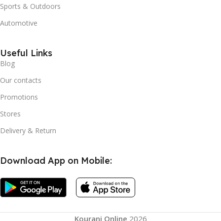
Sports & Outdoors
Automotive
Useful Links
Blog
Our contacts
Promotions
Stores
Delivery & Return
Download App on Mobile:
USB
Charging
Kourani Online
2026