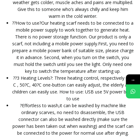
weather gets colder, muscle aches and pains are multiplied.
Give this to someone who’s always chilly and keep him
warm in the cold winter.
??How to use?Our heating scarf needs to be connected to a
mobile power supply to work together to generate heat.
There is no power storage function. Our product is only a
scarf, not including a mobile power supply.First, you need to
prepare a mobile power bank of suitable size, please charge
it in advance. Second, when you turn on the switch, you
must hold the switch until you see the light. Only need one
key to switch the temperature after starting up.
??3 Heating Levels?: Three heating control, respectively 60?
→
C , 50?C, 40?C one-button can easily adjust, the elderly and
children can easily use. How to use: USB use 5V power bank
to use
?Effortless to wash,it can be washed by machine like
ordinary scarves, no need to disassemble, the USB
connector can also be washed directly (make sure the
power has been taken out when washing) and the scarf can
be connected to the power for normal use after drying.