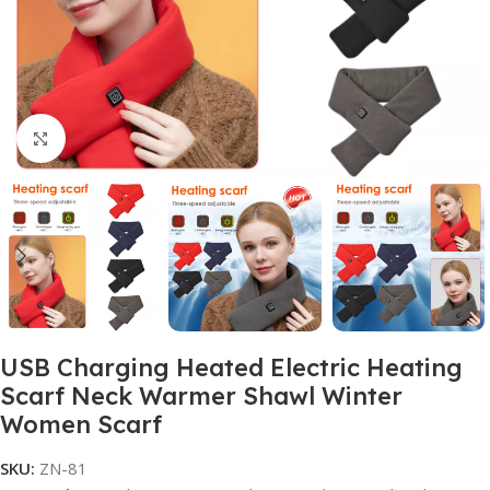
Click to enlarge
USB Charging Heated Electric Heating
Scarf Neck Warmer Shawl Winter
Women Scarf
SKU:
ZN-81