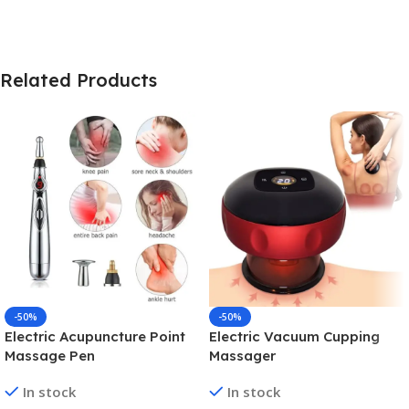
Related Products
-50%
-50%
Electric Acupuncture Point
Electric Vacuum Cupping
Massage Pen
Massager
In stock
In stock