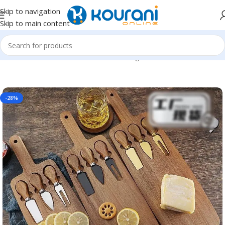
Skip to navigation
Skip to main content
Home
/
Home & Kitchen
/
Kitchen & dining
-28%