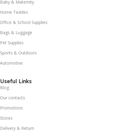
Baby & Maternity
Home Textiles
Office & School Supplies
Bags & Luggage
Pet Supplies
Sports & Outdoors
Automotive
Useful Links
Blog
Our contacts
Promotions
Stores
Delivery & Return