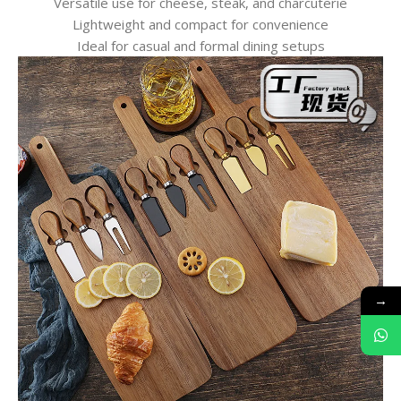
Versatile use for cheese, steak, and charcuterie
Lightweight and compact for convenience
Ideal for casual and formal dining setups
→