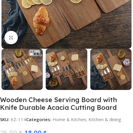
Click to enlarge
Wooden Cheese Serving Board with
Knife Durable Acacia Cutting Board
SKU:
KZ-114
Categories:
Home & Kitchen
,
Kitchen & dining
25,00
$
18,00
$