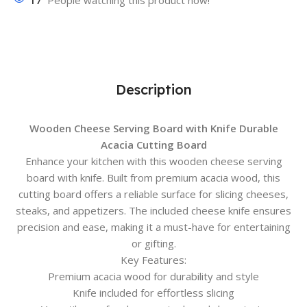
17
People watching this product now!
Description
Wooden Cheese Serving Board with Knife Durable
Acacia Cutting Board
Enhance your kitchen with this wooden cheese serving
board with knife. Built from premium acacia wood, this
cutting board offers a reliable surface for slicing cheeses,
steaks, and appetizers. The included cheese knife ensures
precision and ease, making it a must-have for entertaining
or gifting.
Key Features:
Premium acacia wood for durability and style
Knife included for effortless slicing