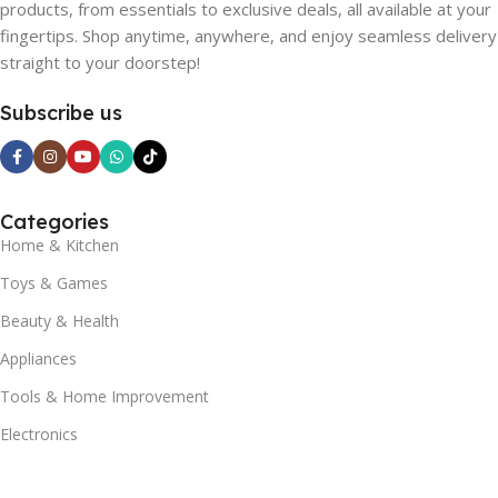
products, from essentials to exclusive deals, all available at your
fingertips. Shop anytime, anywhere, and enjoy seamless delivery
straight to your doorstep!
Subscribe us
Categories
Home & Kitchen
Toys & Games
Beauty & Health
Appliances
Tools & Home Improvement
Electronics