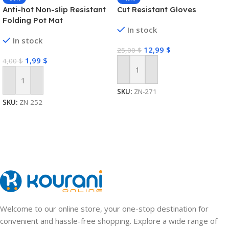
Anti-hot Non-slip Resistant
Cut Resistant Gloves
Folding Pot Mat
In stock
In stock
12,99
$
25,00
$
1,99
$
4,00
$
Add To Cart
Add To Cart
SKU:
ZN-271
SKU:
ZN-252
Welcome to our online store, your one-stop destination for
convenient and hassle-free shopping. Explore a wide range of