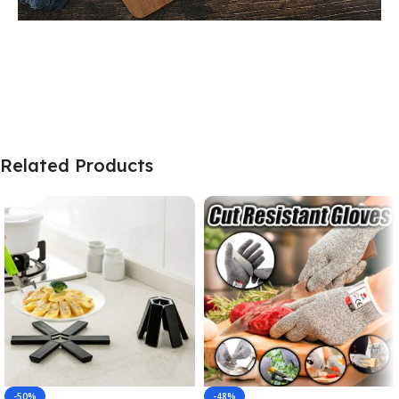
Related Products
-50%
-48%