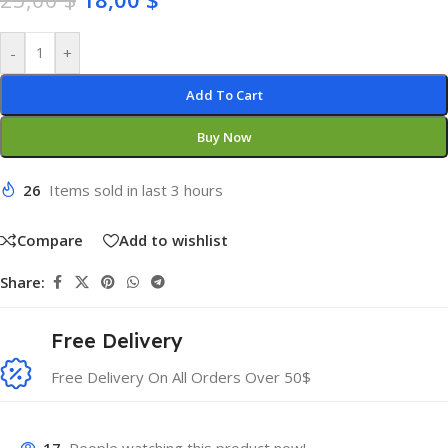
-
+
Add To Cart
Buy Now
26
Items sold in last 3 hours
Compare
Add to wishlist
Share:
Free Delivery
Free Delivery On All Orders Over 50$