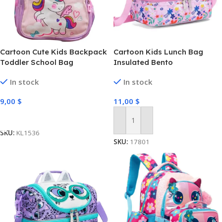
Cartoon Cute Kids Backpack
Cartoon Kids Lunch Bag
Toddler School Bag
Insulated Bento
In stock
In stock
9,00
$
11,00
$
Select Options
Add To Cart
SKU:
KL1536
SKU:
17801