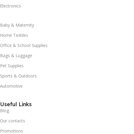
Electronics
Baby & Maternity
Home Textiles
Office & School Supplies
Bags & Luggage
Pet Supplies
Sports & Outdoors
Automotive
Useful Links
Blog
Our contacts
Promotions