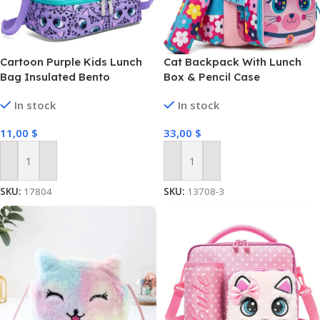
Cartoon Purple Kids Lunch
Cat Backpack With Lunch
Bag Insulated Bento
Box & Pencil Case
In stock
In stock
11,00
$
33,00
$
Add To Cart
Add To Cart
SKU:
17804
SKU:
13708-3