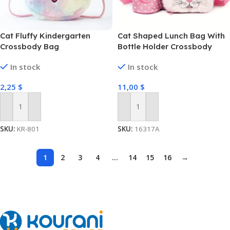
Cat Fluffy Kindergarten
Cat Shaped Lunch Bag With
Crossbody Bag
Bottle Holder Crossbody
Lunch Box With 3
In stock
In stock
Compartments
2,25
$
11,00
$
Add To Cart
Add To Cart
SKU:
KR-801
SKU:
16317A
1
2
3
4
…
14
15
16
→