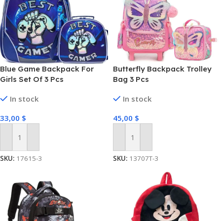
Blue Game Backpack For
Butterfly Backpack Trolley
Girls Set Of 3 Pcs
Bag 3 Pcs
In stock
In stock
33,00
$
45,00
$
Add To Cart
Add To Cart
SKU:
17615-3
SKU:
13707T-3