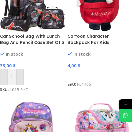
Car School Bag With Lunch
Cartoon Character
Bag And Pencil Case Set Of 3
Backpack For Kids
Pcs
In stock
In stock
33,00
$
4,00
$
Select Options
Add To Cart
SKU:
KL1765
SKU:
1015-3HC
→