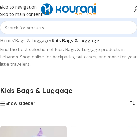
Skip to navigation
Skip to main content
Home
/
Bags & Luggage
/
Kids Bags & Luggage
Find the best selection of Kids Bags & Luggage products in
Lebanon. Shop online for backpacks, suitcases, and more for your
little travelers.
Kids Bags & Luggage
Show sidebar