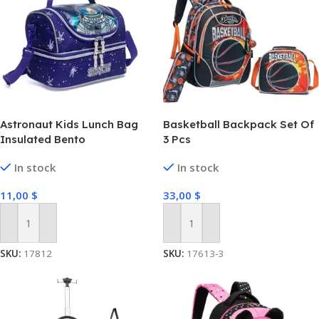
Astronaut Kids Lunch Bag
Basketball Backpack Set Of
Insulated Bento
3 Pcs
In stock
In stock
11,00
$
33,00
$
Add To Cart
Add To Cart
SKU:
17812
SKU:
17613-3