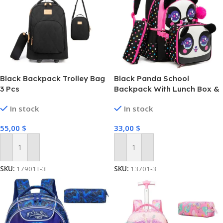
Black Backpack Trolley Bag
Black Panda School
3 Pcs
Backpack With Lunch Box &
Pencil Case Set Of 3 Pcs
In stock
In stock
55,00
$
33,00
$
Add To Cart
Add To Cart
SKU:
17901T-3
SKU:
13701-3