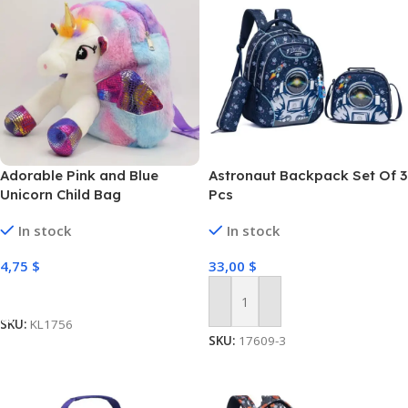
Adorable Pink and Blue
Astronaut Backpack Set Of 3
Unicorn Child Bag
Pcs
In stock
In stock
4,75
$
33,00
$
Select Options
Add To Cart
SKU:
KL1756
SKU:
17609-3