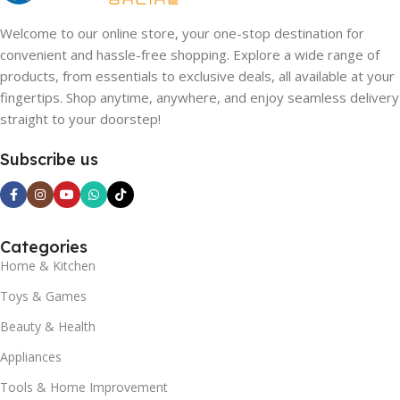
Welcome to our online store, your one-stop destination for
convenient and hassle-free shopping. Explore a wide range of
products, from essentials to exclusive deals, all available at your
fingertips. Shop anytime, anywhere, and enjoy seamless delivery
straight to your doorstep!
Subscribe us
Categories
Home & Kitchen
Toys & Games
Beauty & Health
Appliances
Tools & Home Improvement