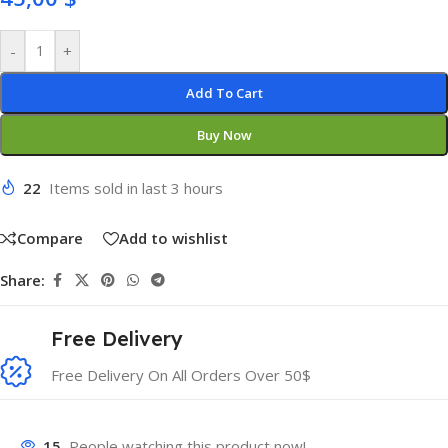
-
+
Add To Cart
Buy Now
22
Items sold in last 3 hours
Compare
Add to wishlist
Share:
Free Delivery
Free Delivery On All Orders Over 50$
15
People watching this product now!