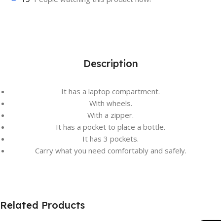
Description
It has a laptop compartment.
With wheels.
With a zipper.
It has a pocket to place a bottle.
It has 3 pockets.
Carry what you need comfortably and safely.
Related Products