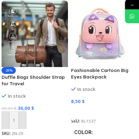
→
Fashionable Cartoon Big
-25%
Eyes Backpack
Duffle Bags Shoulder Strap
for Travel
In stock
In stock
8,50
$
30,00
$
40,00
$
Select Options
SKU:
KL1537
Add To Cart
COLOR
SKU:
ZN-29