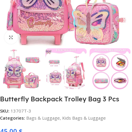
Click to enlarge
Butterfly Backpack Trolley Bag 3 Pcs
SKU:
13707T-3
Categories:
Bags & Luggage
,
Kids Bags & Luggage
45,00
$