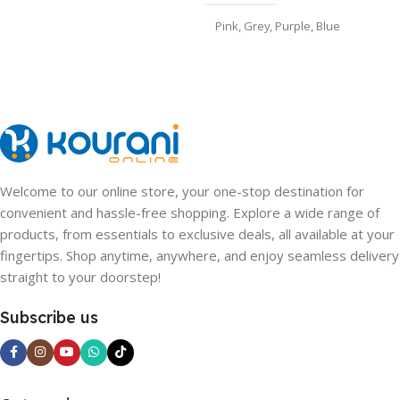
Pink
,
Grey
,
Purple
,
Blue
Welcome to our online store, your one-stop destination for
convenient and hassle-free shopping. Explore a wide range of
products, from essentials to exclusive deals, all available at your
fingertips. Shop anytime, anywhere, and enjoy seamless delivery
straight to your doorstep!
Subscribe us