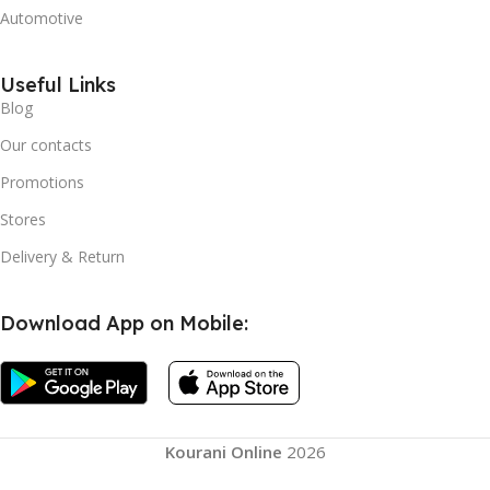
Automotive
Useful Links
Blog
Our contacts
Promotions
Stores
Delivery & Return
Download App on Mobile:
Kourani Online
2026