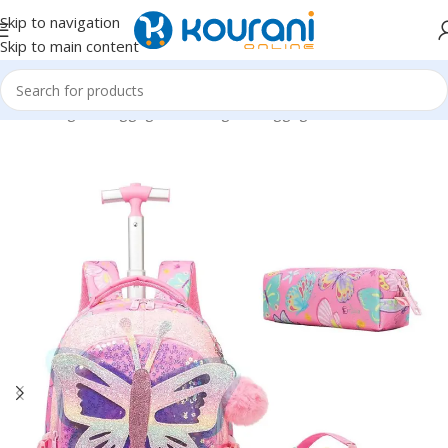
Skip to navigation
Skip to main content
Home
/
Bags & Luggage
/
Kids Bags & Luggage