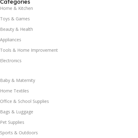
Categories
Home & Kitchen
Toys & Games
Beauty & Health
Appliances
Tools & Home Improvement
Electronics
Baby & Maternity
Home Textiles
Office & School Supplies
Bags & Luggage
Pet Supplies
Sports & Outdoors