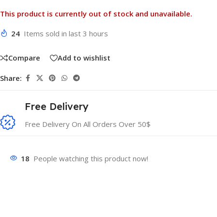
This product is currently out of stock and unavailable.
24
Items sold in last 3 hours
Compare
Add to wishlist
Share:
Free Delivery
Free Delivery On All Orders Over 50$
18
People watching this product now!