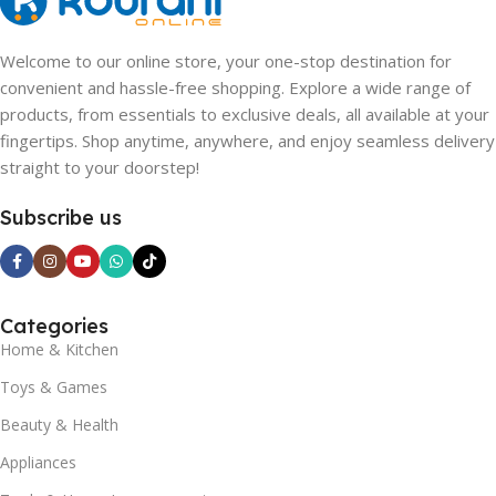
Welcome to our online store, your one-stop destination for
convenient and hassle-free shopping. Explore a wide range of
products, from essentials to exclusive deals, all available at your
fingertips. Shop anytime, anywhere, and enjoy seamless delivery
straight to your doorstep!
Subscribe us
Categories
Home & Kitchen
Toys & Games
Beauty & Health
Appliances