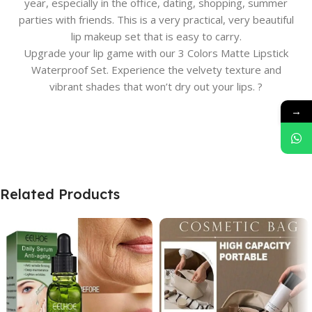
year, especially in the office, dating, shopping, summer
parties with friends. This is a very practical, very beautiful
lip makeup set that is easy to carry.
Upgrade your lip game with our 3 Colors Matte Lipstick
Waterproof Set. Experience the velvety texture and
vibrant shades that won’t dry out your lips. ?
→
Related Products