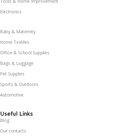
Tools & Home Improvement
Electronics
Baby & Maternity
Home Textiles
Office & School Supplies
Bags & Luggage
Pet Supplies
Sports & Outdoors
Automotive
Useful Links
Blog
Our contacts