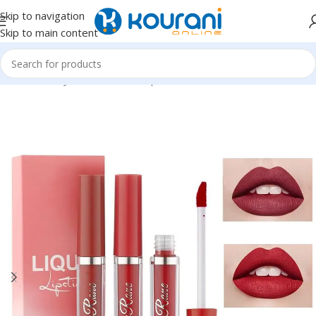
Skip to navigation
Skip to main content
Home
/
Beauty & Health
/
Makeup