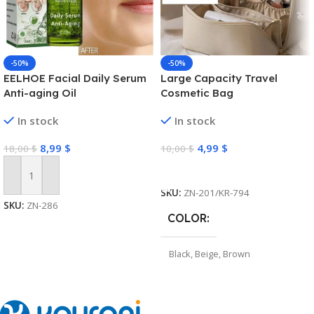
-50%
-50%
EELHOE Facial Daily Serum
Large Capacity Travel
Anti-aging Oil
Cosmetic Bag
In stock
In stock
8,99
$
4,99
$
18,00
$
10,00
$
Select Options
Add To Cart
SKU:
ZN-201/KR-794
SKU:
ZN-286
COLOR
Black
,
Beige
,
Brown