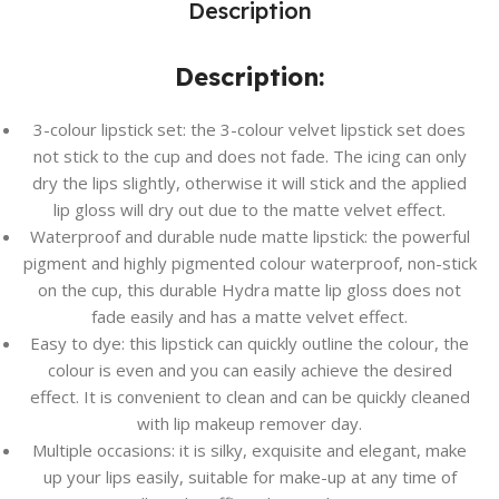
Description
Description:
3-colour lipstick set: the 3-colour velvet lipstick set does
not stick to the cup and does not fade. The icing can only
dry the lips slightly, otherwise it will stick and the applied
lip gloss will dry out due to the matte velvet effect.
Waterproof and durable nude matte lipstick: the powerful
pigment and highly pigmented colour waterproof, non-stick
on the cup, this durable Hydra matte lip gloss does not
fade easily and has a matte velvet effect.
Easy to dye: this lipstick can quickly outline the colour, the
colour is even and you can easily achieve the desired
effect. It is convenient to clean and can be quickly cleaned
with lip makeup remover day.
Multiple occasions: it is silky, exquisite and elegant, make
up your lips easily, suitable for make-up at any time of