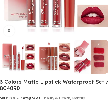
Click to enlarge
3 Colors Matte Lipstick Waterproof Set /
804090
SKU:
KQ070
Categories:
Beauty & Health
,
Makeup