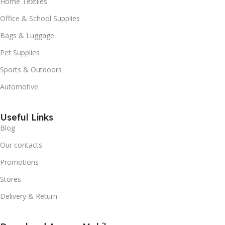
Home Textiles
Office & School Supplies
Bags & Luggage
Pet Supplies
Sports & Outdoors
Automotive
Useful Links
Blog
Our contacts
Promotions
Stores
Delivery & Return