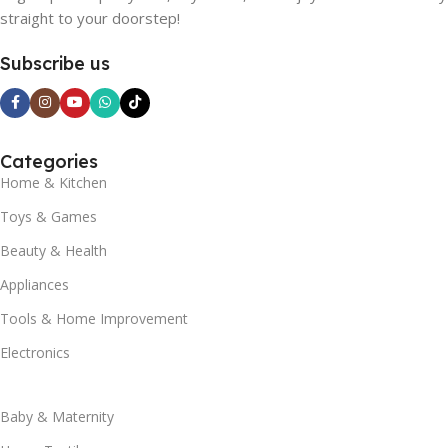
straight to your doorstep!
Subscribe us
Categories
Home & Kitchen
Toys & Games
Beauty & Health
Appliances
Tools & Home Improvement
Electronics
Baby & Maternity