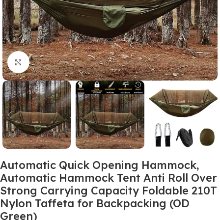
Click to enlarge
Automatic Quick Opening Hammock,
Automatic Hammock Tent Anti Roll Over
Strong Carrying Capacity Foldable 210T
Nylon Taffeta for Backpacking (OD
Green)