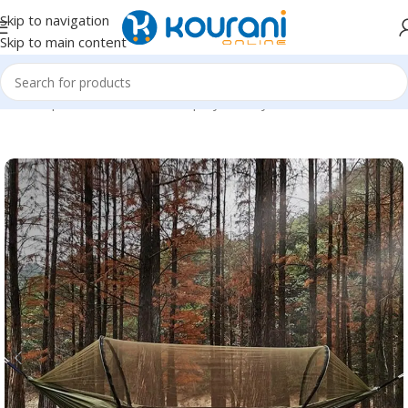
Skip to navigation
Skip to main content
Home
/
Sports & Outdoors
/
Shop by activity