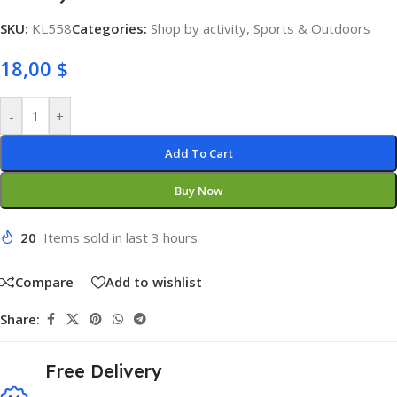
SKU:
KL558
Categories:
Shop by activity
,
Sports & Outdoors
18,00
$
-
+
Add To Cart
Buy Now
20
Items sold in last 3 hours
Compare
Add to wishlist
Share:
Free Delivery