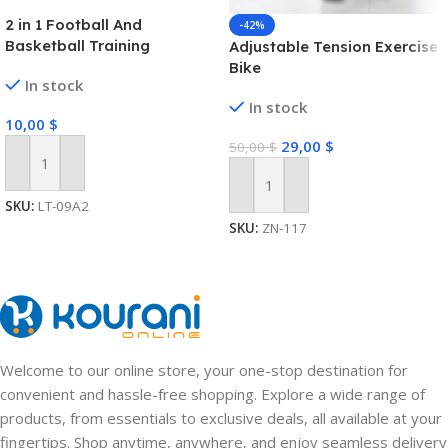
2 in 1 Football And
-42%
Basketball Training
Adjustable Tension Exercise
Equipment Sport Toy Set
Bike
In stock
For Kids
In stock
10,00
$
29,00
$
50,00
$
Add To Cart
Add To Cart
SKU:
LT-09A2
SKU:
ZN-117
Welcome to our online store, your one-stop destination for
convenient and hassle-free shopping. Explore a wide range of
products, from essentials to exclusive deals, all available at your
fingertips. Shop anytime, anywhere, and enjoy seamless delivery