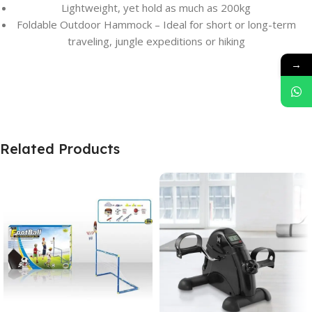
Lightweight, yet hold as much as 200kg
Foldable Outdoor Hammock – Ideal for short or long-term
traveling, jungle expeditions or hiking
→
Related Products