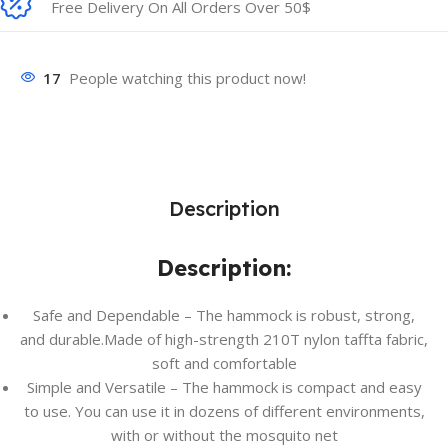
Free Delivery On All Orders Over 50$
17
People watching this product now!
Description
Description:
Safe and Dependable – The hammock is robust, strong,
and durable.Made of high-strength 210T nylon taffta fabric,
soft and comfortable
Simple and Versatile – The hammock is compact and easy
to use. You can use it in dozens of different environments,
with or without the mosquito net