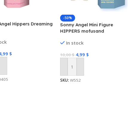
-50%
Angel Hippers Dreaming
Sonny Angel Mini Figure
HIPPERS mofusand
tock
In stock
4,99
$
4,99
$
10,00
$
 Cart
Add To Cart
0405
SKU:
W552