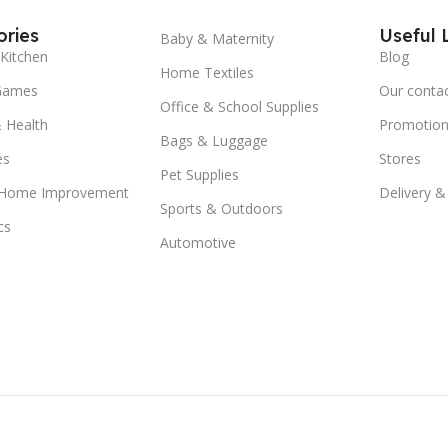
ries
Useful 
Baby & Maternity
Kitchen
Blog
Home Textiles
Games
Our conta
Office & School Supplies
 Health
Promotion
Bags & Luggage
es
Stores
Pet Supplies
 Home Improvement
Delivery &
Sports & Outdoors
cs
Automotive