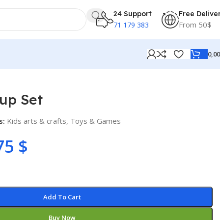
24 Support
Free Delive
From 50$
71 179 383
0,0
up Set
s:
Kids arts & crafts
,
Toys & Games
75
$
Add To Cart
Buy Now