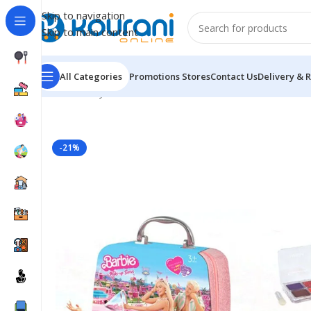
Skip to navigation
Skip to main content
All Categories
Promotions
Stores
Contact Us
Delivery & 
Home
/
Toys & Games
/
Kids arts & crafts
/
Barbie Make
-21%