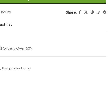
3 hours
Share:
ishlist
All Orders Over 50$
 this product now!