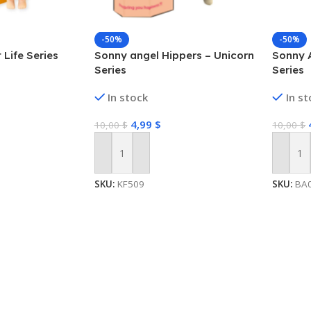
-50%
-50%
 Life Series
Sonny angel Hippers – Unicorn
Sonny 
Series
Series
In stock
In s
4,99
$
10,00
$
10,00
$
Add To Cart
Add To
SKU:
KF509
SKU:
BA