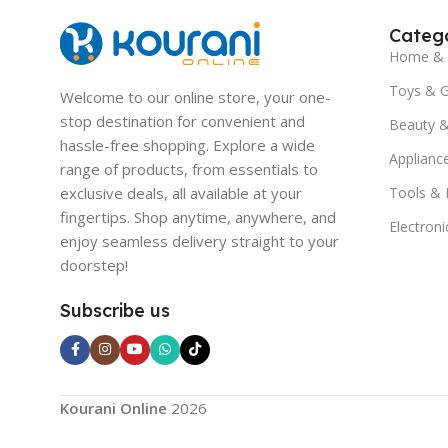
Catego
Home & 
Toys & 
Welcome to our online store, your one-
stop destination for convenient and
Beauty &
hassle-free shopping. Explore a wide
Applianc
range of products, from essentials to
exclusive deals, all available at your
Tools &
fingertips. Shop anytime, anywhere, and
Electroni
enjoy seamless delivery straight to your
doorstep!
Subscribe us
Kourani Online
2026