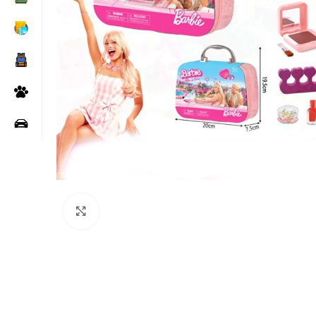
Click to enlarge