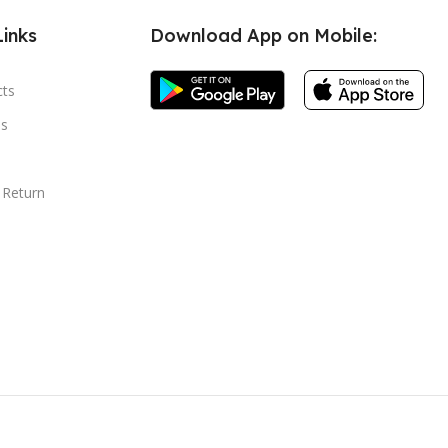
Links
Download App on Mobile:
cts
s
 Return