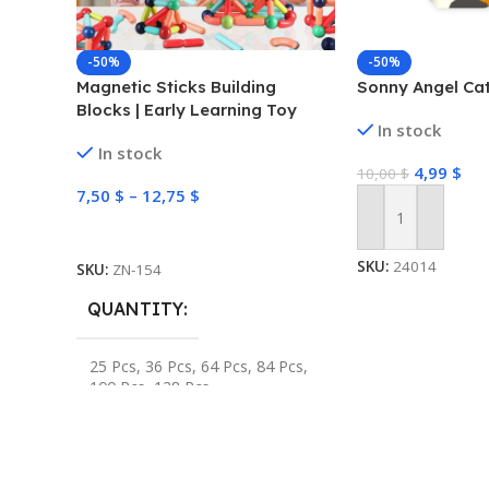
-50%
-50%
Magnetic Sticks Building
Sonny Angel Cat
Blocks | Early Learning Toy
In stock
In stock
4,99
$
10,00
$
7,50
$
–
12,75
$
Add To Cart
Select Options
SKU:
24014
SKU:
ZN-154
QUANTITY
25 Pcs
,
36 Pcs
,
64 Pcs
,
84 Pcs
,
100 Pcs
,
128 Pcs