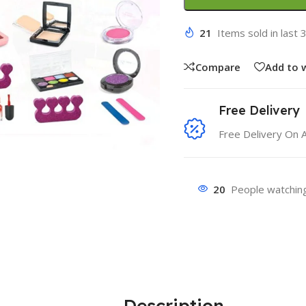
21
Items sold in last 
Compare
Add to w
Free Delivery
Free Delivery On 
20
People watching
Description