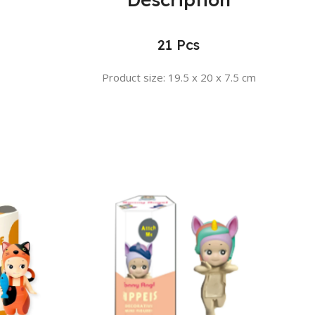
21 Pcs
Product size: 19.5 x 20 x 7.5 cm