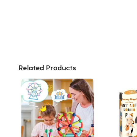
Related Products