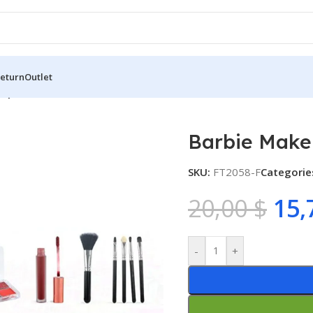
Return
Outlet
up Set
Barbie Make
SKU:
FT2058-F
Categorie
20,00
$
15,
-
+