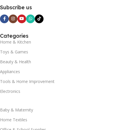
Subscribe us
Categories
Home & Kitchen
Toys & Games
Beauty & Health
Appliances
Tools & Home Improvement
Electronics
Baby & Maternity
Home Textiles
Office & School Supplies