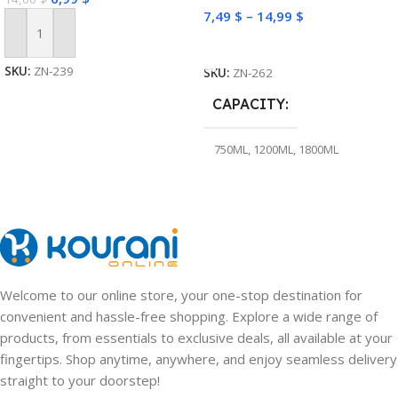
7,49
$
–
14,99
$
Add To Cart
Select Options
SKU:
ZN-239
SKU:
ZN-262
CAPACITY
750ML
,
1200ML
,
1800ML
Welcome to our online store, your one-stop destination for
convenient and hassle-free shopping. Explore a wide range of
products, from essentials to exclusive deals, all available at your
fingertips. Shop anytime, anywhere, and enjoy seamless delivery
straight to your doorstep!