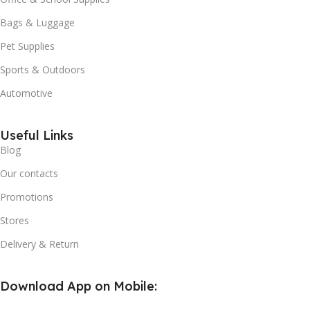
Bags & Luggage
Pet Supplies
Sports & Outdoors
Automotive
Useful Links
Blog
Our contacts
Promotions
Stores
Delivery & Return
Download App on Mobile: