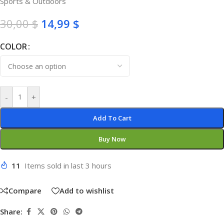
Sports & Outdoors
30,00
$
14,99
$
COLOR
-
+
Add To Cart
Buy Now
11
Items sold in last 3 hours
Compare
Add to wishlist
Share: