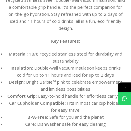
recycled stainless steel, double-wall vacuum insulation, and
a comfortable grip handle, it’s the perfect companion for
on-the-go hydration. Stay refreshed with up to 2 days of
iced and 11 hours of cold drinks, all in a fun, eco-friendly
design.
Key Features:
Material:
18/8 recycled stainless steel for durability and
sustainability
Insulation:
Double-wall vacuum insulation keeps drinks
cold for up to 11 hours and iced for up to 2 days
Design:
Bright Barbie™ pink to celebrate empowerment
→
and limitless possibilities
Comfort Grip:
Easy-to-hold handle for effortless carrying
Car Cupholder Compatible:
Fits in most car cup holders
for easy travel
BPA-Free:
Safe for you and the planet
Care:
Dishwasher safe for easy cleaning