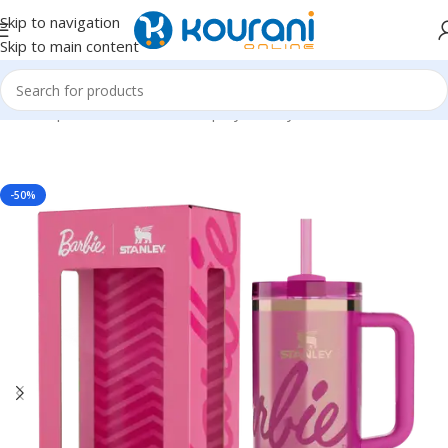
Skip to navigation
Skip to main content
Home
/
Sports & Outdoors
/
Shop by activity
-50%