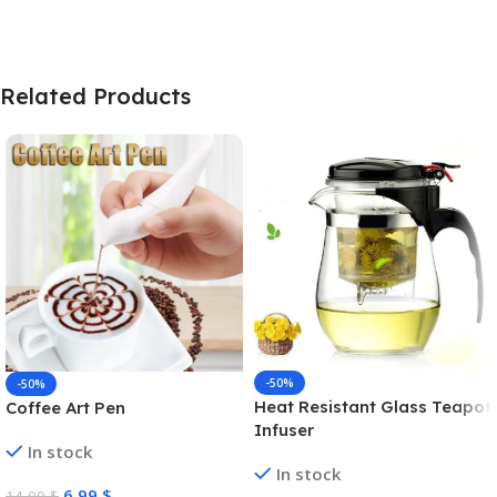
Related Products
-50%
-50%
Heat Resistant Glass Teapot
Coffee Art Pen
Infuser
In stock
In stock
6,99
$
14,00
$