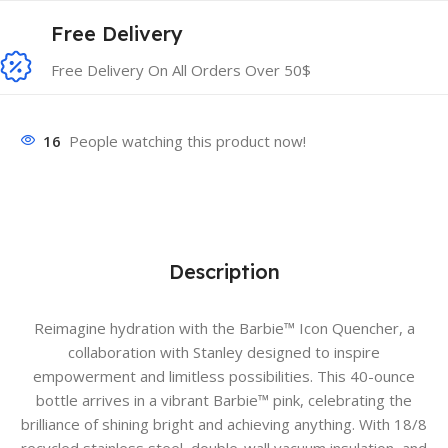
Free Delivery
Free Delivery On All Orders Over 50$
16
People watching this product now!
Description
Reimagine hydration with the Barbie™ Icon Quencher, a
collaboration with Stanley designed to inspire
empowerment and limitless possibilities. This 40-ounce
bottle arrives in a vibrant Barbie™ pink, celebrating the
brilliance of shining bright and achieving anything. With 18/8