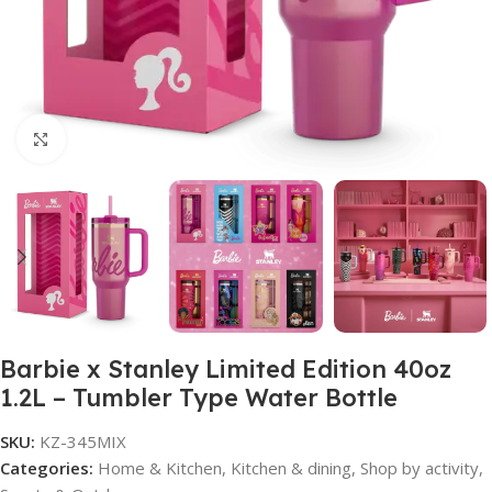
Click to enlarge
Barbie x Stanley Limited Edition 40oz
1.2L – Tumbler Type Water Bottle
SKU:
KZ-345MIX
Categories:
Home & Kitchen
,
Kitchen & dining
,
Shop by activity
,