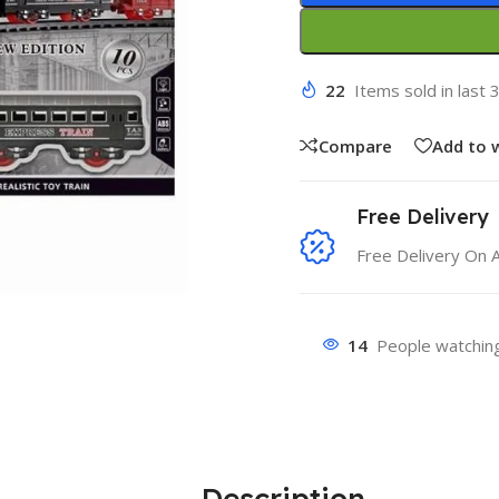
22
Items sold in last 
Compare
Add to w
Free Delivery
Free Delivery On 
14
People watching
Description