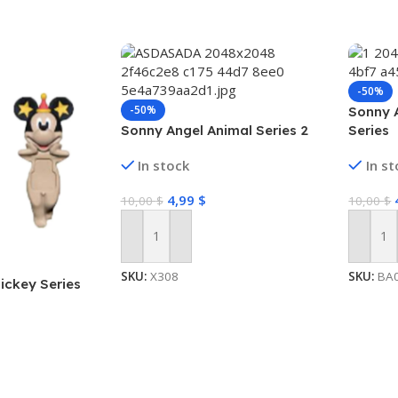
-50%
-50%
Sonny 
Sonny Angel Animal Series 2
Series
In stock
In s
4,99
$
10,00
$
10,00
$
Add To Cart
Add To
SKU:
X308
SKU:
BA
ickey Series