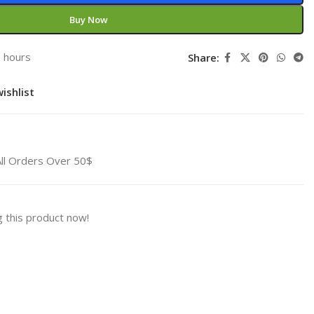
Buy Now
3 hours
Share:
ishlist
All Orders Over 50$
 this product now!