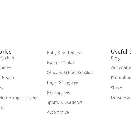
ries
Useful 
Baby & Maternity
Kitchen
Blog
Home Textiles
Games
Our conta
Office & School Supplies
 Health
Promotion
Bags & Luggage
es
Stores
Pet Supplies
 Home Improvement
Delivery &
Sports & Outdoors
cs
Automotive