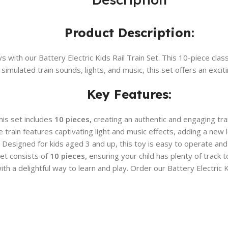
Product Description:
s with our Battery Electric Kids Rail Train Set. This 10-piece clas
 simulated train sounds, lights, and music, this set offers an exci
Key Features:
is set includes
10 pieces,
creating an authentic and engaging trai
 train features captivating light and music effects, adding a new 
Designed for kids aged 3 and up, this toy is easy to operate and
et consists of
10 pieces,
ensuring your child has plenty of track 
h a delightful way to learn and play. Order our Battery Electric K