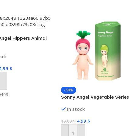
Angel Hippers Animal
tock
4,99
$
 Cart
-50%
0403
Sonny Angel Vegetable Series
In stock
4,99
$
10,00
$