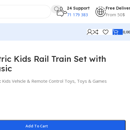
24 Support
Free Delive
From 50$
71 179 383
0,0
ric Kids Rail Train Set with
sic
:
Kids Vehicle & Remote Control Toys
,
Toys & Games
Add To Cart