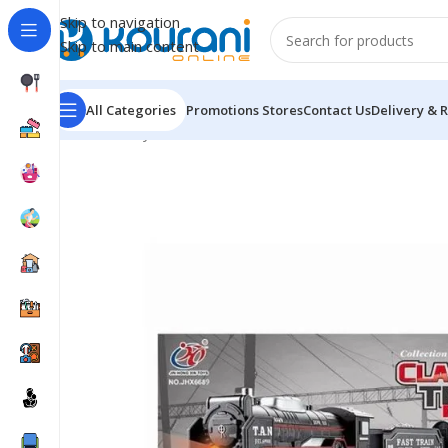
Skip to navigation
Skip to main content
All Categories
Promotions
Stores
Contact Us
Delivery & 
Home
/
Toys & Games
/
Kids Vehicle & Remote Control