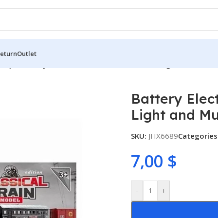
Return
Outlet
 Toys
/
Battery Electric Kids Rail Train Set with Light and Music
Battery Elect
Light and Mu
SKU:
JHX6689
Categories
7,00
$
-
+