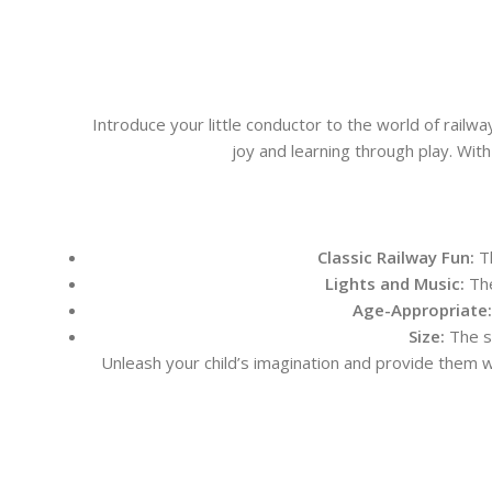
Introduce your little conductor to the world of railway
joy and learning through play. With
Classic Railway Fun:
Th
Lights and Music:
The
Age-Appropriate:
Size:
The s
Unleash your child’s imagination and provide them wit