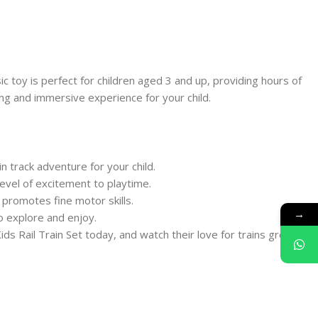
sic toy is perfect for children aged 3 and up, providing hours of
ting and immersive experience for your child.
n track adventure for your child.
level of excitement to playtime.
 promotes fine motor skills.
→
to explore and enjoy.
ids Rail Train Set today, and watch their love for trains grow!