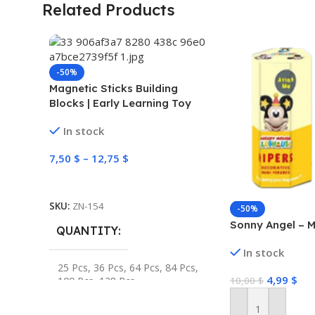
Related Products
-50%
Magnetic Sticks Building
Blocks | Early Learning Toy
In stock
7,50
$
–
12,75
$
Select Options
SKU:
ZN-154
-50%
Sonny Angel – M
QUANTITY
In stock
25 Pcs
,
36 Pcs
,
64 Pcs
,
84 Pcs
,
4,99
$
100 Pcs
,
128 Pcs
10,00
$