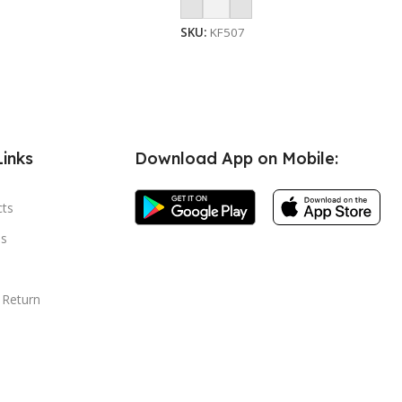
Add To Cart
SKU:
KF507
Links
Download App on Mobile:
cts
s
 Return