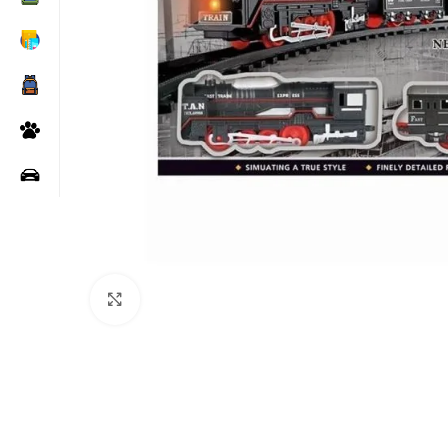
Click to enlarge