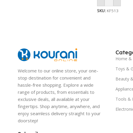
Add To Cart
SKU:
KF513
Catego
Home & 
Toys & 
Welcome to our online store, your one-
stop destination for convenient and
Beauty &
hassle-free shopping. Explore a wide
Applianc
range of products, from essentials to
exclusive deals, all available at your
Tools &
fingertips. Shop anytime, anywhere, and
Electroni
enjoy seamless delivery straight to your
doorstep!