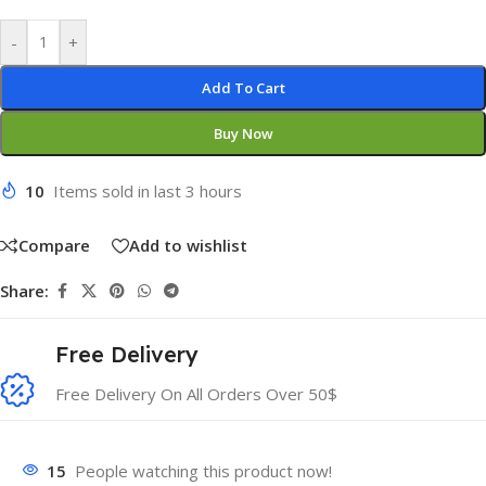
-
+
Add To Cart
Buy Now
10
Items sold in last 3 hours
Compare
Add to wishlist
Share:
Free Delivery
Free Delivery On All Orders Over 50$
15
People watching this product now!