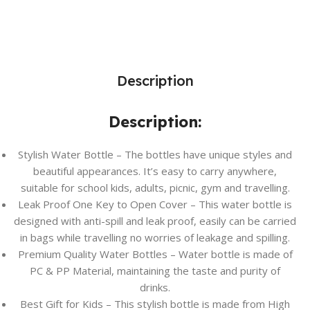
Description
Description:
Stylish Water Bottle – The bottles have unique styles and
beautiful appearances. It’s easy to carry anywhere,
suitable for school kids, adults, picnic, gym and travelling.
Leak Proof One Key to Open Cover – This water bottle is
designed with anti-spill and leak proof, easily can be carried
in bags while travelling no worries of leakage and spilling.
Premium Quality Water Bottles – Water bottle is made of
PC & PP Material, maintaining the taste and purity of
drinks.
Best Gift for Kids – This stylish bottle is made from High