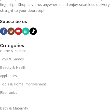
fingertips. Shop anytime, anywhere, and enjoy seamless delivery
straight to your doorstep!
Subscribe us
Categories
Home & Kitchen
Toys & Games
Beauty & Health
Appliances
Tools & Home Improvement
Electronics
Baby & Maternity