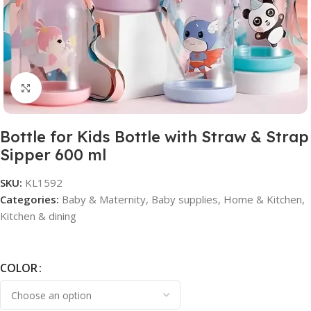
Click to enlarge
Bottle for Kids Bottle with Straw & Strap
Sipper 600 ml
SKU:
KL1592
Categories:
Baby & Maternity
,
Baby supplies
,
Home & Kitchen
,
Kitchen & dining
COLOR