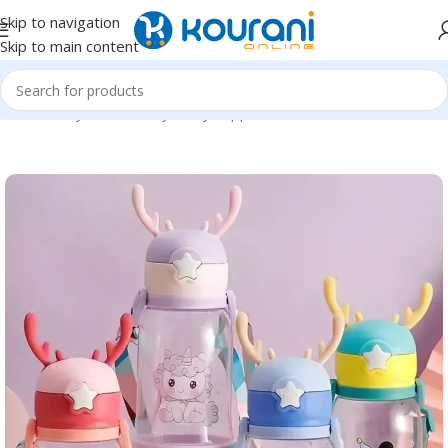
Skip to navigation
Skip to main content
Home
/
Baby & Maternity
/
Baby supplies