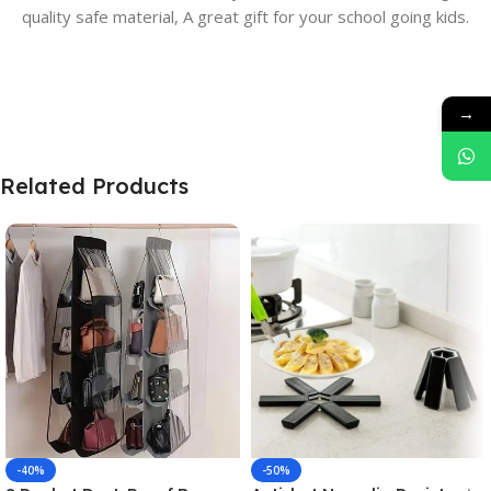
quality safe material, A great gift for your school going kids.
→
Related Products
-40%
-50%