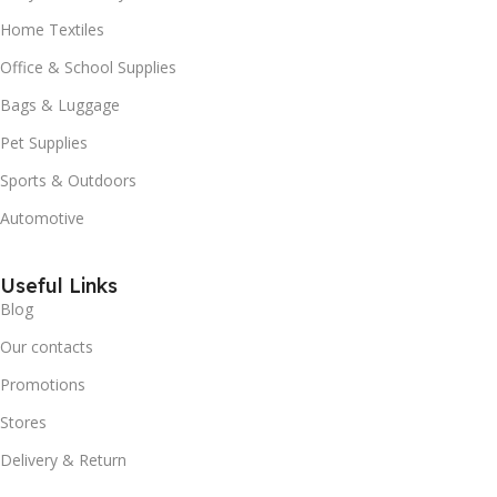
Home Textiles
Office & School Supplies
Bags & Luggage
Pet Supplies
Sports & Outdoors
Automotive
Useful Links
Blog
Our contacts
Promotions
Stores
Delivery & Return