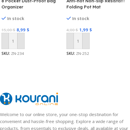
8 Pocket Dust-Proof Bag
Anti-hot Non-slip Resistant
Organizer
Folding Pot Mat
In stock
In stock
8,99
$
1,99
$
15,00
$
4,00
$
Add To Cart
Add To Cart
SKU:
ZN-234
SKU:
ZN-252
Welcome to our online store, your one-stop destination for
convenient and hassle-free shopping. Explore a wide range of
products, from essentials to exclusive deals, all available at your