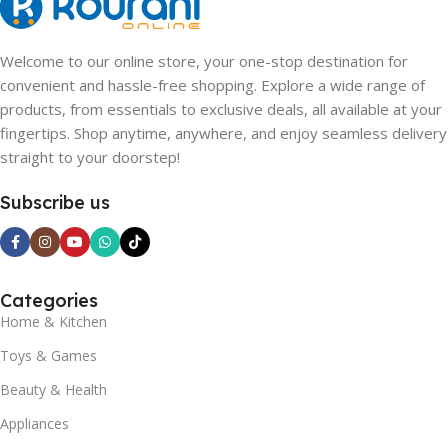
Welcome to our online store, your one-stop destination for
convenient and hassle-free shopping. Explore a wide range of
products, from essentials to exclusive deals, all available at your
fingertips. Shop anytime, anywhere, and enjoy seamless delivery
straight to your doorstep!
Subscribe us
Categories
Home & Kitchen
Toys & Games
Beauty & Health
Appliances