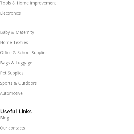
Tools & Home Improvement
Electronics
Baby & Maternity
Home Textiles
Office & School Supplies
Bags & Luggage
Pet Supplies
Sports & Outdoors
Automotive
Useful Links
Blog
Our contacts