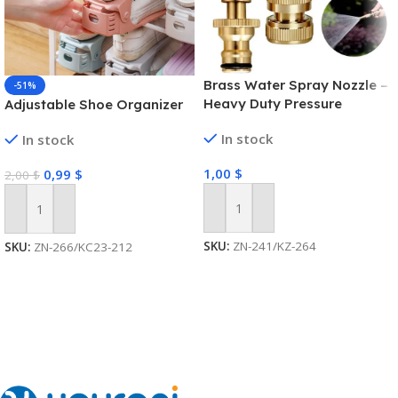
Brass Water Spray Nozzle –
-51%
Heavy Duty Pressure
Adjustable Shoe Organizer
Washer
In stock
In stock
1,00
$
0,99
$
2,00
$
Add To Cart
Add To Cart
SKU:
ZN-241/KZ-264
SKU:
ZN-266/KC23-212