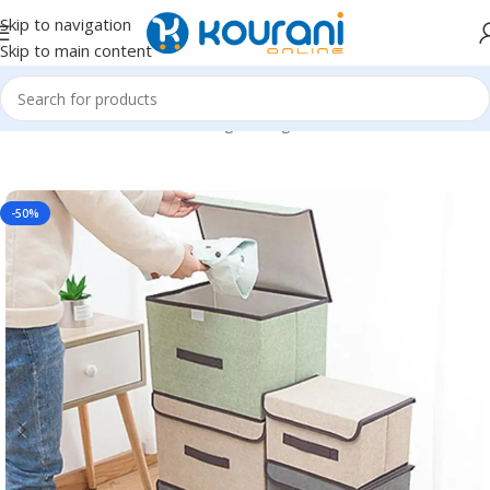
Skip to navigation
Skip to main content
Home
/
Home & Kitchen
/
Storage & organization
-50%