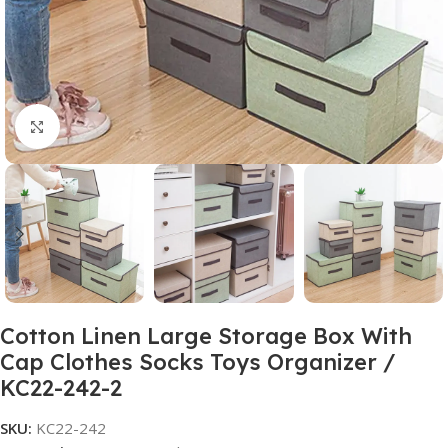
Click to enlarge
Cotton Linen Large Storage Box With
Cap Clothes Socks Toys Organizer /
KC22-242-2
SKU:
KC22-242