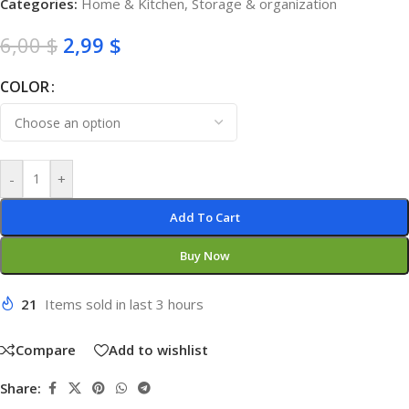
Categories:
Home & Kitchen
,
Storage & organization
6,00
$
2,99
$
COLOR
-
+
Add To Cart
Buy Now
21
Items sold in last 3 hours
Compare
Add to wishlist
Share: