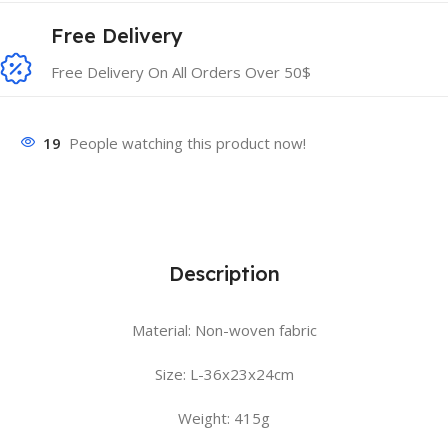
Free Delivery
Free Delivery On All Orders Over 50$
19
People watching this product now!
Description
Material: Non-woven fabric
Size: L-36x23x24cm
Weight: 415g