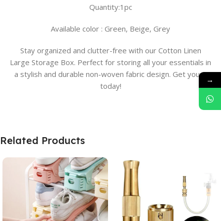
Quantity:1pc
Available color : Green, Beige, Grey
Stay organized and clutter-free with our Cotton Linen
Large Storage Box. Perfect for storing all your essentials in
a stylish and durable non-woven fabric design. Get yours
→
today!
Related Products