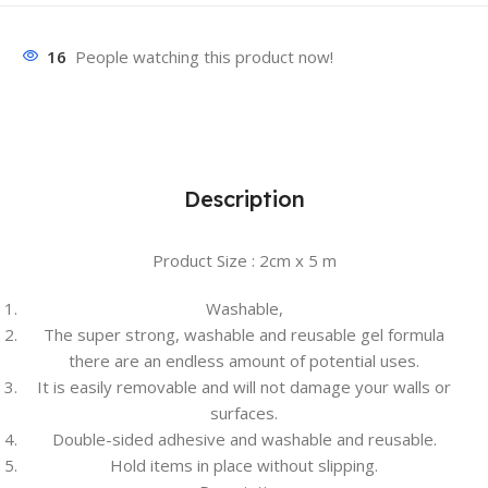
16
People watching this product now!
Description
Product Size : 2cm x 5 m
Washable,
The super strong, washable and reusable gel formula
there are an endless amount of potential uses.
It is easily removable and will not damage your walls or
surfaces.
Double-sided adhesive and washable and reusable.
Hold items in place without slipping.