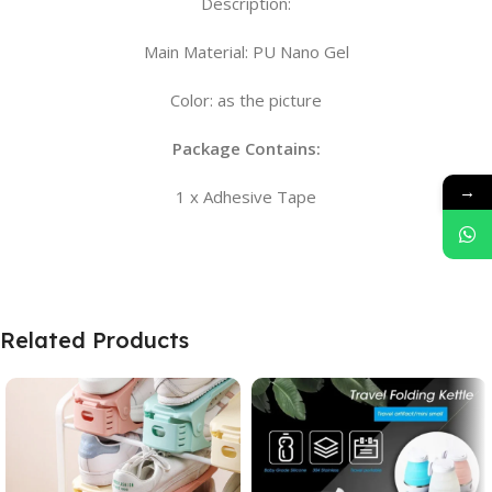
Description:
Main Material: PU Nano Gel
Color: as the picture
Package Contains:
→
1 x Adhesive Tape
Related Products