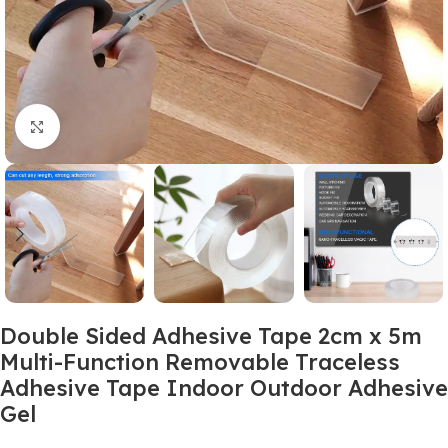
Click to enlarge
Double Sided Adhesive Tape 2cm x 5m
Multi-Function Removable Traceless
Adhesive Tape Indoor Outdoor Adhesive
Gel