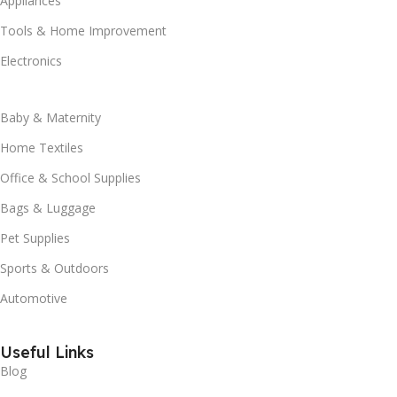
Appliances
Tools & Home Improvement
Electronics
Baby & Maternity
Home Textiles
Office & School Supplies
Bags & Luggage
Pet Supplies
Sports & Outdoors
Automotive
Useful Links
Blog