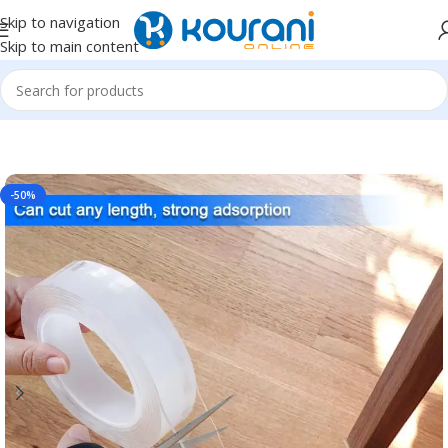
Skip to navigation
Skip to main content
Home
/
Home & Kitchen
-50%