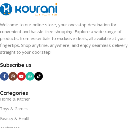
Welcome to our online store, your one-stop destination for
convenient and hassle-free shopping. Explore a wide range of
products, from essentials to exclusive deals, all available at your
fingertips. Shop anytime, anywhere, and enjoy seamless delivery
straight to your doorstep!
Subscribe us
Categories
Home & Kitchen
Toys & Games
Beauty & Health