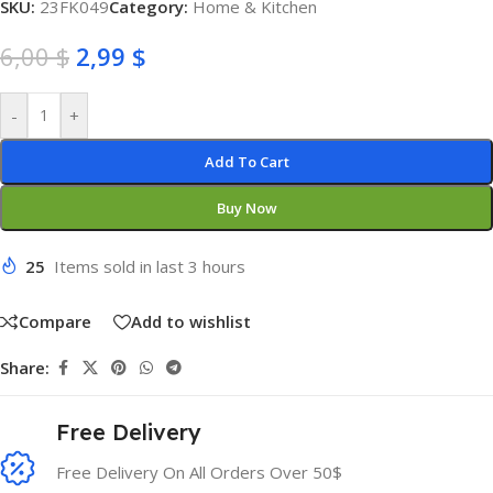
SKU:
23FK049
Category:
Home & Kitchen
6,00
$
2,99
$
-
+
Add To Cart
Buy Now
25
Items sold in last 3 hours
Compare
Add to wishlist
Share:
Free Delivery
Free Delivery On All Orders Over 50$