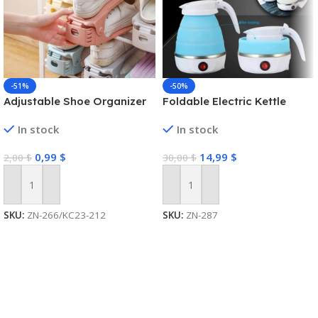
-51%
-50%
Adjustable Shoe Organizer
Foldable Electric Kettle
In stock
In stock
0,99
$
14,99
$
2,00
$
30,00
$
Add To Cart
Add To Cart
SKU:
ZN-266/KC23-212
SKU:
ZN-287