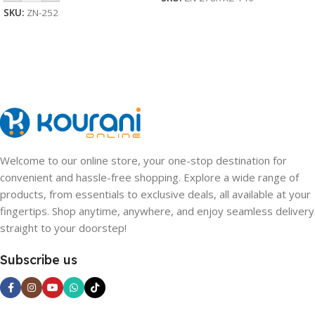
SKU:
ZN-252
Welcome to our online store, your one-stop destination for
convenient and hassle-free shopping. Explore a wide range of
products, from essentials to exclusive deals, all available at your
fingertips. Shop anytime, anywhere, and enjoy seamless delivery
straight to your doorstep!
Subscribe us