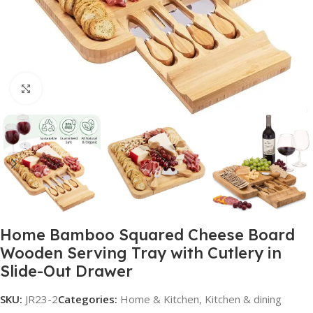
Click to enlarge
Home Bamboo Squared Cheese Board
Wooden Serving Tray with Cutlery in
Slide-Out Drawer
SKU:
JR23-2
Categories:
Home & Kitchen
,
Kitchen & dining