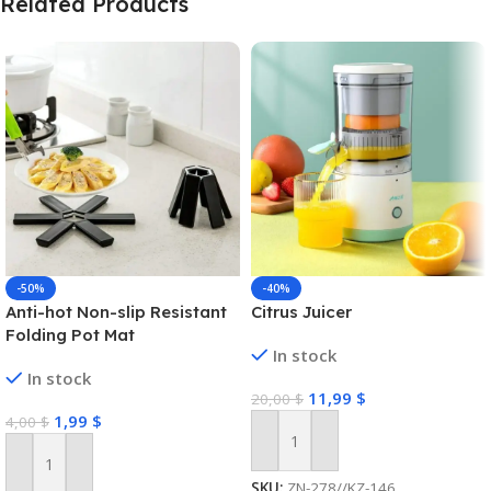
Related Products
-50%
-40%
Anti-hot Non-slip Resistant
Citrus Juicer
Folding Pot Mat
In stock
In stock
11,99
$
20,00
$
1,99
$
4,00
$
Add To Cart
Add To Cart
SKU:
ZN-278//KZ-146