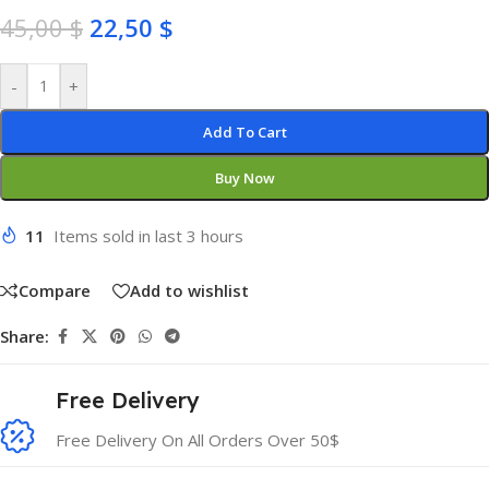
45,00
$
22,50
$
-
+
Add To Cart
Buy Now
11
Items sold in last 3 hours
Compare
Add to wishlist
Share:
Free Delivery
Free Delivery On All Orders Over 50$