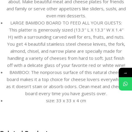
about. Make beautiful meat and cheese plates for friends
and family or serve other appetizers like sliders, sushi, and
even mini desserts.
LARGE BAMBOO BOARD TO FEED ALL YOUR GUESTS:
This platter is generously sized (13.3″ L X 13.3″ W X 1.4″
H) with a surrounding carved well for ers, fruits, and nuts.
You get 4 beautiful stainless steel cheese knives, the fork,
almond, chisel, and narrow plane are specially made for
handling a variety of cheeses from hard to soft. Just finish
off with a delicate glass of your favorite red or white wine!
→
BAMBOO: The nonporous surface of this natural cheese
board makes it a top choice for cheese lovers everywhere
as it doesn’t stain or absorb odors. Clean meat and cheese
board every time you have guests over.
size: 33 x 33 x 4 cm