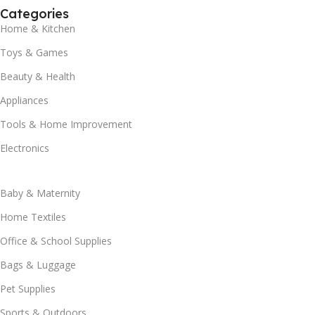
Categories
Home & Kitchen
Toys & Games
Beauty & Health
Appliances
Tools & Home Improvement
Electronics
Baby & Maternity
Home Textiles
Office & School Supplies
Bags & Luggage
Pet Supplies
Sports & Outdoors