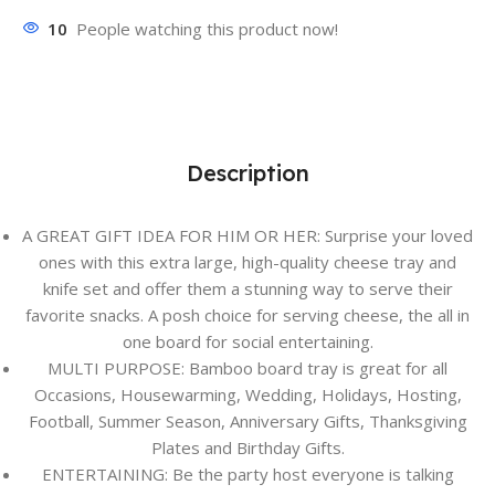
10
People watching this product now!
Description
A GREAT GIFT IDEA FOR HIM OR HER: Surprise your loved
ones with this extra large, high-quality cheese tray and
knife set and offer them a stunning way to serve their
favorite snacks. A posh choice for serving cheese, the all in
one board for social entertaining.
MULTI PURPOSE: Bamboo board tray is great for all
Occasions, Housewarming, Wedding, Holidays, Hosting,
Football, Summer Season, Anniversary Gifts, Thanksgiving
Plates and Birthday Gifts.
ENTERTAINING: Be the party host everyone is talking