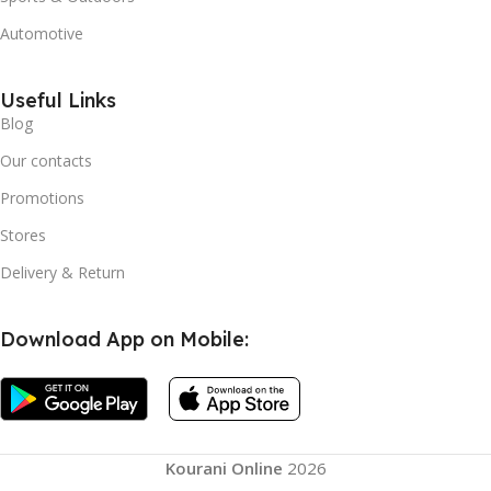
Automotive
Useful Links
Blog
Our contacts
Promotions
Stores
Delivery & Return
Download App on Mobile:
Home
Bamboo
Squared
Kourani Online
2026
Cheese