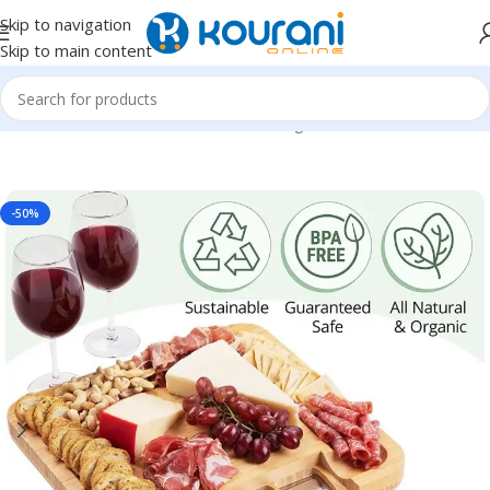
Skip to navigation
Skip to main content
Home
/
Home & Kitchen
/
Kitchen & dining
-50%