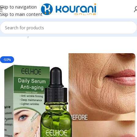
Skip to navigation
Skip to main content
Home
/
Beauty & Health
/
Personal care
-50%