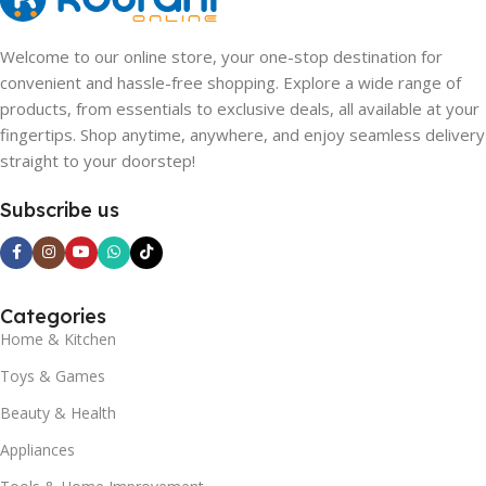
Welcome to our online store, your one-stop destination for
convenient and hassle-free shopping. Explore a wide range of
products, from essentials to exclusive deals, all available at your
fingertips. Shop anytime, anywhere, and enjoy seamless delivery
straight to your doorstep!
Subscribe us
Categories
Home & Kitchen
Toys & Games
Beauty & Health
Appliances