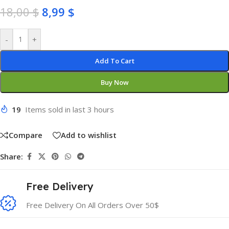
18,00
$
8,99
$
-
+
Add To Cart
Buy Now
19
Items sold in last 3 hours
Compare
Add to wishlist
Share:
Free Delivery
Free Delivery On All Orders Over 50$