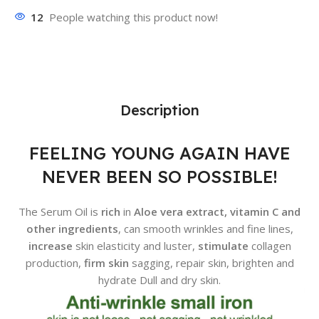
12
People watching this product now!
Description
FEELING YOUNG AGAIN HAVE
NEVER BEEN SO POSSIBLE!
The Serum Oil is
rich
in
Aloe vera extract, vitamin C and
other ingredients
, can smooth wrinkles and fine lines,
increase
skin elasticity and luster,
stimulate
collagen
production,
firm skin
sagging, repair skin, brighten and
hydrate Dull and dry skin.