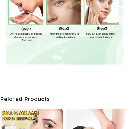
Related Products