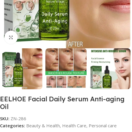
Click to enlarge
EELHOE Facial Daily Serum Anti-aging
Oil
SKU:
ZN-286
Categories:
Beauty & Health
,
Health Care
,
Personal care