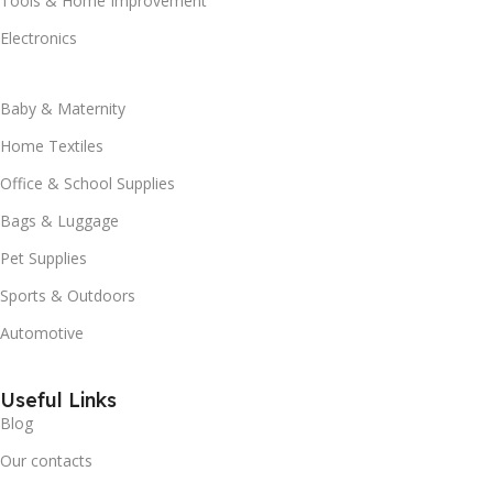
Tools & Home Improvement
Electronics
Baby & Maternity
Home Textiles
Office & School Supplies
Bags & Luggage
Pet Supplies
Sports & Outdoors
Automotive
Useful Links
Blog
Our contacts