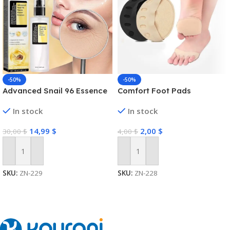
-50%
-50%
Advanced Snail 96 Essence
Comfort Foot Pads
In stock
In stock
14,99
$
2,00
$
30,00
$
4,00
$
Add To Cart
Add To Cart
SKU:
ZN-229
SKU:
ZN-228