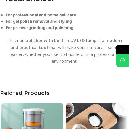
For professional and home nail care
For gel polish removal and styling
For precise grinding and polishing
This
nail polisher with built-in UV LED lamp
is a
modern
and practical tool
that will make your nail care routine
→
easier, whether you use it at home or in a professional
environment.
Related Products