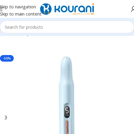
Skip to navigation
Skip to main content
Home
/
Beauty & Health
/
Nail,hand & foot care
-50%