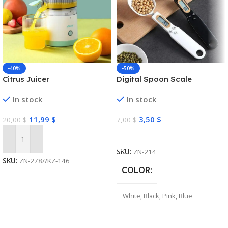
-40%
-50%
Citrus Juicer
Digital Spoon Scale
In stock
In stock
11,99
$
3,50
$
20,00
$
7,00
$
Select Options
Add To Cart
SKU:
ZN-214
SKU:
ZN-278//KZ-146
COLOR
White
,
Black
,
Pink
,
Blue