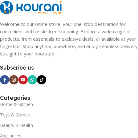
Welcome to our online store, your one-stop destination for
convenient and hassle-free shopping. Explore a wide range of
products, from essentials to exclusive deals, all available at your
fingertips. Shop anytime, anywhere, and enjoy seamless delivery
straight to your doorstep!
Subscribe us
Categories
Home & Kitchen
Toys & Games
Beauty & Health
Appliances