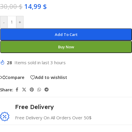
30,00
$
14,99
$
-
+
Add To Cart
Buy Now
28
Items sold in last 3 hours
Compare
Add to wishlist
Share:
Free Delivery
Free Delivery On All Orders Over 50$