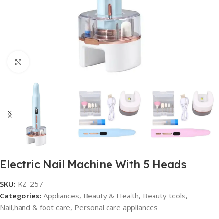
Click to enlarge
Electric Nail Machine With 5 Heads
SKU:
KZ-257
Categories:
Appliances
,
Beauty & Health
,
Beauty tools
,
Nail,hand & foot care
,
Personal care appliances