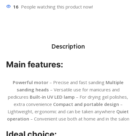
16
People watching this product now!
Description
Main features:
Powerful motor
– Precise and fast sanding
Multiple
sanding heads
– Versatile use for manicures and
pedicures
Built-in UV LED lamp
– For drying gel polishes,
extra convenience
Compact and portable design
–
Lightweight, ergonomic and can be taken anywhere
Quiet
operation
– Convenient use both at home and in the salon
Ideal choice: