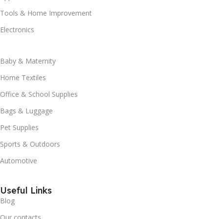
Tools & Home Improvement
Electronics
Baby & Maternity
Home Textiles
Office & School Supplies
Bags & Luggage
Pet Supplies
Sports & Outdoors
Automotive
Useful Links
Blog
Our contacts