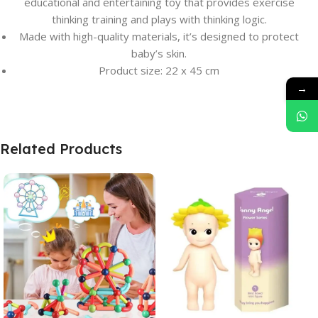
educational and entertaining toy that provides exercise
thinking training and plays with thinking logic.
Made with high-quality materials, it’s designed to protect
baby’s skin.
Product size: 22 x 45 cm
→
Related Products