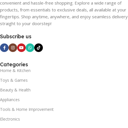
convenient and hassle-free shopping. Explore a wide range of
products, from essentials to exclusive deals, all available at your
fingertips. Shop anytime, anywhere, and enjoy seamless delivery
straight to your doorstep!
Subscribe us
Categories
Home & Kitchen
Toys & Games
Beauty & Health
Appliances
Tools & Home Improvement
Electronics