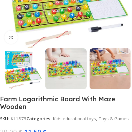
Click to enlarge
Farm Logarithmic Board With Maze
Wooden
SKU:
KL1873
Categories:
Kids educational toys
,
Toys & Games
20,00
$
11,50
$