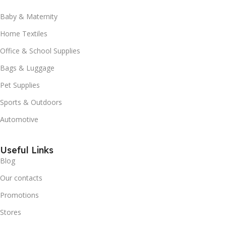
Baby & Maternity
Home Textiles
Office & School Supplies
Bags & Luggage
Pet Supplies
Sports & Outdoors
Automotive
Useful Links
Blog
Our contacts
Promotions
Stores