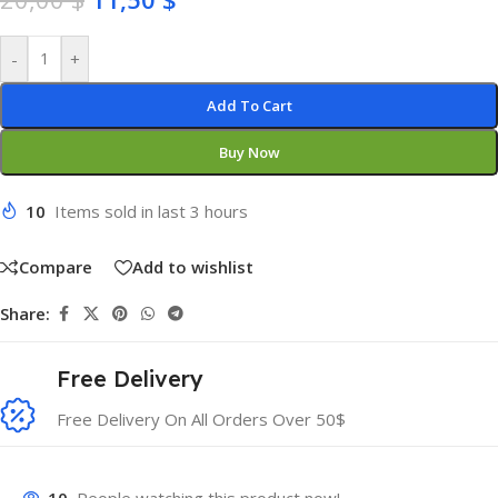
-
+
Add To Cart
Buy Now
10
Items sold in last 3 hours
Compare
Add to wishlist
Share:
Free Delivery
Free Delivery On All Orders Over 50$