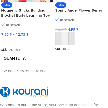
-50%
-50%
Magnetic Sticks Building
Sonny Angel Flower Series
Blocks | Early Learning Toy
In stock
In stock
4,99
$
10,00
$
7,50
$
–
12,75
$
Add To Cart
Select Options
SKU:
KF503
SKU:
ZN-154
QUANTITY
25 Pcs
,
36 Pcs
,
64 Pcs
,
84 Pcs
,
100 Pcs
,
128 Pcs
Welcome to our online store, your one-stop destination for