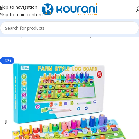
Skip to navigation
Skip to main content
Home
/
Toys & Games
/
Kids educational toys
-43%