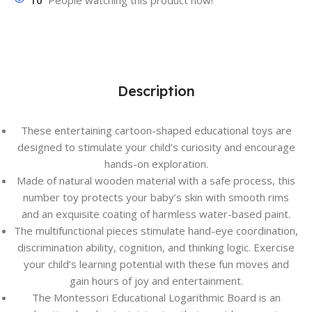
10
People watching this product now!
Description
These entertaining cartoon-shaped educational toys are
designed to stimulate your child’s curiosity and encourage
hands-on exploration.
Made of natural wooden material with a safe process, this
number toy protects your baby’s skin with smooth rims
and an exquisite coating of harmless water-based paint.
The multifunctional pieces stimulate hand-eye coordination,
discrimination ability, cognition, and thinking logic. Exercise
your child’s learning potential with these fun moves and
gain hours of joy and entertainment.
The Montessori Educational Logarithmic Board is an