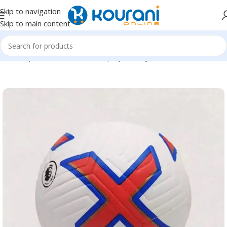
Skip to navigation
Skip to main content
Home
/
Sports & Outdoors
/
Shop by activity