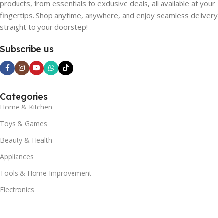
products, from essentials to exclusive deals, all available at your
fingertips. Shop anytime, anywhere, and enjoy seamless delivery
straight to your doorstep!
Subscribe us
Categories
Home & Kitchen
Toys & Games
Beauty & Health
Appliances
Tools & Home Improvement
Electronics