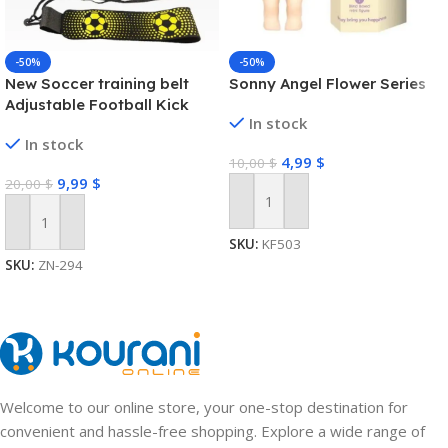
-50%
-50%
New Soccer training belt
Sonny Angel Flower Series
Adjustable Football Kick
In stock
Trainer Soccer Ball Solo
In stock
Practice Training Equipment
4,99
$
10,00
$
Soccer Trainer
9,99
$
20,00
$
Add To Cart
Add To Cart
SKU:
KF503
SKU:
ZN-294
Welcome to our online store, your one-stop destination for
convenient and hassle-free shopping. Explore a wide range of