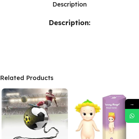
Description
Description:
Related Products
→