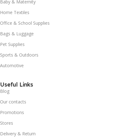
Baby & Maternity
Home Textiles
Office & School Supplies
Bags & Luggage
Pet Supplies
Sports & Outdoors
Automotive
Useful Links
Blog
Our contacts
Promotions
Stores
Delivery & Return