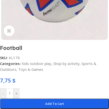
Click to enlarge
Football
SKU:
KL179
Categories:
Kids outdoor play
,
Shop by activity
,
Sports &
Outdoors
,
Toys & Games
7,75
$
-
+
Add To Cart