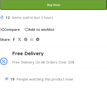
Buy Now
12
Items sold in last 3 hours
Compare
Add to wishlist
Share:
Free Delivery
Free Delivery On All Orders Over 50$
19
People watching this product now!