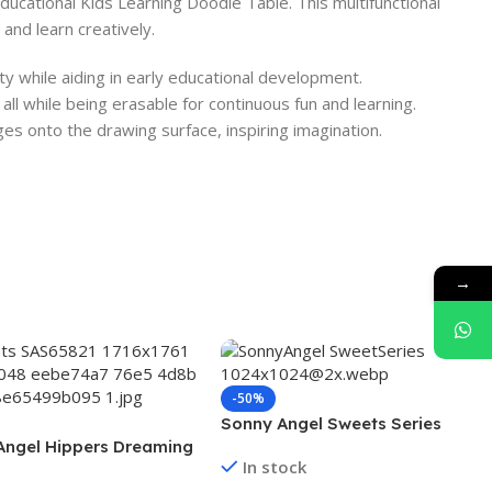
 Educational Kids Learning Doodle Table. This multifunctional
and learn creatively.
ity while aiding in early educational development.
all while being erasable for continuous fun and learning.
es onto the drawing surface, inspiring imagination.
→
-50%
Sonny Angel Sweets Series
Angel Hippers Dreaming
In stock