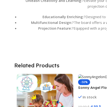
Unleash Creativity and Learning:
?Elevate your c
projection 
Educationally Enriching:
?Designed to f
Multifunctional Design:
?The board offers a v
Projection Feature:
?Equipped with a proj
Related Products
-50%
Sonny Angel Flo
In stock
4,99
$
10,00
$