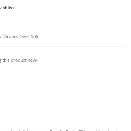
ishlist
All Orders Over 50$
 this product now!