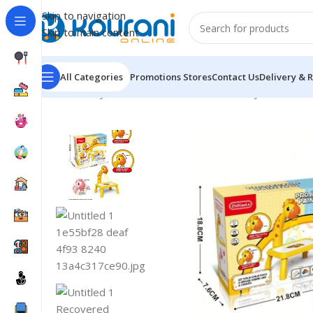
Skip to navigation
Skip to main content
All Categories
Promotions
Stores
Contact Us
Delivery & 
Home
/
Toys & Games
/
Kids educational toys
/
Giraffe 