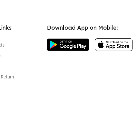
Links
Download App on Mobile:
cts
s
 Return