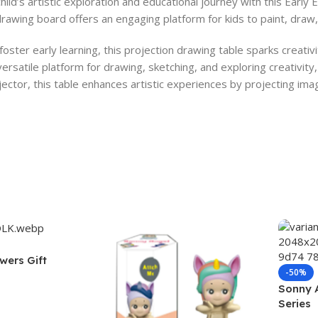
hild’s artistic exploration and educational journey with this Early
drawing board offers an engaging platform for kids to paint, draw, 
oster early learning, this projection drawing table sparks creativ
ersatile platform for drawing, sketching, and exploring creativity, 
ector, this table enhances artistic experiences by projecting imag
wers Gift
-50%
Sonny 
Series