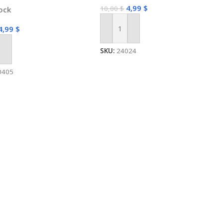
4,99
$
10,00
$
tock
4,99
$
Add To Cart
SKU:
24024
 Cart
0405