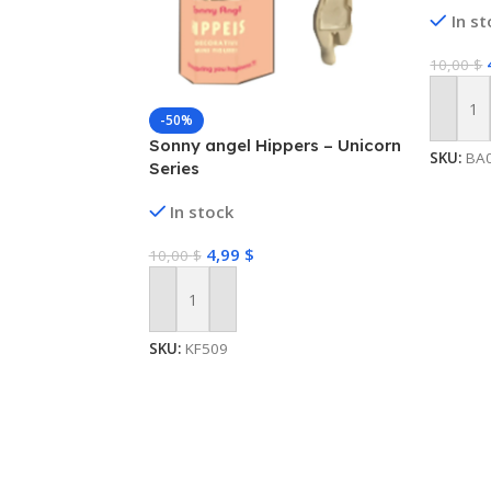
In s
10,00
$
Add To
-50%
Sonny angel Hippers – Unicorn
SKU:
BA
Series
In stock
4,99
$
10,00
$
Add To Cart
SKU:
KF509