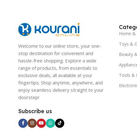
Catego
Home & 
Toys & 
Welcome to our online store, your one-
stop destination for convenient and
Beauty &
hassle-free shopping. Explore a wide
Applianc
range of products, from essentials to
exclusive deals, all available at your
Tools &
fingertips. Shop anytime, anywhere, and
Electroni
enjoy seamless delivery straight to your
doorstep!
Subscribe us