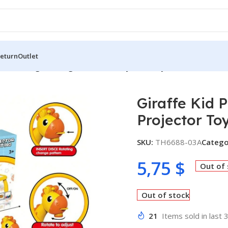
Return
Outlet
Kid Painting Drawing Table LED Projector Toy
Giraffe Kid 
Projector To
SKU:
TH6688-03A
Catego
5,75
$
Out of
Out of stock
21
Items sold in last 