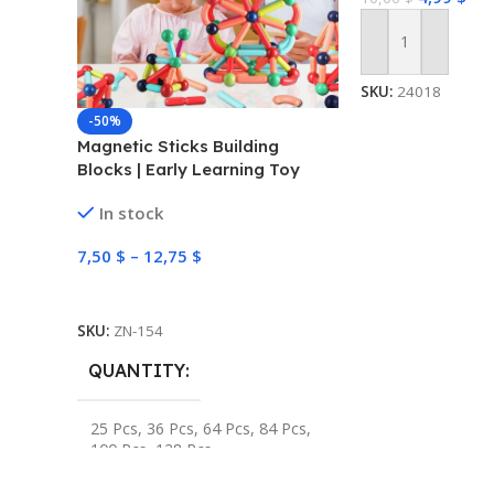
Add To Cart
SKU:
24018
-50%
Magnetic Sticks Building
Blocks | Early Learning Toy
In stock
7,50
$
–
12,75
$
Select Options
SKU:
ZN-154
QUANTITY
25 Pcs
,
36 Pcs
,
64 Pcs
,
84 Pcs
,
100 Pcs
,
128 Pcs