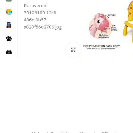
Click to enlarge