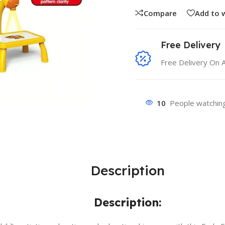
Compare
Add to w
Free Delivery
Free Delivery On 
10
People watching
Description
Description: