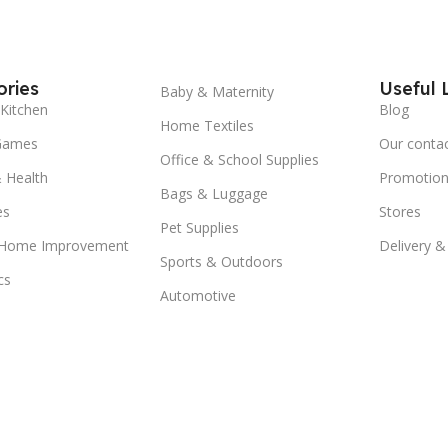
ries
Useful 
Baby & Maternity
Kitchen
Blog
Home Textiles
Games
Our conta
Office & School Supplies
 Health
Promotion
Bags & Luggage
es
Stores
Pet Supplies
 Home Improvement
Delivery &
Sports & Outdoors
cs
Automotive