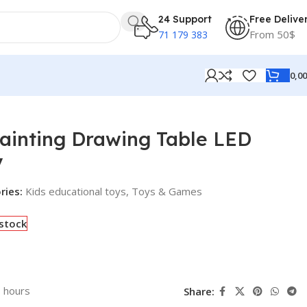
24 Support
Free Delive
From 50$
71 179 383
0,0
Painting Drawing Table LED
y
ries:
Kids educational toys
,
Toys & Games
 stock
3 hours
Share: