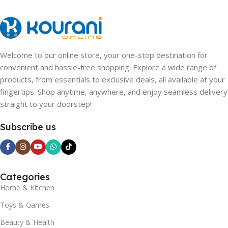
Welcome to our online store, your one-stop destination for
convenient and hassle-free shopping. Explore a wide range of
products, from essentials to exclusive deals, all available at your
fingertips. Shop anytime, anywhere, and enjoy seamless delivery
straight to your doorstep!
Subscribe us
Categories
Home & Kitchen
Toys & Games
Beauty & Health