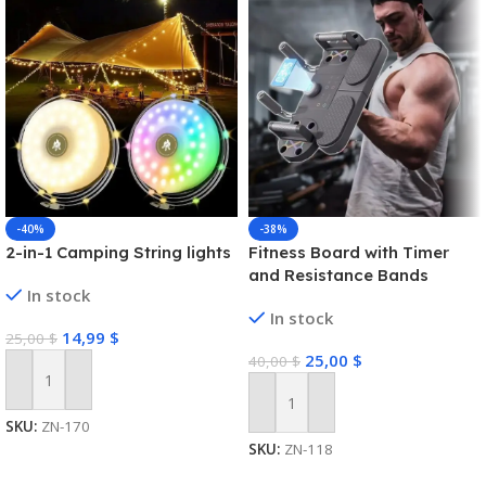
-40%
-38%
2-in-1 Camping String lights
Fitness Board with Timer
and Resistance Bands
In stock
In stock
14,99
$
25,00
$
25,00
$
40,00
$
Add To Cart
Add To Cart
SKU:
ZN-170
SKU:
ZN-118