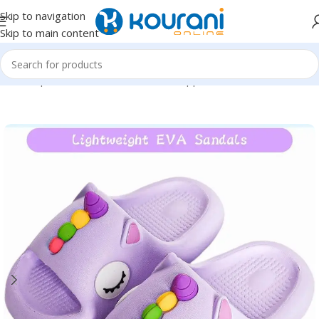
Skip to navigation
Skip to main content
Home
/
Sports & Outdoors
/
Shoes & Slippers