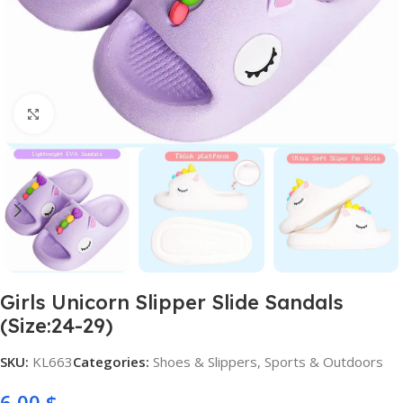
Click to enlarge
Girls Unicorn Slipper Slide Sandals
(Size:24-29)
SKU:
KL663
Categories:
Shoes & Slippers
,
Sports & Outdoors
6,00
$