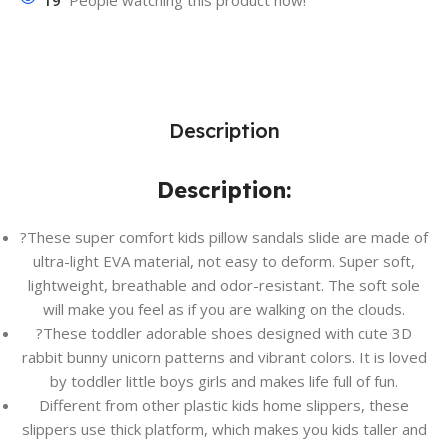
19
People watching this product now!
Description
Description:
?These super comfort kids pillow sandals slide are made of
ultra-light EVA material, not easy to deform. Super soft,
lightweight, breathable and odor-resistant. The soft sole
will make you feel as if you are walking on the clouds.
?These toddler adorable shoes designed with cute 3D
rabbit bunny unicorn patterns and vibrant colors. It is loved
by toddler little boys girls and makes life full of fun.
Different from other plastic kids home slippers, these
slippers use thick platform, which makes you kids taller and