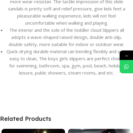
more wear-resistan. The tactile impression of this slide
sandals is pretty soft and relief pressure, give kids feet a
pleasurable walking experience, kids will not feel
uncomfortable when walking and playing.
The interior and the sole of the toddler cloud Slippers all
adopts a wave-shaped raised design, double anti-slip,
double safety, more suitable for indoor or outdoor wear.
Quick-drying durable material can bending flexibly and very
→
easy to clean, The boys girls slippers are perfect choice
for swimming, bathroom, spa, gym, pool, beach, holiday,
leisure, public showers, steam rooms, and etc.
Related Products