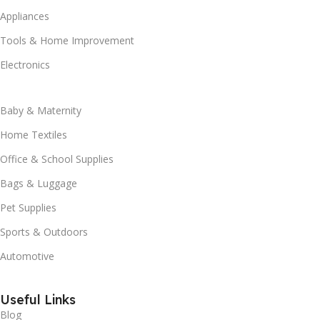
Appliances
Tools & Home Improvement
Electronics
Baby & Maternity
Home Textiles
Office & School Supplies
Bags & Luggage
Pet Supplies
Sports & Outdoors
Automotive
Useful Links
Blog