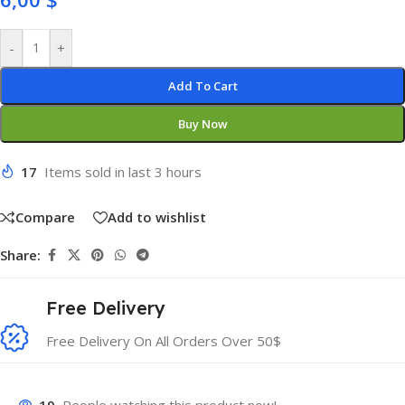
-
+
Add To Cart
Buy Now
17
Items sold in last 3 hours
Compare
Add to wishlist
Share:
Free Delivery
Free Delivery On All Orders Over 50$