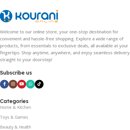
Welcome to our online store, your one-stop destination for
convenient and hassle-free shopping. Explore a wide range of
products, from essentials to exclusive deals, all available at your
fingertips. Shop anytime, anywhere, and enjoy seamless delivery
straight to your doorstep!
Subscribe us
Categories
Home & Kitchen
Toys & Games
Beauty & Health