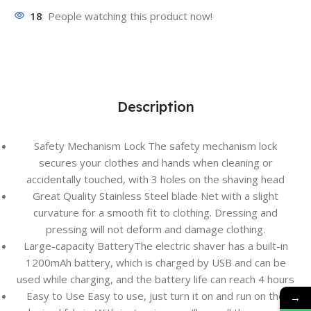
18
People watching this product now!
Description
Safety Mechanism Lock The safety mechanism lock
secures your clothes and hands when cleaning or
accidentally touched, with 3 holes on the shaving head
Great Quality Stainless Steel blade Net with a slight
curvature for a smooth fit to clothing. Dressing and
pressing will not deform and damage clothing.
Large-capacity BatteryThe electric shaver has a built-in
1200mAh battery, which is charged by USB and can be
used while charging, and the battery life can reach 4 hours
Easy to Use Easy to use, just turn it on and run on the
→