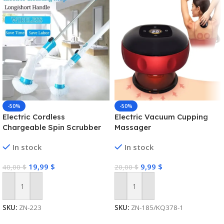
-50%
-50%
Electric Cordless
Electric Vacuum Cupping
Chargeable Spin Scrubber
Massager
Turbo Scrub Cleaning Brush
In stock
In stock
Bathroom
19,99
$
9,99
$
40,00
$
20,00
$
Add To Cart
Add To Cart
SKU:
ZN-223
SKU:
ZN-185/KQ378-1