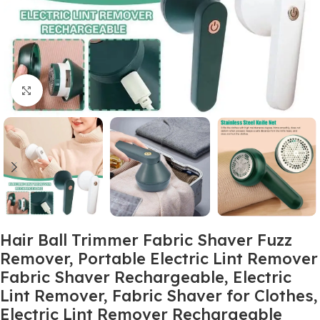
Click to enlarge
Hair Ball Trimmer Fabric Shaver Fuzz
Remover, Portable Electric Lint Remover
Fabric Shaver Rechargeable, Electric
Lint Remover, Fabric Shaver for Clothes,
Electric Lint Remover Rechargeable