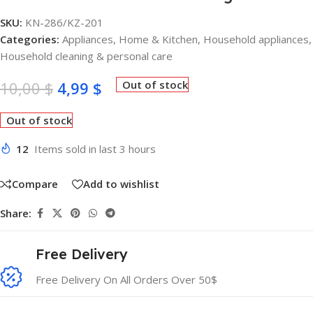
SKU:
KN-286/KZ-201
Categories:
Appliances
,
Home & Kitchen
,
Household appliances
,
Household cleaning & personal care
10,00
$
4,99
$
Out of stock
Out of stock
12
Items sold in last 3 hours
Compare
Add to wishlist
Share:
Free Delivery
Free Delivery On All Orders Over 50$