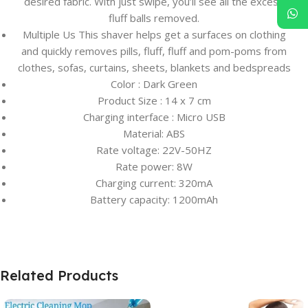
desired fabric. With just swipe, you’ll see all the excess
fluff balls removed.
Multiple Us This shaver helps get a surfaces on clothing
and quickly removes pills, fluff, fluff and pom-poms from
clothes, sofas, curtains, sheets, blankets and bedspreads
Color : Dark Green
Product Size : 14 x 7 cm
Charging interface : Micro USB
Material: ABS
Rate voltage: 22V-50HZ
Rate power: 8W
Charging current: 320mA
Battery capacity: 1200mAh
Related Products