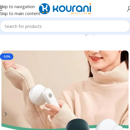
Skip to navigation
Skip to main content
Home
/
Home & Kitchen
/
Household cleaning & personal care
-50%