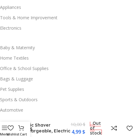
Appliances
Tools & Home Improvement
Electronics
Baby & Maternity
Home Textiles
Office & School Supplies
Bags & Luggage
Pet Supplies
Sports & Outdoors
Hair Ball Trimmer
Fabric Shaver Fuzz
Automotive
Remover, Portable
Electric Lint Remover
Out
10,00
$
Fabric Shaver
Useful Links
of
Rechargeable, Electric
4,99
$
stock
Menu
Wishlist
Cart
Blog
Lint Remover, Fabric