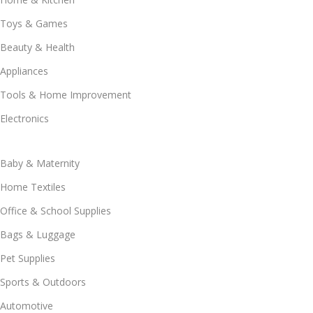
Toys & Games
Beauty & Health
Appliances
Tools & Home Improvement
Electronics
Baby & Maternity
Home Textiles
Office & School Supplies
Bags & Luggage
Pet Supplies
Sports & Outdoors
Automotive