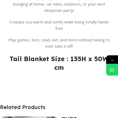
lounging at home, car rides, outdoors, or your next
sleepover party!
It keeps you warm and comfy while being totally hands
free
Play games, text, read, eat, and more without having to
ever take it off!
Tail Blanket Size : 135H x 50W
→
cm
Related Products