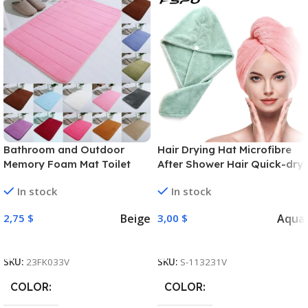
Bathroom and Outdoor
Hair Drying Hat Microfibre
Memory Foam Mat Toilet
After Shower Hair Quick-dry
Non Slip Water Absorption
Wrap Womens Girls Lady’S
In stock
In stock
Rug 40 x 60 cm
Towel Cap Turban Head
Wrap Bathing Accessories
Beige
Aqua
2,75
$
3,00
$
Select Options
Select Options
SKU:
23FK033V
SKU:
S-113231V
COLOR
COLOR