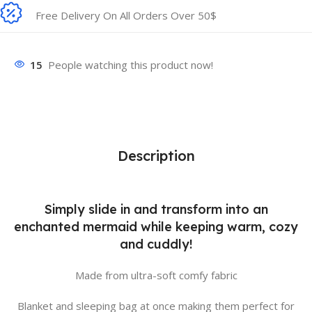
Free Delivery On All Orders Over 50$
15
People watching this product now!
Description
Simply slide in and transform into an
enchanted mermaid while keeping warm, cozy
and cuddly!
Made from ultra-soft comfy fabric
Blanket and sleeping bag at once making them perfect for