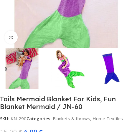
Click to enlarge
Tails Mermaid Blanket For Kids, Fun
Blanket Mermaid / JN-60
SKU:
KN-290
Categories:
Blankets & throws
,
Home Textiles
15,00
$
6,00
$