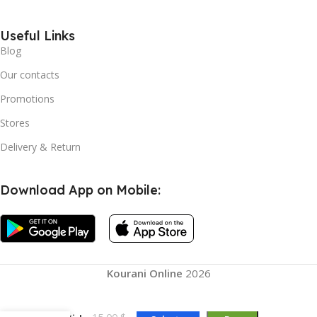
Useful Links
Blog
Our contacts
Promotions
Stores
Delivery & Return
Download App on Mobile:
Kourani Online
2026
Tails
Mermaid
Blanket