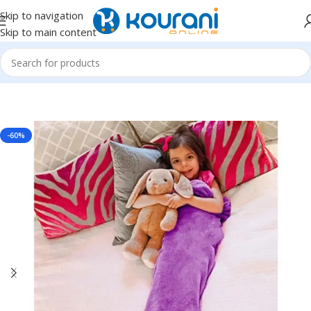
Skip to navigation
Skip to main content
Home
/
Home Textiles
/
Blankets & throws
-60%