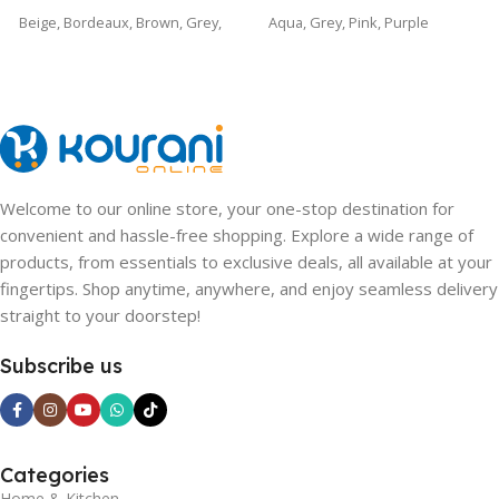
Beige
,
Bordeaux
,
Brown
,
Grey
,
Aqua
,
Grey
,
Pink
,
Purple
Purple
Welcome to our online store, your one-stop destination for
convenient and hassle-free shopping. Explore a wide range of
products, from essentials to exclusive deals, all available at your
fingertips. Shop anytime, anywhere, and enjoy seamless delivery
straight to your doorstep!
Subscribe us
Categories
Home & Kitchen