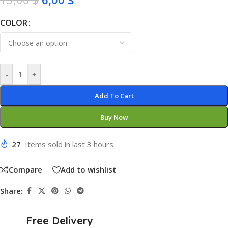
COLOR
-
+
Add To Cart
Buy Now
27
Items sold in last 3 hours
Compare
Add to wishlist
Share:
Free Delivery