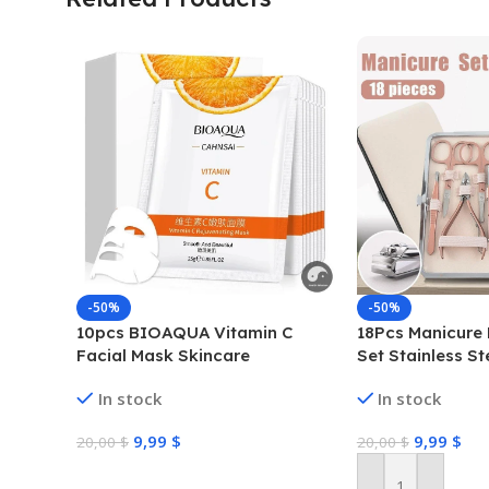
-50%
-50%
10pcs BIOAQUA Vitamin C
18Pcs Manicure 
Facial Mask Skincare
Set Stainless St
Moisturizing Anti Acne Marks
Grooming Clippe
In stock
In stock
Brightening Repairing Face
Masks for Face Skin Care
9,99
$
9,99
$
20,00
$
20,00
$
Select Options