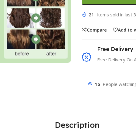
21
Items sold in last 
Compare
Add to w
Free Delivery
Free Delivery On 
16
People watching
Description