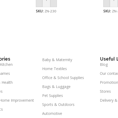
Add To Cart
Add To
SKU:
ZN-230
SKU:
ZN-
ries
Useful 
Baby & Maternity
Kitchen
Blog
Home Textiles
Games
Our conta
Office & School Supplies
 Health
Promotion
Bags & Luggage
es
Stores
Pet Supplies
 Home Improvement
Delivery &
Sports & Outdoors
cs
Automotive