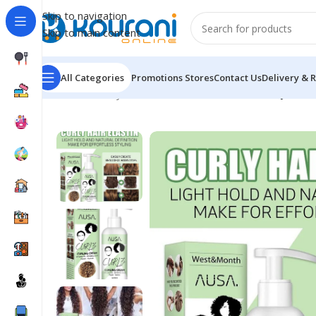
Skip to navigation
Skip to main content
All Categories
Promotions
Stores
Contact Us
Delivery & 
Home
/
Beauty & Health
/
Personal care
/
Hair Royale C