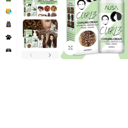
Click to enlarge