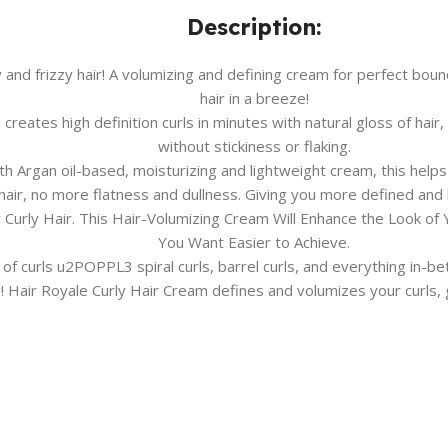
Description:
nd frizzy hair! A volumizing and defining cream for perfect boun
hair in a breeze!
ates high definition curls in minutes with natural gloss of hair, 
without stickiness or flaking.
Argan oil-based, moisturizing and lightweight cream, this helps y
air, no more flatness and dullness. Giving you more defined and b
r Curly Hair. This Hair-Volumizing Cream Will Enhance the Look o
You Want Easier to Achieve.
 of curls u2POPPL3 spiral curls, barrel curls, and everything in-be
 Hair Royale Curly Hair Cream defines and volumizes your curls, g