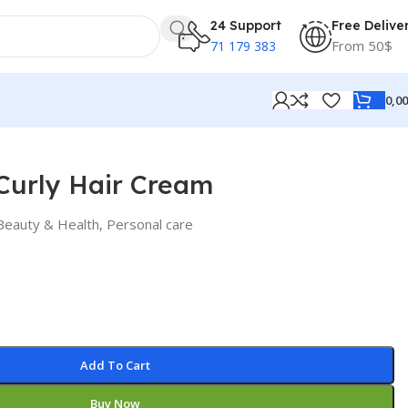
24 Support
Free Delive
From 50$
71 179 383
0,0
Curly Hair Cream
Beauty & Health
,
Personal care
Add To Cart
Buy Now