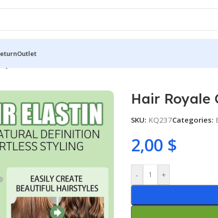
Return
Outlet
urly Hair Cream
Hair Royale 
SKU:
KQ237
Categories:
2,00
$
-
+