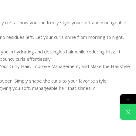
cy curls – now you can freely style your soft and manageable
no residues left, Let your curls shine from morning to night,
ou in hydrating and detangles hair while reducing frizz. It
ouncy curls effortlessly!
f Your Curly Hair, Improve Management, and Make the Hairstyle
tween. Simply shape the curls to your favorite style.
iving you soft, manageable hair that shines. ?
→