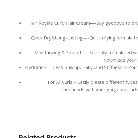
Hair Royale Curly Hair Cream—-Say goodbye to dry a
Quick Dry&Long-Lasting—-Quick drying formula to cre
Moisturizing & Smooth—-Specially formulated with 
volumizes your h
Hydration—-Less Buildup, Flaky, and Stiffness in You
For All Curls—Easily create different types
Turn heads with your gorgeous curls!
Related Products