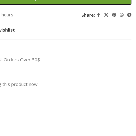
3 hours
Share:
ishlist
All Orders Over 50$
 this product now!