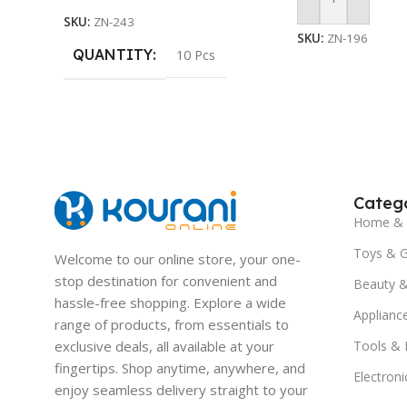
Add To Cart
SKU:
ZN-243
SKU:
ZN-196
QUANTITY
10 Pcs
Catego
Home & 
Toys & 
Welcome to our online store, your one-
stop destination for convenient and
Beauty &
hassle-free shopping. Explore a wide
Applianc
range of products, from essentials to
exclusive deals, all available at your
Tools &
fingertips. Shop anytime, anywhere, and
Electroni
enjoy seamless delivery straight to your