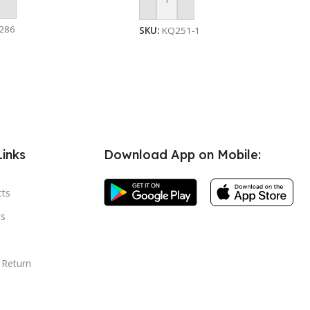
 Cart
Add To Cart
286
SKU:
KQ251-1
Links
Download App on Mobile:
cts
s
 Return