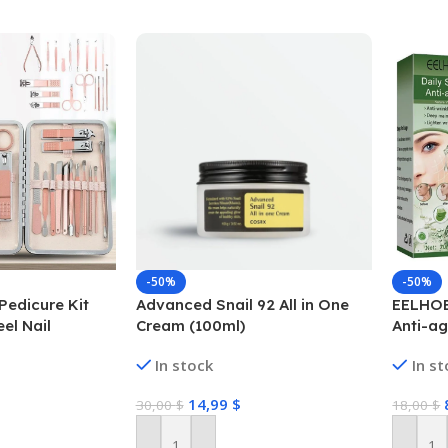
-50%
-50%
Pedicure Kit
Advanced Snail 92 All in One
EELHOE
eel Nail
Cream (100ml)
Anti-ag
rs Tools
In stock
In s
14,99
$
30,00
$
18,00
$