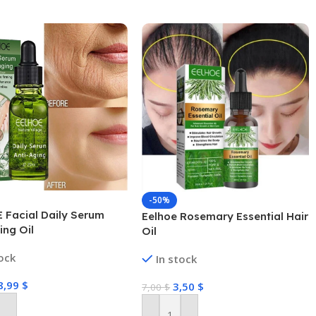
-50%
 Facial Daily Serum
Eelhoe Rosemary Essential Hair
ing Oil
Oil
tock
In stock
8,99
$
3,50
$
7,00
$