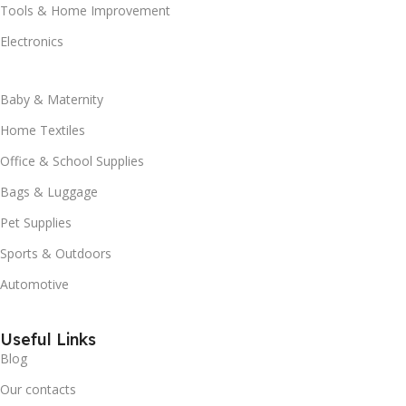
Tools & Home Improvement
Electronics
Baby & Maternity
Home Textiles
Office & School Supplies
Bags & Luggage
Pet Supplies
Sports & Outdoors
Automotive
Useful Links
Blog
Our contacts