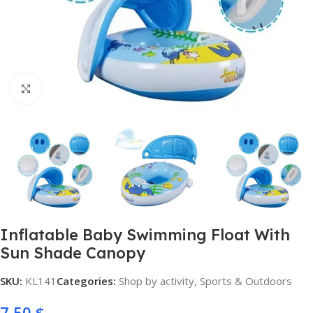
Click to enlarge
Inflatable Baby Swimming Float With
Sun Shade Canopy
SKU:
KL141
Categories:
Shop by activity
,
Sports & Outdoors
7,50
$