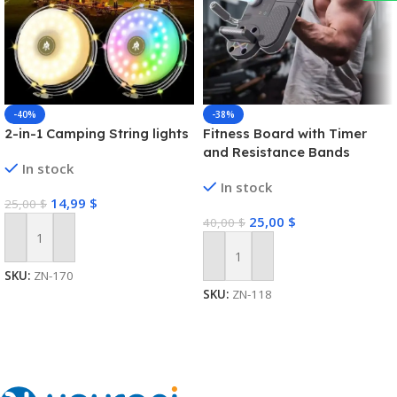
-40%
-38%
2-in-1 Camping String lights
Fitness Board with Timer
and Resistance Bands
In stock
In stock
14,99
$
25,00
$
25,00
$
40,00
$
Add To Cart
Add To Cart
SKU:
ZN-170
SKU:
ZN-118