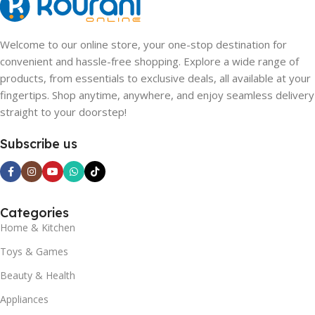
Welcome to our online store, your one-stop destination for
convenient and hassle-free shopping. Explore a wide range of
products, from essentials to exclusive deals, all available at your
fingertips. Shop anytime, anywhere, and enjoy seamless delivery
straight to your doorstep!
Subscribe us
Categories
Home & Kitchen
Toys & Games
Beauty & Health
Appliances