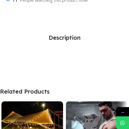
11
People watching this product now!
Description
Related Products
→