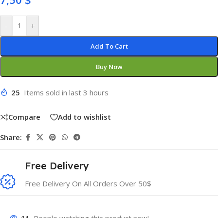
-
+
Add To Cart
Buy Now
25
Items sold in last 3 hours
Compare
Add to wishlist
Share:
Free Delivery
Free Delivery On All Orders Over 50$