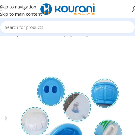
Skip to navigation
Skip to main content
Home
/
Sports & Outdoors
/
Shop by activity