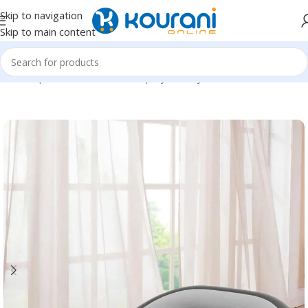
Skip to navigation
Skip to main content
Home
/
Sports & Outdoors
/
Shop by activity