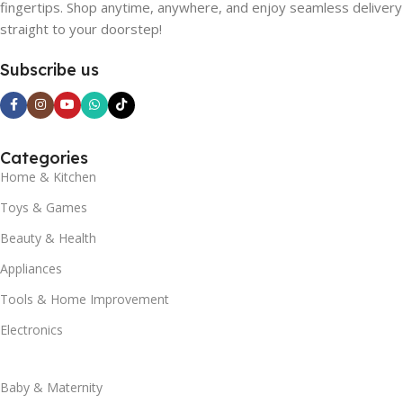
fingertips. Shop anytime, anywhere, and enjoy seamless delivery
straight to your doorstep!
Subscribe us
Categories
Home & Kitchen
Toys & Games
Beauty & Health
Appliances
Tools & Home Improvement
Electronics
Baby & Maternity