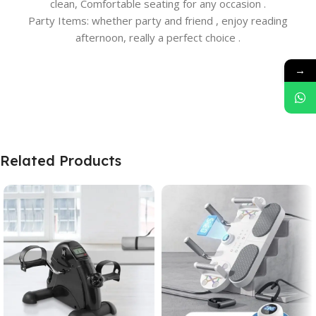
clean, Comfortable seating for any occasion .
Party Items: whether party and friend , enjoy reading
afternoon, really a perfect choice .
→
Related Products