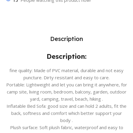
15
People watching this product now!
Description
Description:
fine quality: Made of PVC material, durable and not easy
puncture. Dirty resistant and easy to care.
Portable: Lightweight and let you can bring it anywhere, for
camp site, living room, bedroom, balcony, garden, outdoor
yard, camping, travel, beach, hiking .
Inflatable Bed Sofa: good size and can hold 2 adults, fit the
back, softness and comfort which better support your
body .
Plush surface: Soft plush fabric, waterproof and easy to