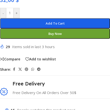
-
+
Add To Cart
Buy Now
29
Items sold in last 3 hours
Compare
Add to wishlist
Share:
Free Delivery
Free Delivery On All Orders Over 50$