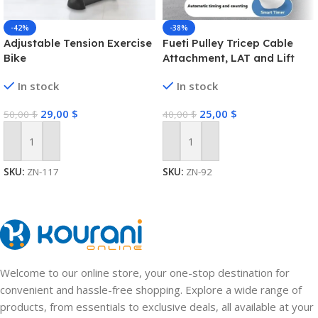
-42%
-38%
Adjustable Tension Exercise
Fueti Pulley Tricep Cable
Bike
Attachment, LAT and Lift
Pulley System for Arm
In stock
In stock
Strength Training Pulley
Cable, tricep Rope,Non-Slip
29,00
$
25,00
$
50,00
$
40,00
$
Straight Bar, Gym Pulley,
Home Gym Pulley
Equipment (Black)
Add To Cart
Add To Cart
SKU:
ZN-117
SKU:
ZN-92
Welcome to our online store, your one-stop destination for
convenient and hassle-free shopping. Explore a wide range of
products, from essentials to exclusive deals, all available at your