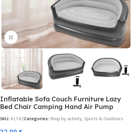
Click to enlarge
Inflatable Sofa Couch Furniture Lazy
Bed Chair Camping Hand Air Pump
SKU:
KL162
Categories:
Shop by activity
,
Sports & Outdoors
32,00
$