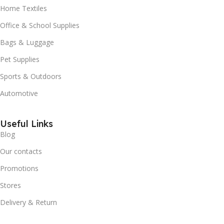
Home Textiles
Office & School Supplies
Bags & Luggage
Pet Supplies
Sports & Outdoors
Automotive
Useful Links
Blog
Our contacts
Promotions
Stores
Delivery & Return