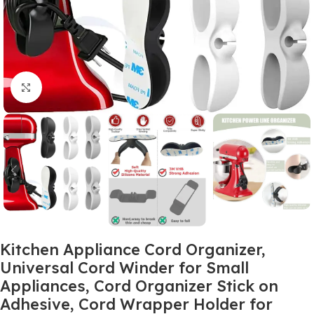
Click to enlarge
Kitchen Appliance Cord Organizer,
Universal Cord Winder for Small
Appliances, Cord Organizer Stick on
Adhesive, Cord Wrapper Holder for