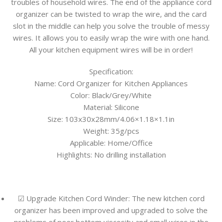
troubles of household wires. The end of the appliance cord
organizer can be twisted to wrap the wire, and the card
slot in the middle can help you solve the trouble of messy
wires. It allows you to easily wrap the wire with one hand.
All your kitchen equipment wires will be in order!
Specification:
Name: Cord Organizer for Kitchen Appliances
Color: Black/Grey/White
Material: Silicone
Size: 103x30x28mm/4.06×1.18×1.1in
Weight: 35g/pcs
Applicable: Home/Office
Highlights: No drilling installation
☑ Upgrade Kitchen Cord Winder: The new kitchen cord
organizer has been improved and upgraded to solve the