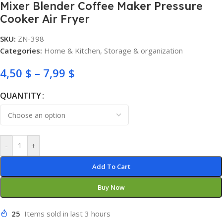
Mixer Blender Coffee Maker Pressure
Cooker Air Fryer
SKU:
ZN-398
Categories:
Home & Kitchen
,
Storage & organization
4,50
$
–
7,99
$
QUANTITY
-
+
Add To Cart
Buy Now
25
Items sold in last 3 hours