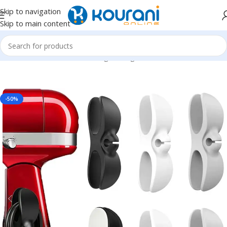
Skip to navigation
Skip to main content
Home
/
Home & Kitchen
/
Storage & organization
-50%