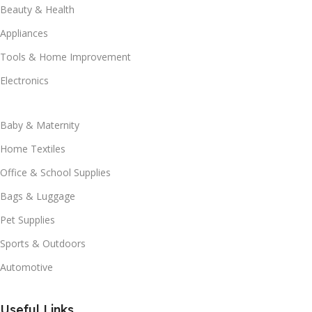
Beauty & Health
Appliances
Tools & Home Improvement
Electronics
Baby & Maternity
Home Textiles
Office & School Supplies
Bags & Luggage
Pet Supplies
Sports & Outdoors
Automotive
Useful Links