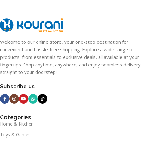
Welcome to our online store, your one-stop destination for
convenient and hassle-free shopping. Explore a wide range of
products, from essentials to exclusive deals, all available at your
fingertips. Shop anytime, anywhere, and enjoy seamless delivery
straight to your doorstep!
Subscribe us
Categories
Home & Kitchen
Toys & Games