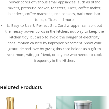
power cords of various small appliances, such as stand
mixers, pressure cooker, toasters, juicer, coffee maker,
blenders, coffee machines, rice cookers, bathroom hair
tools, offices and more!
☑ Easy to Use & Perfect Gift: Cord wrapper can sort out
the messy power cords in the kitchen, not only to keep the
kitchen tidy, but also to avoid the danger of electricity
consumption caused by improper placement. Show your
gratitude and love by giving this cord holder as a gift to
your mom, wife, girlfriend, or anyone who needs to cook
frequently in the kitchen.
Related Products