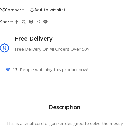
Compare
Add to wishlist
Share:
Free Delivery
Free Delivery On All Orders Over 50$
13
People watching this product now!
Description
This is a small cord organizer designed to solve the messy