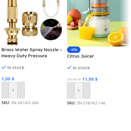
Brass Water Spray Nozzle –
-40%
Heavy Duty Pressure
Citrus Juicer
Washer
In stock
In stock
1,00
$
11,99
$
20,00
$
Add To Cart
Add To Cart
SKU:
ZN-241/KZ-264
SKU:
ZN-278//KZ-146