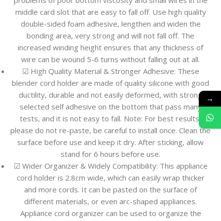
problems of poor bottom viscosity and small wires in the
middle card slot that are easy to fall off. Use high quality
double-sided foam adhesive, lengthen and widen the
bonding area, very strong and will not fall off. The
increased winding height ensures that any thickness of
wire can be wound 5-6 turns without falling out at all.
☑ High Quality Material & Stronger Adhesive: These
blender cord holder are made of quality silicone with good
ductility, durable and not easily deformed, with strong
→
selected self adhesive on the bottom that pass many
tests, and it is not easy to fall. Note: For best results,
please do not re-paste, be careful to install once. Clean the
surface before use and keep it dry. After sticking, allow
stand for 6 hours before use.
☑ Wider Organizer & Widely Compatibility: This appliance
cord holder is 2.8cm wide, which can easily wrap thicker
and more cords. It can be pasted on the surface of
different materials, or even arc-shaped appliances.
Appliance cord organizer can be used to organize the