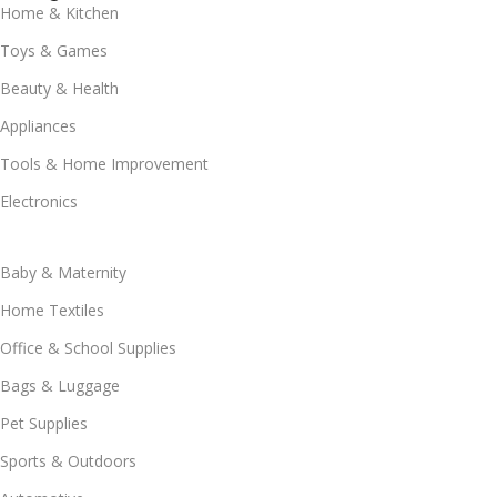
Home & Kitchen
Toys & Games
Beauty & Health
Appliances
Tools & Home Improvement
Electronics
Baby & Maternity
Home Textiles
Office & School Supplies
Bags & Luggage
Pet Supplies
Sports & Outdoors