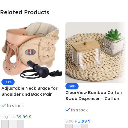
Related Products
-33%
-50%
Adjustable Neck Brace for
ClearView Bamboo Cotton
Shoulder and Back Pain
Swab Dispenser – Cotton
Swab Box
In stock
In stock
39,99
$
60,00
$
3,99
$
8,00
$