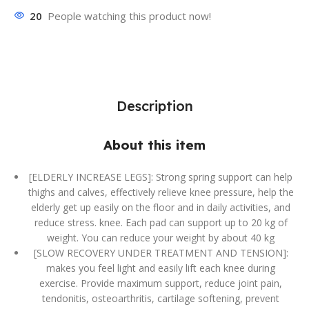
20
People watching this product now!
Description
About this item
[ELDERLY INCREASE LEGS]: Strong spring support can help
thighs and calves, effectively relieve knee pressure, help the
elderly get up easily on the floor and in daily activities, and
reduce stress. knee. Each pad can support up to 20 kg of
weight. You can reduce your weight by about 40 kg
[SLOW RECOVERY UNDER TREATMENT AND TENSION]:
makes you feel light and easily lift each knee during
exercise. Provide maximum support, reduce joint pain,
tendonitis, osteoarthritis, cartilage softening, prevent