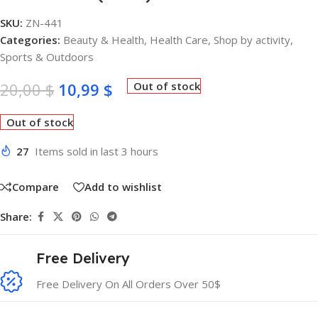
SKU:
ZN-441
Categories:
Beauty & Health
,
Health Care
,
Shop by activity
,
Sports & Outdoors
20,00
$
10,99
$
Out of stock
Out of stock
27
Items sold in last 3 hours
Compare
Add to wishlist
Share:
Free Delivery
Free Delivery On All Orders Over 50$