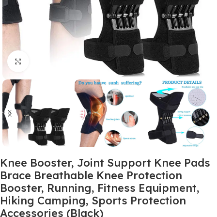
Click to enlarge
Knee Booster, Joint Support Knee Pads
Brace Breathable Knee Protection
Booster, Running, Fitness Equipment,
Hiking Camping, Sports Protection
Accessories (Black)