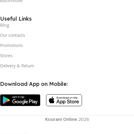
Automotive
Useful Links
Blog
Our contacts
Promotions
Stores
Delivery & Return
Download App on Mobile:
Knee Booster, Joint
Kourani Online
2026
Support Knee Pads
Brace Breathable