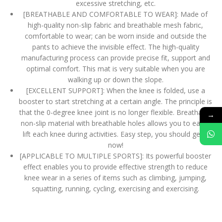
excessive stretching, etc.
[BREATHABLE AND COMFORTABLE TO WEAR]: Made of
high-quality non-slip fabric and breathable mesh fabric,
comfortable to wear; can be worn inside and outside the
pants to achieve the invisible effect. The high-quality
manufacturing process can provide precise fit, support and
optimal comfort. This mat is very suitable when you are
walking up or down the slope.
[EXCELLENT SUPPORT]: When the knee is folded, use a
booster to start stretching at a certain angle. The principle is
that the 0-degree knee joint is no longer flexible. Breathable
→
non-slip material with breathable holes allows you to easily
lift each knee during activities. Easy step, you should get it
now!
[APPLICABLE TO MULTIPLE SPORTS]: Its powerful booster
effect enables you to provide effective strength to reduce
knee wear in a series of items such as climbing, jumping,
squatting, running, cycling, exercising and exercising.