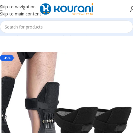
Skip to navigation
Skip to main content
Home
/
Sports & Outdoors
/
Shop by activity
-45%