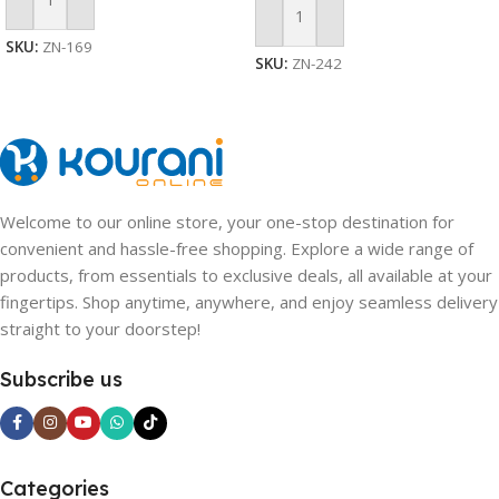
Add To Cart
Add To Cart
SKU:
ZN-169
SKU:
ZN-242
Welcome to our online store, your one-stop destination for
convenient and hassle-free shopping. Explore a wide range of
products, from essentials to exclusive deals, all available at your
fingertips. Shop anytime, anywhere, and enjoy seamless delivery
straight to your doorstep!
Subscribe us
Categories