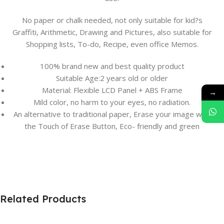
No paper or chalk needed, not only suitable for kid?s
Graffiti, Arithmetic, Drawing and Pictures, also suitable for
Shopping lists, To-do, Recipe, even office Memos.
100% brand new and best quality product
Suitable Age:2 years old or older
Material: Flexible LCD Panel + ABS Frame
→
Mild color, no harm to your eyes, no radiation.
An alternative to traditional paper, Erase your image with
the Touch of Erase Button, Eco- friendly and green
Related Products