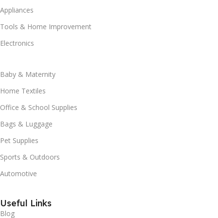
Appliances
Tools & Home Improvement
Electronics
Baby & Maternity
Home Textiles
Office & School Supplies
Bags & Luggage
Pet Supplies
Sports & Outdoors
Automotive
Useful Links
Blog