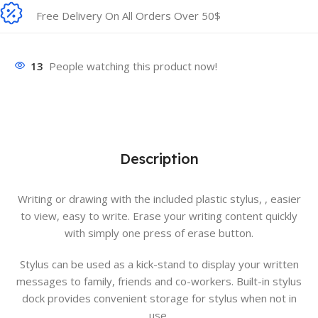
Free Delivery On All Orders Over 50$
13
People watching this product now!
Description
Writing or drawing with the included plastic stylus, , easier
to view, easy to write. Erase your writing content quickly
with simply one press of erase button.
Stylus can be used as a kick-stand to display your written
messages to family, friends and co-workers. Built-in stylus
dock provides convenient storage for stylus when not in
use.