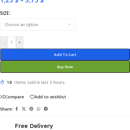
SIZE
-
+
Add To Cart
Buy Now
18
Items sold in last 3 hours
Compare
Add to wishlist
Share:
Free Delivery