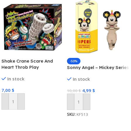
Shake Crane Scare And
-50%
Heart Throb Play
Sonny Angel – Mickey Series
In stock
In stock
7,00
$
4,99
$
10,00
$
Add To Cart
Add To Cart
SKU:
KF513