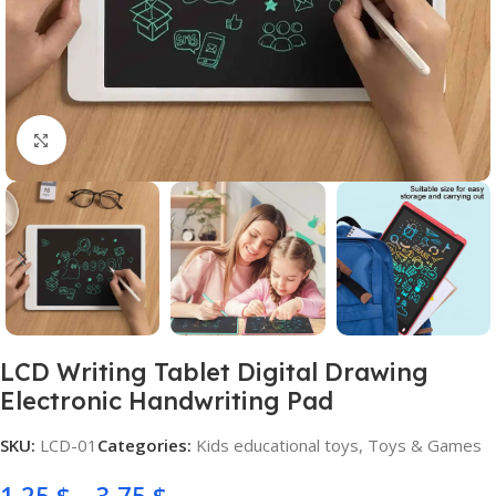
Click to enlarge
LCD Writing Tablet Digital Drawing
Electronic Handwriting Pad
SKU:
LCD-01
Categories:
Kids educational toys
,
Toys & Games
1,25
$
–
3,75
$