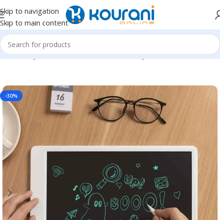
Skip to navigation
Skip to main content
Home
/
Toys & Games
/
Kids educational toys
-30%