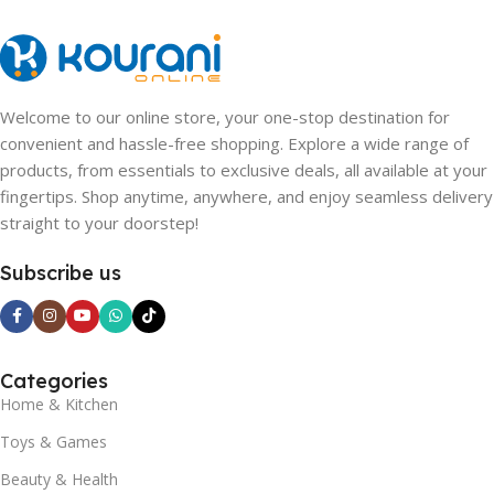
Welcome to our online store, your one-stop destination for
convenient and hassle-free shopping. Explore a wide range of
products, from essentials to exclusive deals, all available at your
fingertips. Shop anytime, anywhere, and enjoy seamless delivery
straight to your doorstep!
Subscribe us
Categories
Home & Kitchen
Toys & Games
Beauty & Health