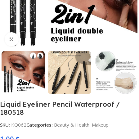
Click to enlarge
Liquid Eyeliner Pencil Waterproof /
180518
SKU:
KQ062
Categories:
Beauty & Health
,
Makeup
1,00
$