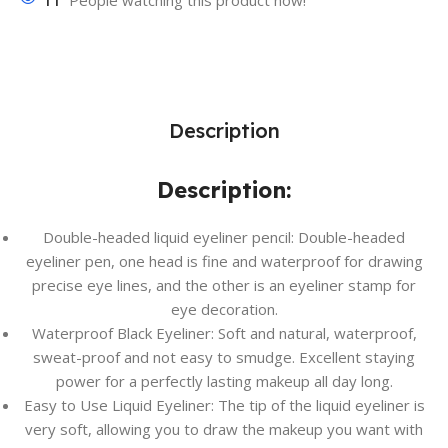
11
People watching this product now!
Description
Description:
Double-headed liquid eyeliner pencil: Double-headed
eyeliner pen, one head is fine and waterproof for drawing
precise eye lines, and the other is an eyeliner stamp for
eye decoration.
Waterproof Black Eyeliner: Soft and natural, waterproof,
sweat-proof and not easy to smudge. Excellent staying
power for a perfectly lasting makeup all day long.
Easy to Use Liquid Eyeliner: The tip of the liquid eyeliner is
very soft, allowing you to draw the makeup you want with