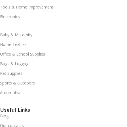
Tools & Home Improvement
Electronics
Baby & Maternity
Home Textiles
Office & School Supplies
Bags & Luggage
Pet Supplies
Sports & Outdoors
Automotive
Useful Links
Blog
Our contacts