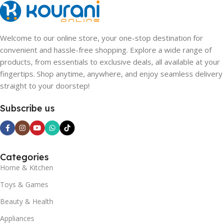
Welcome to our online store, your one-stop destination for
convenient and hassle-free shopping. Explore a wide range of
products, from essentials to exclusive deals, all available at your
fingertips. Shop anytime, anywhere, and enjoy seamless delivery
straight to your doorstep!
Subscribe us
Categories
Home & Kitchen
Toys & Games
Beauty & Health
Appliances