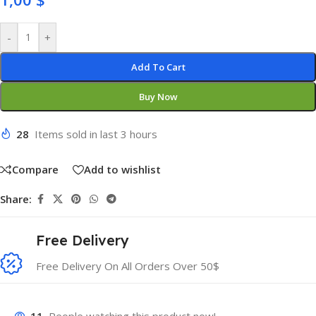
-
+
Add To Cart
Buy Now
28
Items sold in last 3 hours
Compare
Add to wishlist
Share:
Free Delivery
Free Delivery On All Orders Over 50$