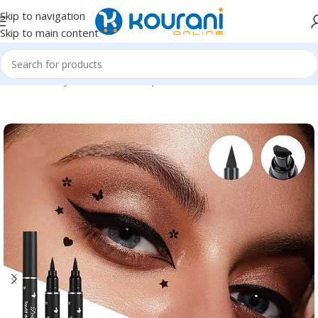
Skip to navigation
Skip to main content
Home
/
Beauty & Health
/
Makeup