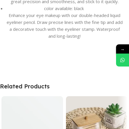
great precision and smoothness, and stick to it quickly.
color available: black
Enhance your eye makeup with our double-headed liquid
eyeliner pencil. Draw precise lines with the fine tip and add
a decorative touch with the eyeliner stamp. Waterproof
and long-lasting!
→
Related Products