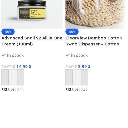
-50%
-50%
Advanced Snail 92 All in One
ClearView Bamboo Cotton
Cream (100ml)
Swab Dispenser – Cotton
Swab Box
In stock
In stock
14,99
$
3,99
$
30,00
$
8,00
$
Add To Cart
Add To Cart
SKU:
ZN-230
SKU:
ZN-242