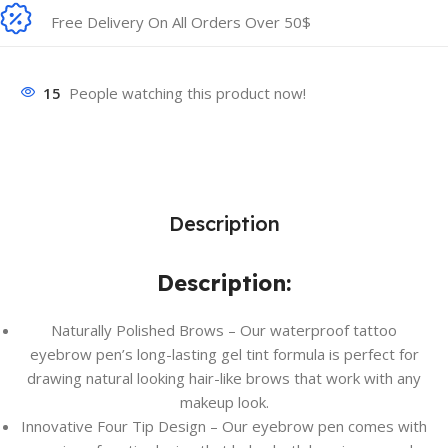
Free Delivery On All Orders Over 50$
15
People watching this product now!
Description
Description:
Naturally Polished Brows – Our waterproof tattoo
eyebrow pen’s long-lasting gel tint formula is perfect for
drawing natural looking hair-like brows that work with any
makeup look.
Innovative Four Tip Design – Our eyebrow pen comes with