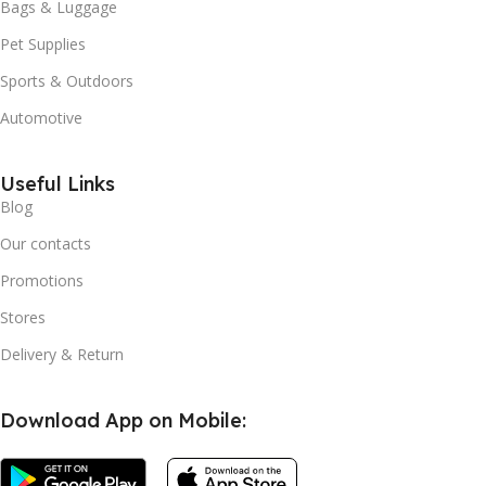
Bags & Luggage
Pet Supplies
Sports & Outdoors
Automotive
Useful Links
Blog
Our contacts
Promotions
Stores
Delivery & Return
Download App on Mobile: