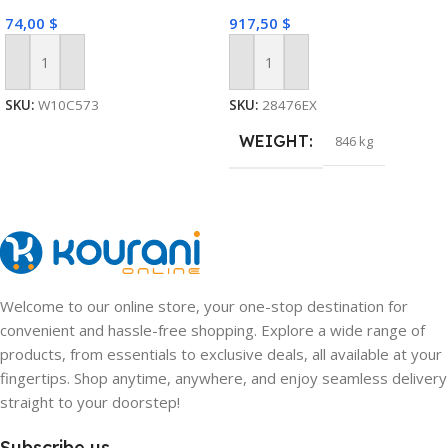
74,00
$
917,50
$
Add To Cart
Add To Cart
SKU:
W10C573
SKU:
28476EX
WEIGHT
846 kg
Welcome to our online store, your one-stop destination for
convenient and hassle-free shopping. Explore a wide range of
products, from essentials to exclusive deals, all available at your
fingertips. Shop anytime, anywhere, and enjoy seamless delivery
straight to your doorstep!
Subscribe us