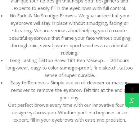
a unique four tip design that helps both be-ginners and
experts to easily fill in the eyebrows with full control.
No Fade & No Smudge Brows – We guarantee that your
eyebrows will stay in place without smudging, fading or
streaking. We are serious about helping you to create
beautiful eyebrows that frame your face without budging
through rain, sweat, water sports and even accidental
rubbing.
Long Lasting Tattoo Brow Tint Pen Makeup — 24 hours
long-wear, easy to color sumdge-proof, fine sketch, tattoo
sense of super durable.
Easy to Remove – Simple use an oil cleanser or makeup
→
remover to remove the eyebrow felt tint at the end of
your day.
Get perfect brows every time with our innovative four tip
design eyebrow pen. Whether you’re a beginner or an
expert, fill in your eyebrows with ease and precision.