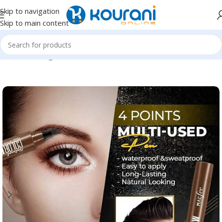
Skip to navigation
Skip to main content
Home
/
Uncategorized