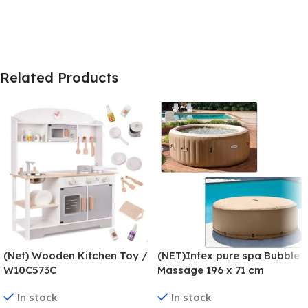
Related Products
(Net) Wooden Kitchen Toy /
(NET)Intex pure spa Bubble
W10C573C
Massage 196 x 71 cm
In stock
In stock