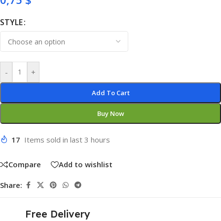
STYLE
-
+
Add To Cart
Buy Now
17
Items sold in last 3 hours
Compare
Add to wishlist
Share:
Free Delivery