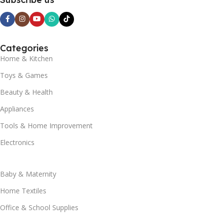
Categories
Home & Kitchen
Toys & Games
Beauty & Health
Appliances
Tools & Home Improvement
Electronics
Baby & Maternity
Home Textiles
Office & School Supplies