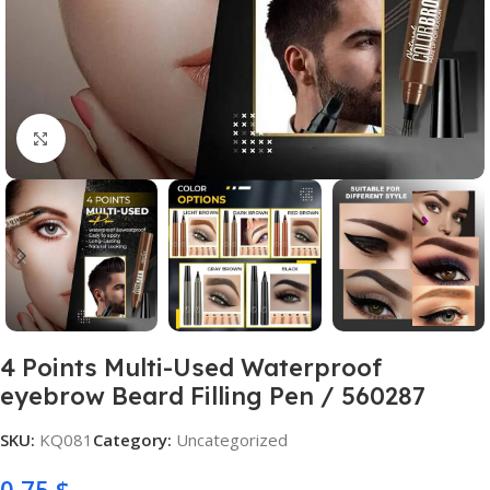
Click to enlarge
4 Points Multi-Used Waterproof
eyebrow Beard Filling Pen / 560287
SKU:
KQ081
Category:
Uncategorized
0,75
$