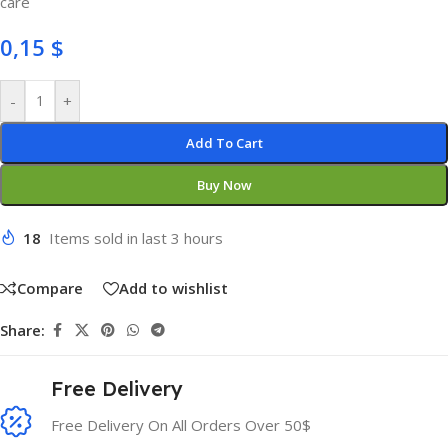
care
0,15
$
-
+
Add To Cart
Buy Now
18
Items sold in last 3 hours
Compare
Add to wishlist
Share:
Free Delivery
Free Delivery On All Orders Over 50$