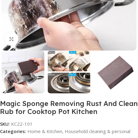
Click to enlarge
Magic Sponge Removing Rust And Clean
Rub for Cooktop Pot Kitchen
SKU:
KC22-101
Categories:
Home & Kitchen
,
Household cleaning & personal