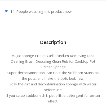
14
People watching this product now!
Description
Magic Sponge Eraser Carborundum Removing Rust
Cleaning Brush Descaling Clean Rub for Cooktop Pot
Kitchen Sponge
Super decontamination, can clear the stubborn stains on
the pots, and make the pots look new.
Soak the dirt and decontamination sponge with water
before use.
If you scrub stubborn dirt, put a little detergent for better
effect.