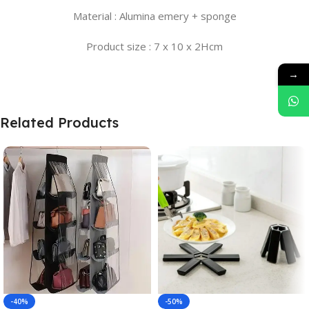
Material : Alumina emery + sponge
Product size : 7 x 10 x 2Hcm
→
Related Products
-40%
-50%