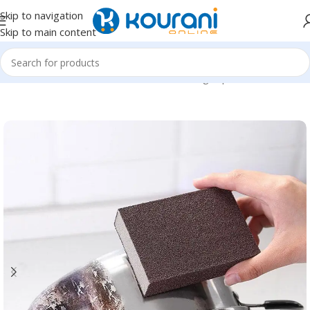
Skip to navigation
Skip to main content
Home
/
Home & Kitchen
/
Household cleaning & personal care