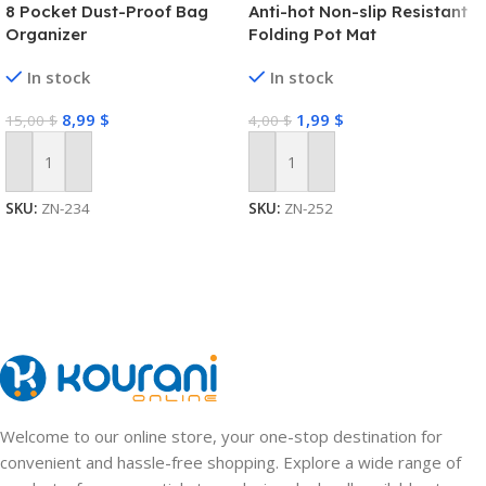
8 Pocket Dust-Proof Bag
Anti-hot Non-slip Resistant
Organizer
Folding Pot Mat
In stock
In stock
8,99
$
1,99
$
15,00
$
4,00
$
Add To Cart
Add To Cart
SKU:
ZN-234
SKU:
ZN-252
Welcome to our online store, your one-stop destination for
convenient and hassle-free shopping. Explore a wide range of