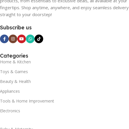
products, from essentials to exclusive deals, all available at your
fingertips. Shop anytime, anywhere, and enjoy seamless delivery
straight to your doorstep!
Subscribe us
Categories
Home & Kitchen
Toys & Games
Beauty & Health
Appliances
Tools & Home Improvement
Electronics