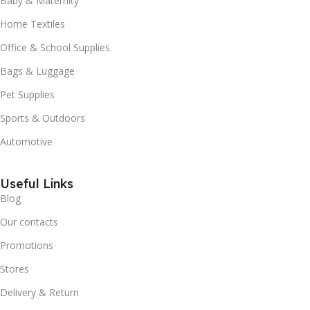
Baby & Maternity
Home Textiles
Office & School Supplies
Bags & Luggage
Pet Supplies
Sports & Outdoors
Automotive
Useful Links
Blog
Our contacts
Promotions
Stores
Delivery & Return