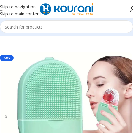
Skip to navigation
Skip to main content
Home
/
Beauty & Health
/
Beauty tools
-50%