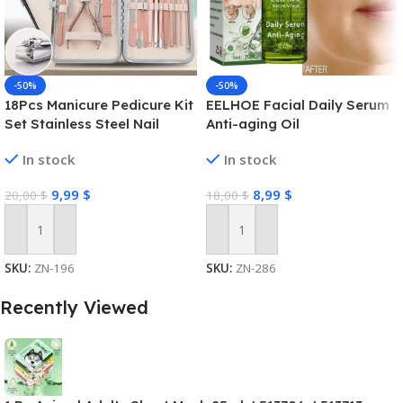
-50%
-50%
18Pcs Manicure Pedicure Kit
EELHOE Facial Daily Serum
Set Stainless Steel Nail
Anti-aging Oil
Grooming Clippers Tools
In stock
In stock
9,99
$
8,99
$
20,00
$
18,00
$
Add To Cart
Add To Cart
SKU:
ZN-196
SKU:
ZN-286
Recently Viewed