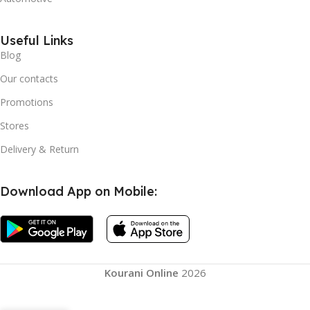
Useful Links
Blog
Our contacts
Promotions
Stores
Delivery & Return
Download App on Mobile:
Kourani Online
2026
Silicone