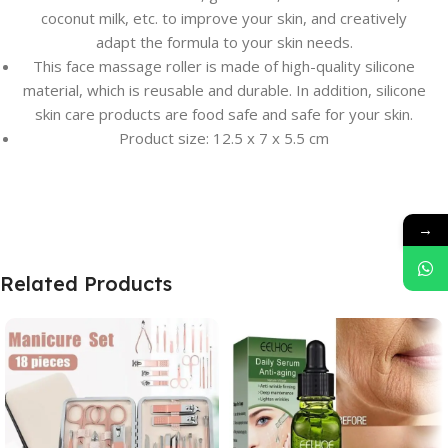
coconut milk, etc. to improve your skin, and creatively
adapt the formula to your skin needs.
This face massage roller is made of high-quality silicone
material, which is reusable and durable. In addition, silicone
skin care products are food safe and safe for your skin.
Product size: 12.5 x 7 x 5.5 cm
→
Related Products