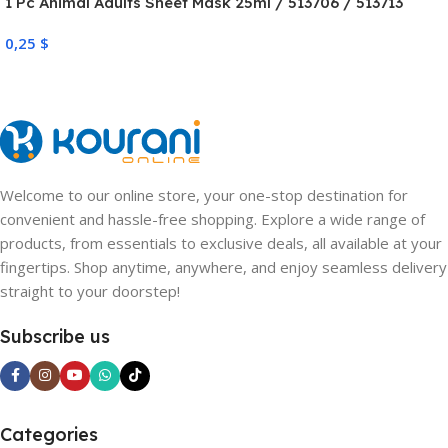
1 Pc Animal Adults Sheet Mask 25ml / 513706 / 513713
0,25
$
Welcome to our online store, your one-stop destination for
convenient and hassle-free shopping. Explore a wide range of
products, from essentials to exclusive deals, all available at your
fingertips. Shop anytime, anywhere, and enjoy seamless delivery
straight to your doorstep!
Subscribe us
Categories