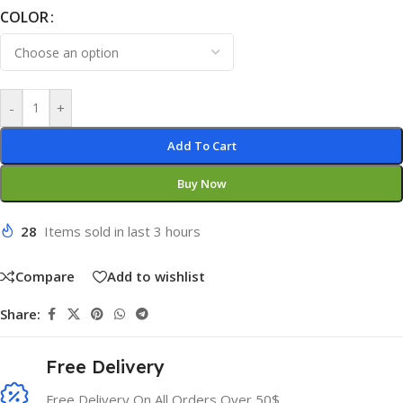
COLOR
-
+
Add To Cart
Buy Now
28
Items sold in last 3 hours
Compare
Add to wishlist
Share:
Free Delivery
Free Delivery On All Orders Over 50$