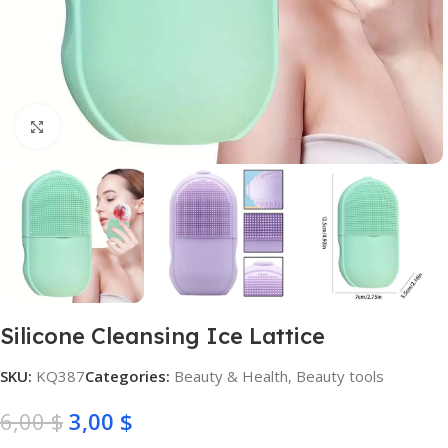
Click to enlarge
Silicone Cleansing Ice Lattice
SKU:
KQ387
Categories:
Beauty & Health
,
Beauty tools
6,00
$
3,00
$