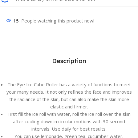
15
People watching this product now!
Description
The Eye Ice Cube Roller has a variety of functions to meet
your many needs. It not only refines the face and improves
the radiance of the skin, but can also make the skin more
elastic and firmer.
First fill the ice roll with water, roll the ice roll over the skin
after cooling down in circular motions with 30 second
intervals. Use daily for best results.
You can use lemonade, green tea, cucumber water,