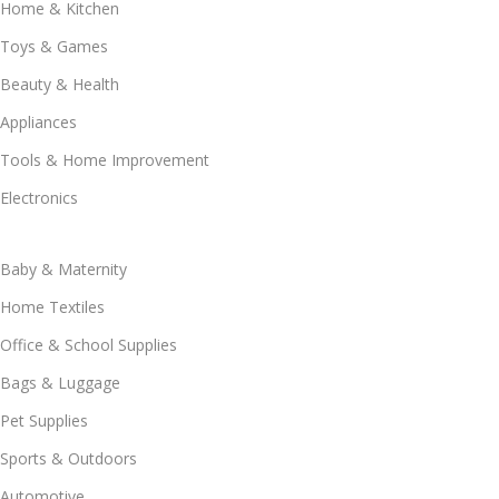
Home & Kitchen
Toys & Games
Beauty & Health
Appliances
Tools & Home Improvement
Electronics
Baby & Maternity
Home Textiles
Office & School Supplies
Bags & Luggage
Pet Supplies
Sports & Outdoors
Automotive