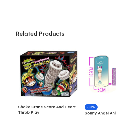
Related Products
Shake Crane Scare And Heart
-50%
Throb Play
Sonny Angel Ani