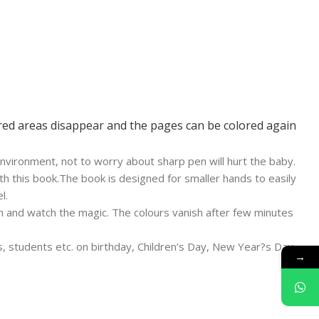
ored areas disappear and the pages can be colored again
nvironment, not to worry about sharp pen will hurt the baby.
th this book.The book is designed for smaller hands to easily
l.
en and watch the magic. The colours vanish after few minutes
rls, students etc. on birthday, Children’s Day, New Year?s Day,
→