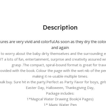
Description
ures are very vivid and colorful.As soon as they dry the col
and again
e to worry about the baby dirty themselves and the surrounding e
T a lots of fun, entertainment, surprise and creativity assured wi
grasp .The compact, spiral-bound format is great for trave
provided with the book. Colour the page with the wet nib of the p
making it re-usable multiple times.
bulk buy. Sure hit in the party.Perfect as Party Favor for boys, gi
Easter Day, Halloween, Thanksgiving Day,
Package includes:
1*Magical Water Drawing Book(4 Pages)
1* Magic Water Pen