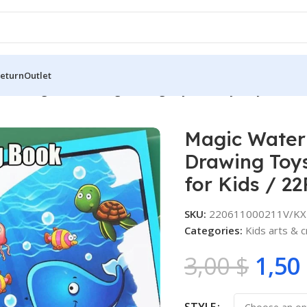
Return
Outlet
 Drawing Book Painting Drawing Toys Sensory Early Educatio
Magic Water
Drawing Toys
for Kids / 2
SKU:
220611000211V/KX
Categories:
Kids arts & c
3,00
$
1,50
STYLE