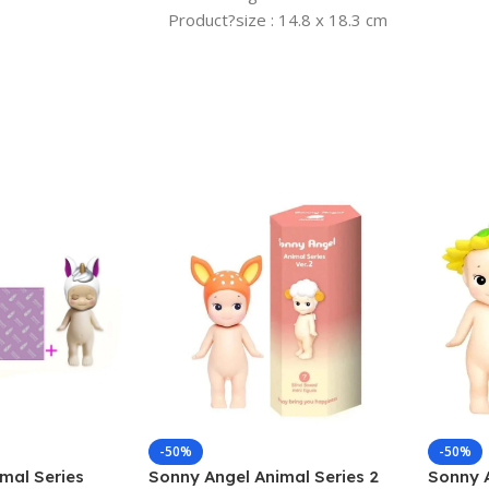
Product?size : 14.8 x 18.3 cm
-50%
-50%
mal Series
Sonny Angel Animal Series 2
Sonny A