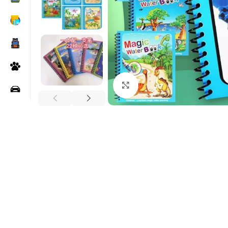
Click to enlarge