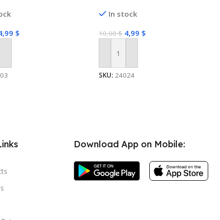
tock
In stock
4,99
$
4,99
$
10,00
$
 Cart
Add To Cart
503
SKU:
24024
Links
Download App on Mobile:
cts
s