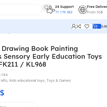
24 Support
Free Delive
From 50$
71 179 383
0,0
n Toys for Kids / 22FK211 / KL968
 Drawing Book Painting
 Sensory Early Education Toys
2FK211 / KL968
-184
rafts
,
Kids educational toys
,
Toys & Games
$