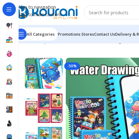
Skip to navigation
Skip to main content
All Categories
Promotions
Stores
Contact Us
Delivery & 
Home
/
Toys & Games
/
Kids arts & crafts
/
Magic Water
-50%