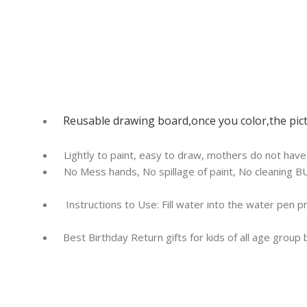
Reusable drawing board,once you color,the pict
Lightly to paint, easy to draw, mothers do not hav
No Mess hands, No spillage of paint, No cleaning BU
Instructions to Use: Fill water into the water pen 
Best Birthday Return gifts for kids of all age group 