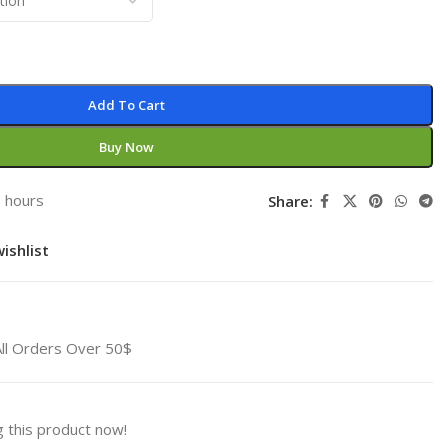
Add To Cart
Buy Now
3 hours
Share:
ishlist
All Orders Over 50$
 this product now!