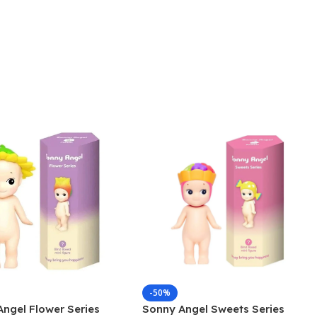
-50%
ngel Flower Series
Sonny Angel Sweets Series