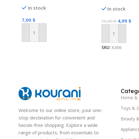
In stock
In stock
7,00
$
4,99
$
10,00
$
Add To Cart
Add To Cart
SKU:
X306
Catego
Home & 
Toys & 
Welcome to our online store, your one-
stop destination for convenient and
Beauty &
hassle-free shopping. Explore a wide
Applianc
range of products, from essentials to