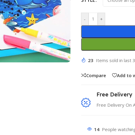
-
+
23
Items sold in last 
Compare
Add to w
Free Delivery
Free Delivery On 
14
People watching