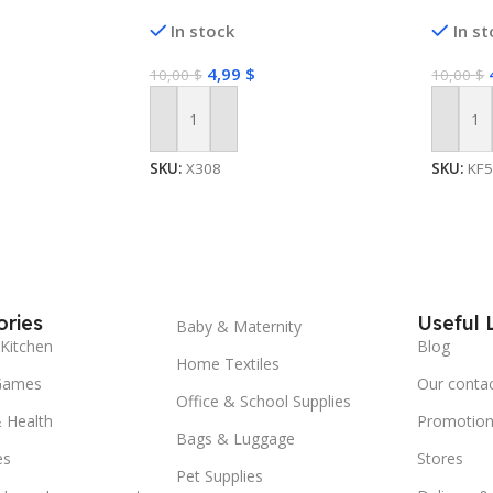
In stock
In s
4,99
$
10,00
$
10,00
$
Add To Cart
Add To
SKU:
X308
SKU:
KF
ries
Useful 
Baby & Maternity
Kitchen
Blog
Home Textiles
Games
Our conta
Office & School Supplies
 Health
Promotion
Bags & Luggage
es
Stores
Pet Supplies