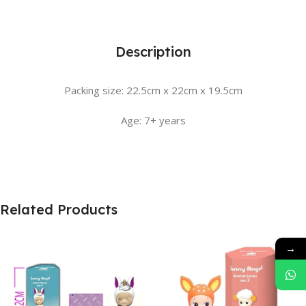
Description
Packing size: 22.5cm x 22cm x 19.5cm
Age: 7+ years
Related Products
→