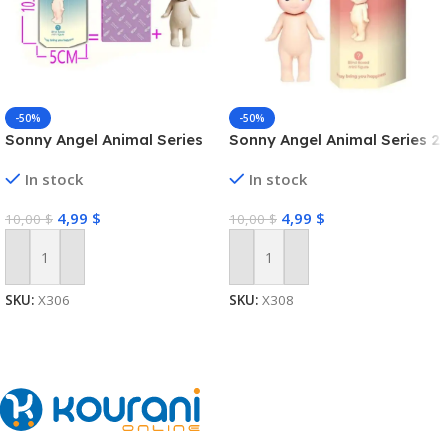
-50%
-50%
Sonny Angel Animal Series
Sonny Angel Animal Series 2
In stock
In stock
4,99
$
4,99
$
10,00
$
10,00
$
Add To Cart
Add To Cart
SKU:
X306
SKU:
X308