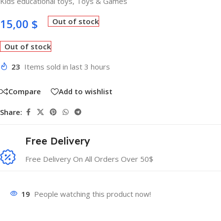
Kids educational toys
,
Toys & Games
15,00
$
Out of stock
Out of stock
23
Items sold in last 3 hours
Compare
Add to wishlist
Share:
Free Delivery
Free Delivery On All Orders Over 50$
19
People watching this product now!