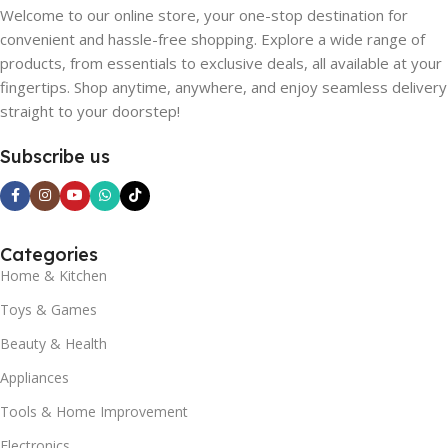
Welcome to our online store, your one-stop destination for
convenient and hassle-free shopping. Explore a wide range of
products, from essentials to exclusive deals, all available at your
fingertips. Shop anytime, anywhere, and enjoy seamless delivery
straight to your doorstep!
Subscribe us
Categories
Home & Kitchen
Toys & Games
Beauty & Health
Appliances
Tools & Home Improvement
Electronics