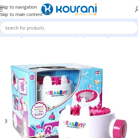
Skip to navigation
Skip to main content
Home
/
Toys & Games
/
Kids dress up & pretend toys