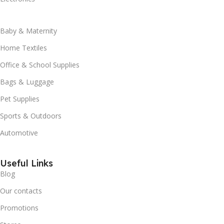
Baby & Maternity
Home Textiles
Office & School Supplies
Bags & Luggage
Pet Supplies
Sports & Outdoors
Automotive
Useful Links
Blog
Our contacts
Promotions