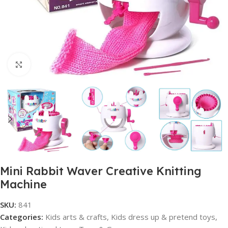
Click to enlarge
Mini Rabbit Waver Creative Knitting
Machine
SKU:
841
Categories:
Kids arts & crafts
,
Kids dress up & pretend toys
,