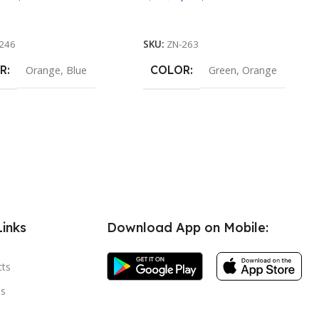
 Options
Select Options
246
SKU:
ZN-263
R
COLOR
Orange
,
Blue
Green
,
Orange
Links
Download App on Mobile:
cts
s