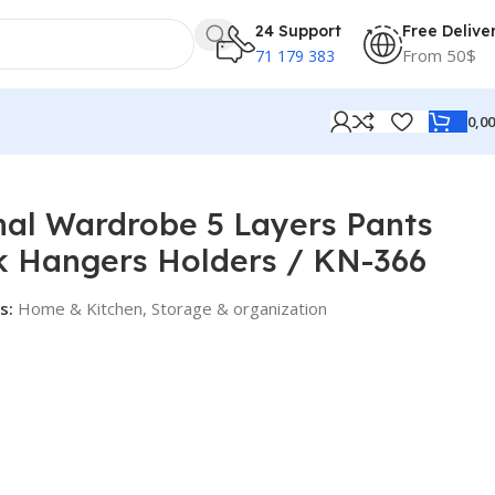
24 Support
Free Delive
From 50$
71 179 383
0,0
lders / KN-366
nal Wardrobe 5 Layers Pants
k Hangers Holders / KN-366
s:
Home & Kitchen
,
Storage & organization