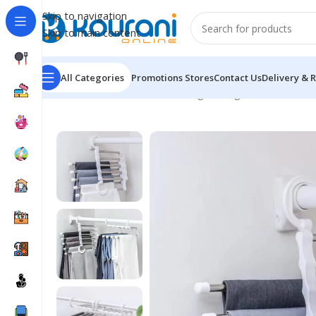
Skip to navigation
Skip to main content
All Categories
Promotions
Stores
Contact Us
Delivery & 
Home
/
Home & Kitchen
/
Storage & organization
/
Multi