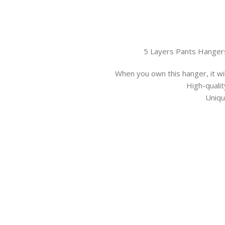
5 Layers Pants Hanger
When you own this hanger, it wil
High-qualit
Uniqu