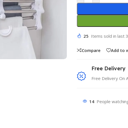
25
Items sold in last 
Compare
Add to w
Free Delivery
Free Delivery On 
14
People watching