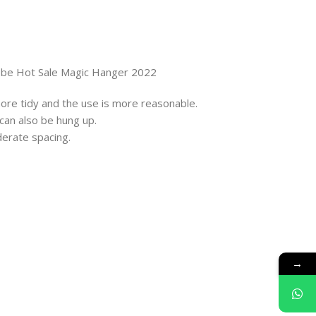
obe Hot Sale Magic Hanger 2022
 more tidy and the use is more reasonable.
 can also be hung up.
derate spacing.
→