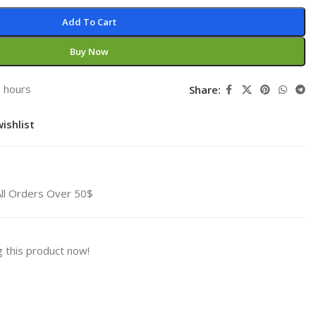
Add To Cart
Buy Now
3 hours
Share:
ishlist
All Orders Over 50$
 this product now!