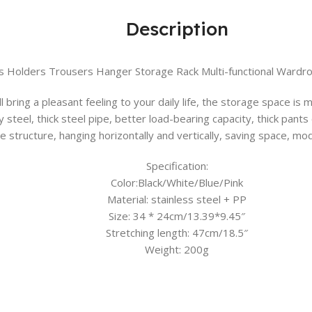
Description
s Holders Trousers Hanger Storage Rack Multi-functional Wardr
l bring a pleasant feeling to your daily life, the storage space is
y steel, thick steel pipe, better load-bearing capacity, thick pants
e structure, hanging horizontally and vertically, saving space, mo
Specification:
Color:Black/White/Blue/Pink
Material: stainless steel + PP
Size: 34 * 24cm/13.39*9.45″
Stretching length: 47cm/18.5″
Weight: 200g