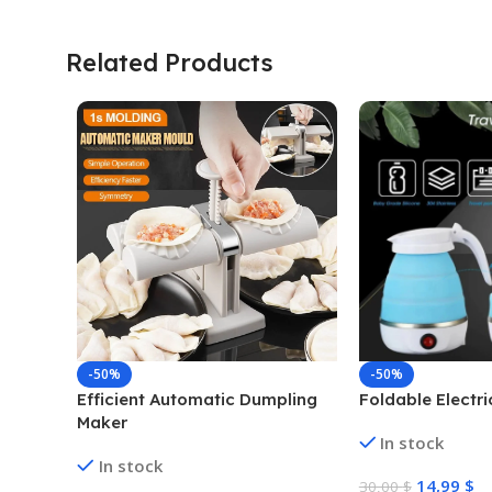
Related Products
-50%
-50%
Efficient Automatic Dumpling
Foldable Electri
Maker
In stock
In stock
14,99
$
30,00
$