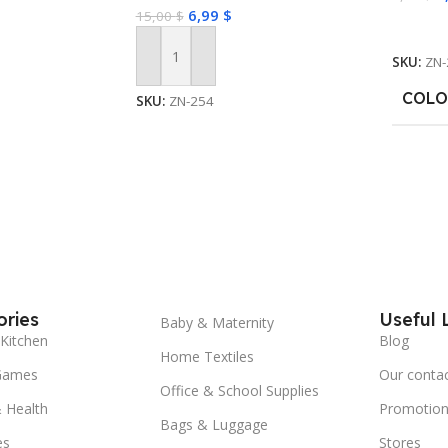
6,99
$
15,00
$
Select
SKU:
ZN-
Add To Cart
COLO
SKU:
ZN-254
ries
Useful 
Baby & Maternity
Kitchen
Blog
Home Textiles
Games
Our conta
Office & School Supplies
 Health
Promotion
Bags & Luggage
es
Stores