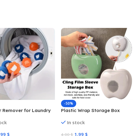
-50%
ir Remover for Laundry
Plastic Wrap Storage Box
tock
In stock
,99
$
1,99
$
4,00
$