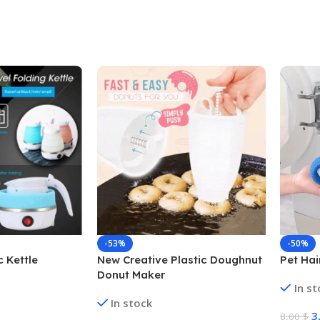
-53%
-50%
c Kettle
New Creative Plastic Doughnut
Pet Ha
Donut Maker
In s
In stock
3
8,00
$