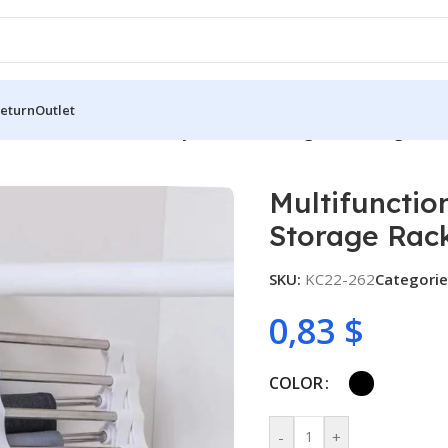
Return
Outlet
functional Wardrobe 5 Layers Pants Storage Rack Hangers Ho
Multifunctio
Storage Rac
SKU:
KC22-262
Categorie
0,83
$
COLOR
-
+