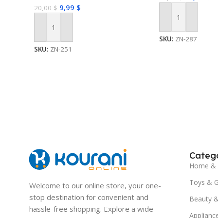
9,99
$
20,00
$
Add To Cart
Add To Cart
SKU:
ZN-287
SKU:
ZN-251
Catego
Home & 
Toys & 
Welcome to our online store, your one-
stop destination for convenient and
Beauty &
hassle-free shopping. Explore a wide
Applianc