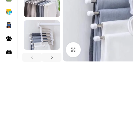
Click to enlarge