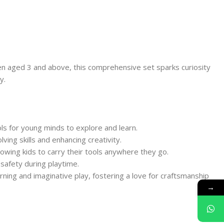
men aged 3 and above, this comprehensive set sparks curiosity
y.
ols for young minds to explore and learn.
ing skills and enhancing creativity.
llowing kids to carry their tools anywhere they go.
safety during playtime.
rning and imaginative play, fostering a love for craftsmanship
→