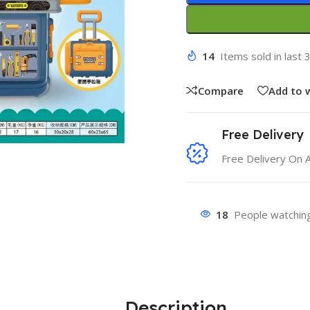
14
Items sold in last 
Compare
Add to w
Free Delivery
Free Delivery On 
18
People watching
Description