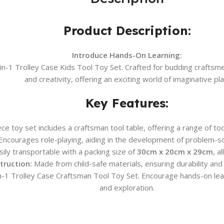
Product Description:
Introduce Hands-On Learning:
3-in-1 Trolley Case Kids Tool Toy Set. Crafted for budding crafts
and creativity, offering an exciting world of imaginative pla
Key Features:
ce toy set includes a craftsman tool table, offering a range of to
ncourages role-playing, aiding in the development of problem-solv
ly transportable with a packing size of
30cm x 20cm x 29cm
, a
truction:
Made from child-safe materials, ensuring durability and 
3-in-1 Trolley Case Craftsman Tool Toy Set. Encourage hands-on lea
and exploration.