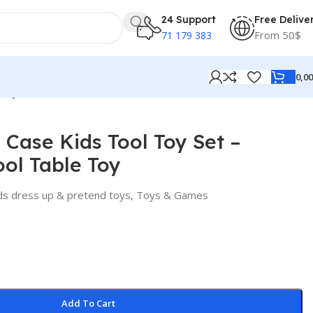
24 Support
Free Delive
From 50$
71 179 383
0,0
 Toy
y Case Kids Tool Toy Set –
ol Table Toy
ds dress up & pretend toys
,
Toys & Games
Add To Cart