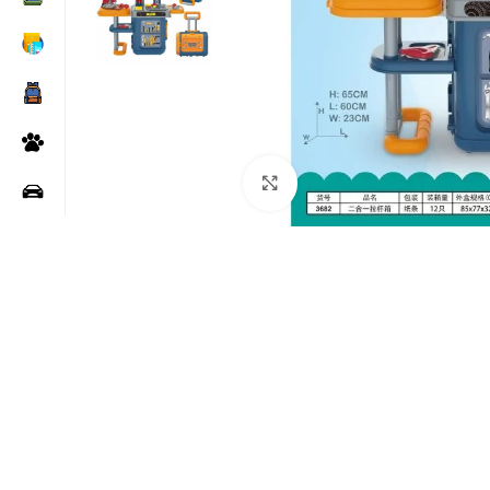
Click to enlarge