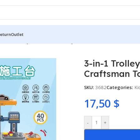
Return
Outlet
3-in-1 Trolley Case Kids Tool Toy Set – Craftsman Tool Table
3-in-1 Trolle
Craftsman To
SKU:
3682
Categories:
Ki
17,50
$
-
+