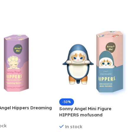
-50%
Angel Hippers Dreaming
Sonny Angel Mini Figure
HIPPERS mofusand
tock
In stock