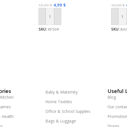
4,99
$
10,00
$
10,00
$
Add To Cart
Add To
SKU:
KF509
SKU:
BA
ries
Useful 
Baby & Maternity
Kitchen
Blog
Home Textiles
Games
Our conta
Office & School Supplies
 Health
Promotion
Bags & Luggage
es
Stores