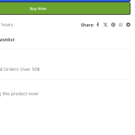
Buy Now
3 hours
Share:
ishlist
All Orders Over 50$
 this product now!