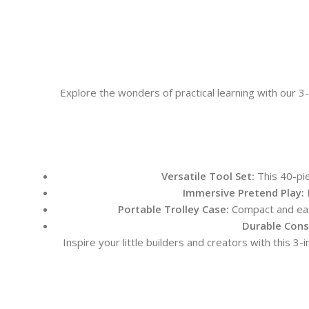
Explore the wonders of practical learning with our 
Versatile Tool Set:
This 40-pie
Immersive Pretend Play:
E
Portable Trolley Case:
Compact and easi
Durable Cons
Inspire your little builders and creators with this 