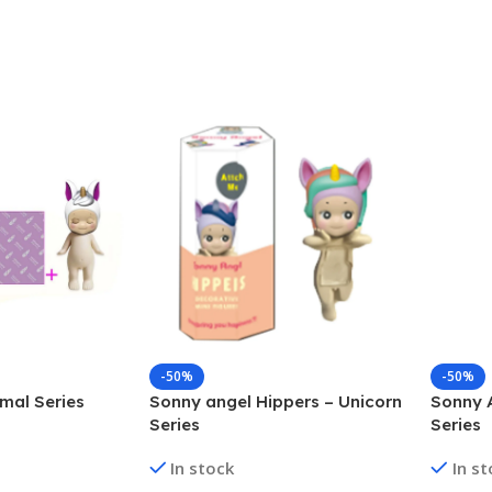
-50%
-50%
mal Series
Sonny angel Hippers – Unicorn
Sonny 
Series
Series
In stock
In s