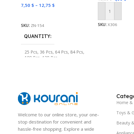
7,50
$
–
12,75
$
Add To Cart
Select Options
SKU:
X306
SKU:
ZN-154
QUANTITY
25 Pcs
,
36 Pcs
,
64 Pcs
,
84 Pcs
,
100 Pcs
,
128 Pcs
Catego
Home & 
Toys & 
Welcome to our online store, your one-
stop destination for convenient and
Beauty &
hassle-free shopping. Explore a wide
Applianc