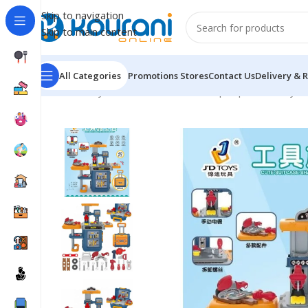
Skip to navigation
Skip to main content
All Categories
Promotions
Stores
Contact Us
Delivery & 
Home
/
Toys & Games
/
Kids dress up & pretend toys
/