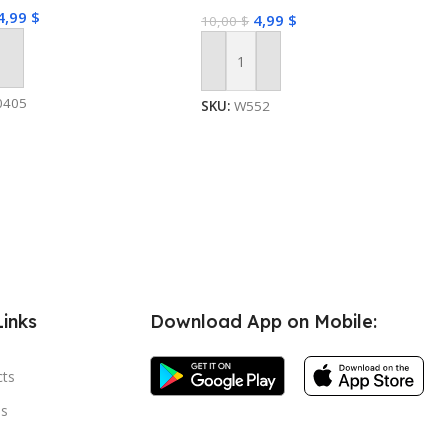
4,99
$
4,99
$
10,00
$
 Cart
Add To Cart
0405
SKU:
W552
Links
Download App on Mobile:
cts
s