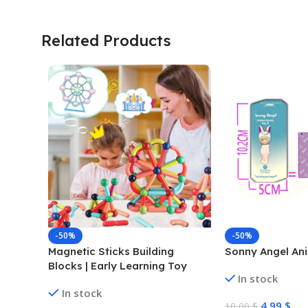
Related Products
-50%
-50%
Magnetic Sticks Building
Sonny Angel Ani
Blocks | Early Learning Toy
In stock
In stock
4,99
$
10,00
$