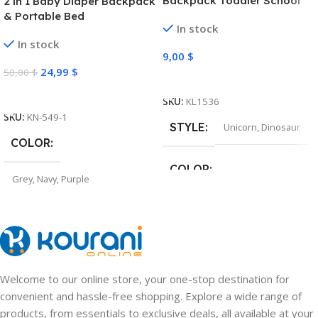
Backpack Toddler School
2 in 1 Baby Diaper Backpack
Bag
& Portable Bed
In stock
In stock
9,00
$
24,99
$
50,00
$
Select Options
Select Options
SKU:
KL1536
SKU:
KN-549-1
STYLE
Unicorn
,
Dinosaur
COLOR
COLOR
Grey
,
Navy
,
Purple
Pink
,
Light Purple
,
Green
,
Navy
Welcome to our online store, your one-stop destination for
convenient and hassle-free shopping. Explore a wide range of
products, from essentials to exclusive deals, all available at your