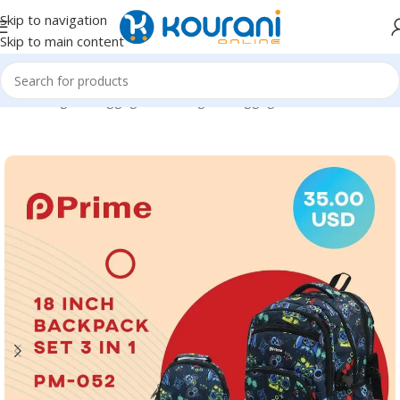
Skip to navigation
Skip to main content
Home
/
Bags & Luggage
/
Kids Bags & Luggage