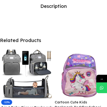
Description
Related Products
→
Cartoon Cute Kids
-50%