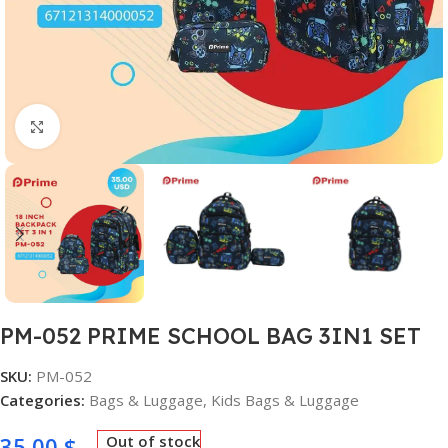
Click to enlarge
PM-052 PRIME SCHOOL BAG 3IN1 SET
SKU:
PM-052
Categories:
Bags & Luggage
,
Kids Bags & Luggage
35,00
$
Out of stock