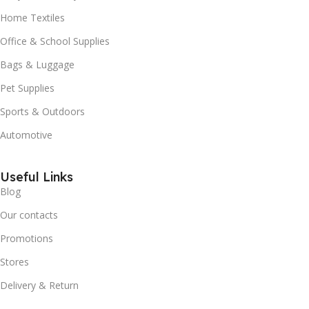
Home Textiles
Office & School Supplies
Bags & Luggage
Pet Supplies
Sports & Outdoors
Automotive
Useful Links
Blog
Our contacts
Promotions
Stores
Delivery & Return