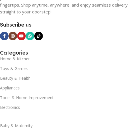
fingertips. Shop anytime, anywhere, and enjoy seamless delivery
straight to your doorstep!
Subscribe us
Categories
Home & Kitchen
Toys & Games
Beauty & Health
Appliances
Tools & Home Improvement
Electronics
Baby & Maternity