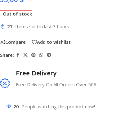
Out of stock
27
Items sold in last 3 hours
Compare
Add to wishlist
Share:
Free Delivery
Free Delivery On All Orders Over 50$
20
People watching this product now!