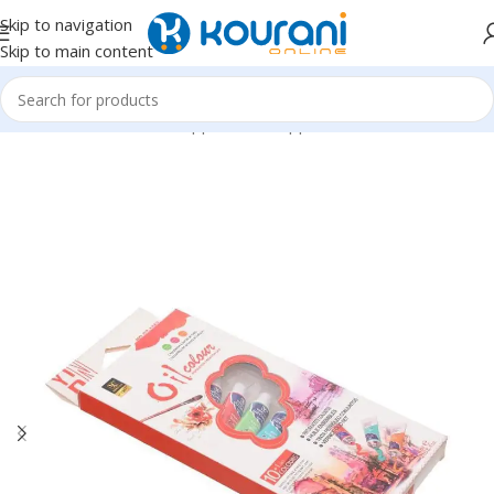
Skip to navigation
Skip to main content
Home
/
Office & School Supplies
/
Art supplies