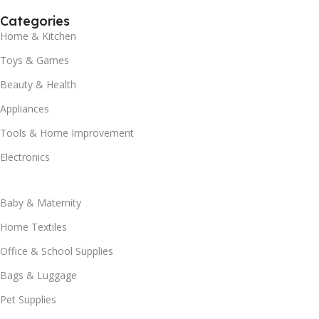
Categories
Home & Kitchen
Toys & Games
Beauty & Health
Appliances
Tools & Home Improvement
Electronics
Baby & Maternity
Home Textiles
Office & School Supplies
Bags & Luggage
Pet Supplies