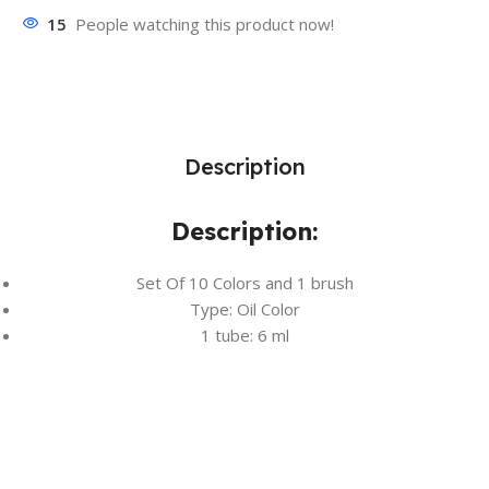
15
People watching this product now!
Description
Description:
Set Of 10 Colors and 1 brush
Type: Oil Color
1 tube: 6 ml