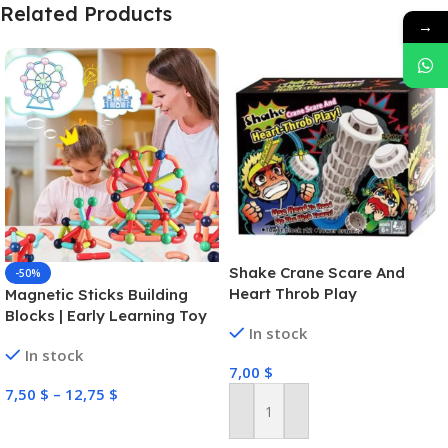
Related Products
→
Shake Crane Scare And
-50%
Heart Throb Play
Magnetic Sticks Building
Blocks | Early Learning Toy
In stock
In stock
7,00
$
7,50
$
–
12,75
$
Add To Cart
Select Options