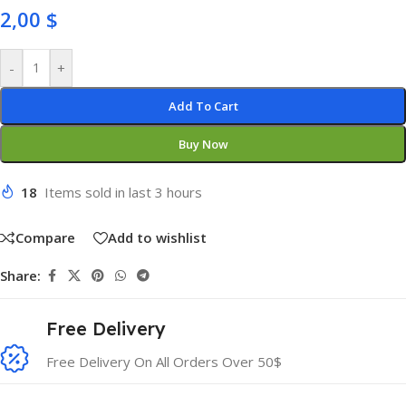
2,00
$
-
+
Add To Cart
Buy Now
18
Items sold in last 3 hours
Compare
Add to wishlist
Share:
Free Delivery
Free Delivery On All Orders Over 50$