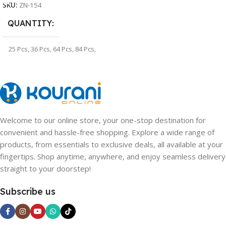
SKU:
ZN-154
QUANTITY
25 Pcs
,
36 Pcs
,
64 Pcs
,
84 Pcs
,
100 Pcs
,
128 Pcs
Welcome to our online store, your one-stop destination for
convenient and hassle-free shopping. Explore a wide range of
products, from essentials to exclusive deals, all available at your
fingertips. Shop anytime, anywhere, and enjoy seamless delivery
straight to your doorstep!
Subscribe us