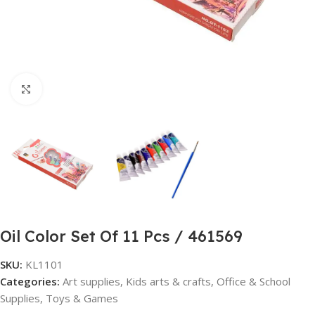
Click to enlarge
Oil Color Set Of 11 Pcs / 461569
SKU:
KL1101
Categories:
Art supplies
,
Kids arts & crafts
,
Office & School
Supplies
,
Toys & Games