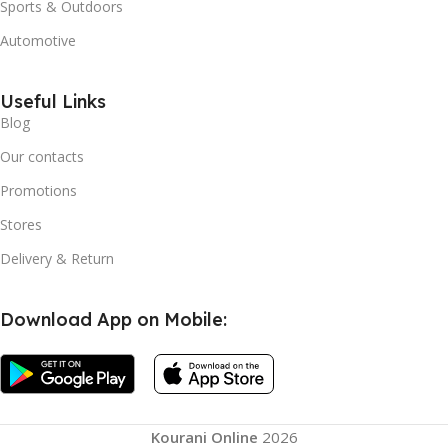
Sports & Outdoors
Automotive
Useful Links
Blog
Our contacts
Promotions
Stores
Delivery & Return
Download App on Mobile:
Kourani Online
2026