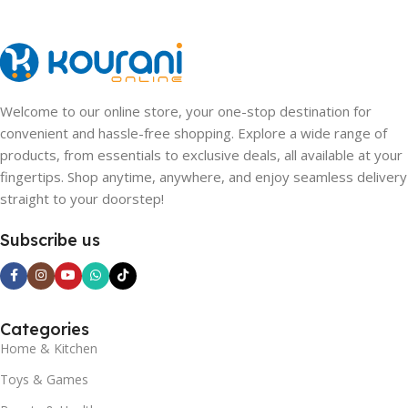
Welcome to our online store, your one-stop destination for
convenient and hassle-free shopping. Explore a wide range of
products, from essentials to exclusive deals, all available at your
fingertips. Shop anytime, anywhere, and enjoy seamless delivery
straight to your doorstep!
Subscribe us
Categories
Home & Kitchen
Toys & Games