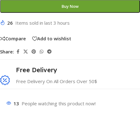
Buy Now
26
Items sold in last 3 hours
Compare
Add to wishlist
Share:
Free Delivery
Free Delivery On All Orders Over 50$
13
People watching this product now!