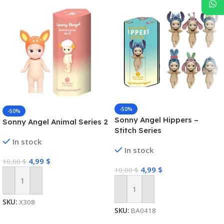
-50%
-50%
Sonny Angel Hippers –
Sonny Angel Animal Series 2
Stitch Series
In stock
In stock
4,99
$
10,00
$
4,99
$
10,00
$
Add To Cart
Add To Cart
SKU:
X308
SKU:
BA0418