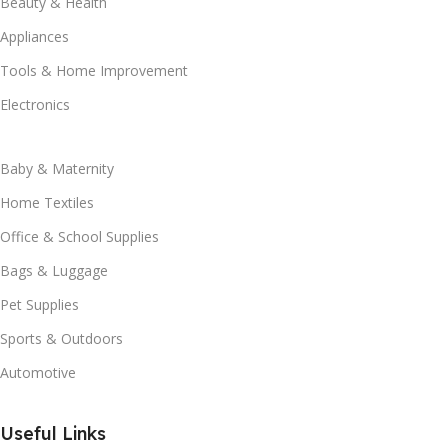
Beauty & Health
Appliances
Tools & Home Improvement
Electronics
Baby & Maternity
Home Textiles
Office & School Supplies
Bags & Luggage
Pet Supplies
Sports & Outdoors
Automotive
Useful Links