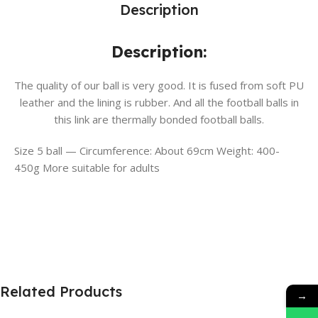
Description
Description:
The quality of our ball is very good. It is fused from soft PU
leather and the lining is rubber. And all the football balls in
this link are thermally bonded football balls.
Size 5 ball — Circumference: About 69cm Weight: 400-
450g More suitable for adults
Related Products
→