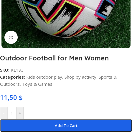
Click to enlarge
Outdoor Football for Men Women
SKU:
KL193
Categories:
Kids outdoor play
,
Shop by activity
,
Sports &
Outdoors
,
Toys & Games
11,50
$
-
+
Add To Cart