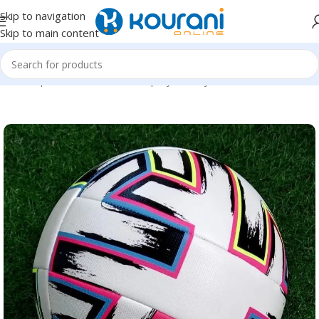
Skip to navigation
Skip to main content
Home
/
Sports & Outdoors
/
Shop by activity