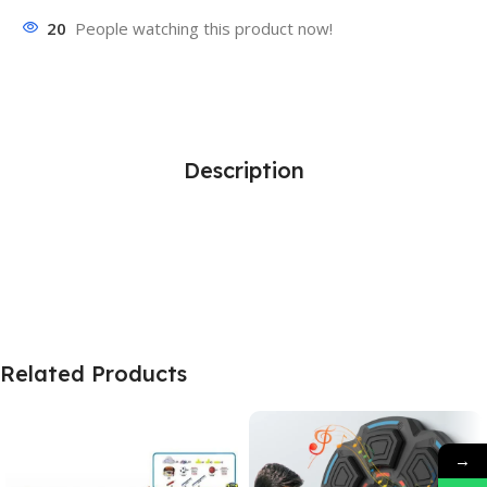
20
People watching this product now!
Description
Related Products
→