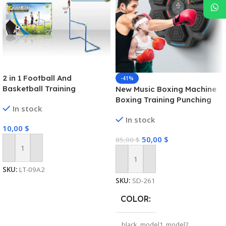
2 in 1 Football And
-41%
Basketball Training
New Music Boxing Machine
Equipment Sport Toy Set
Boxing Training Punching
In stock
For Kids
Equipment Link Smart
In stock
Boxing Game for Kids
10,00
$
Adults Home Exercise
50,00
$
85,00
$
Equipment
Add To Cart
Add To Cart
SKU:
LT-09A2
SKU:
SD-261
COLOR
black
,
model1
,
model2