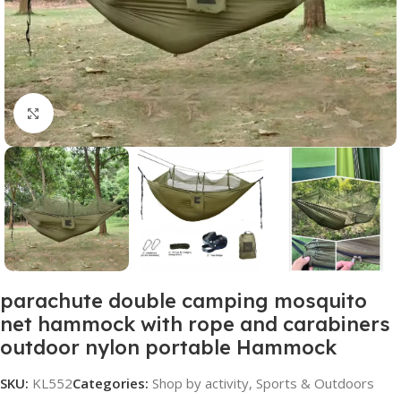
Click to enlarge
parachute double camping mosquito
net hammock with rope and carabiners
outdoor nylon portable Hammock
SKU:
KL552
Categories:
Shop by activity
,
Sports & Outdoors