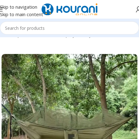
Skip to navigation
Skip to main content
Home
/
Sports & Outdoors
/
Shop by activity