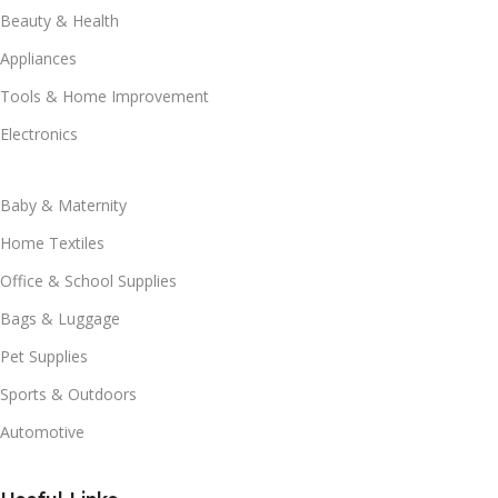
Beauty & Health
Appliances
Tools & Home Improvement
Electronics
Baby & Maternity
Home Textiles
Office & School Supplies
Bags & Luggage
Pet Supplies
Sports & Outdoors
Automotive