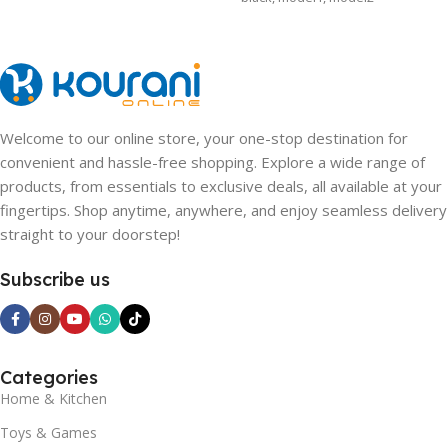
SHIPS FROM
CHINA
,
CHINA
,
CHINA
Welcome to our online store, your one-stop destination for
convenient and hassle-free shopping. Explore a wide range of
products, from essentials to exclusive deals, all available at your
fingertips. Shop anytime, anywhere, and enjoy seamless delivery
straight to your doorstep!
Subscribe us
Categories
Home & Kitchen
Toys & Games