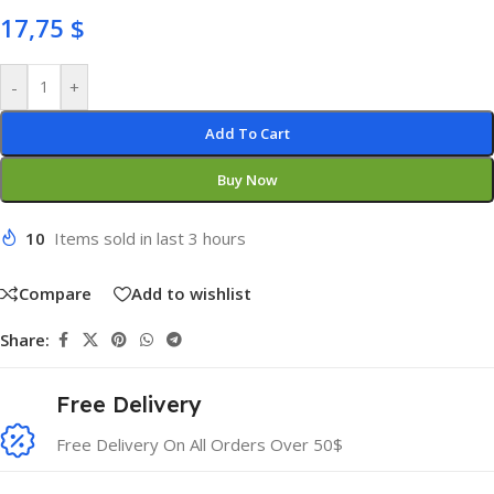
17,75
$
-
+
Add To Cart
Buy Now
10
Items sold in last 3 hours
Compare
Add to wishlist
Share:
Free Delivery
Free Delivery On All Orders Over 50$