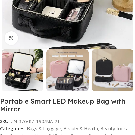
Click to enlarge
Portable Smart LED Makeup Bag with
Mirror
SKU:
ZN-376/KZ-190/MA-21
Categories:
Bags & Luggage
,
Beauty & Health
,
Beauty tools
,