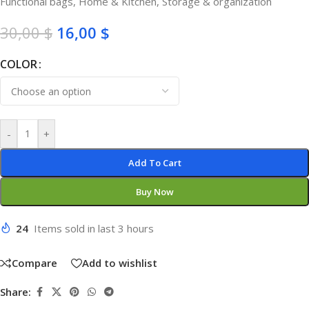
Functional bags
,
Home & Kitchen
,
Storage & organization
30,00
$
16,00
$
COLOR
-
+
Add To Cart
Buy Now
24
Items sold in last 3 hours
Compare
Add to wishlist
Share: