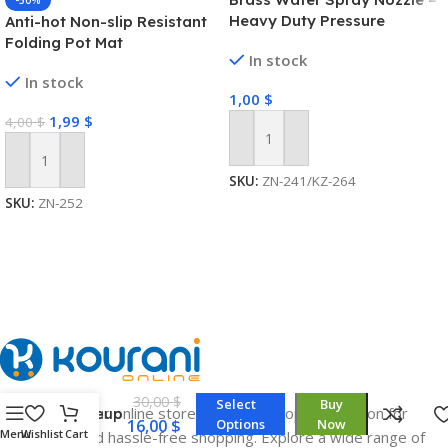
-50%
Heavy Duty Pressure
Anti-hot Non-slip Resistant
Washer
Folding Pot Mat
In stock
In stock
1,00
$
1,99
$
4,00
$
Add To Cart
Add To Cart
SKU:
ZN-241/KZ-264
SKU:
ZN-252
Portable
Smart
LED
30,00
$
Select
Buy
Welcome to our online store, your one-stop destination for
Makeup
16,00
$
Options
Now
Bag
Menu
Wishlist
Cart
convenient and hassle-free shopping. Explore a wide range of