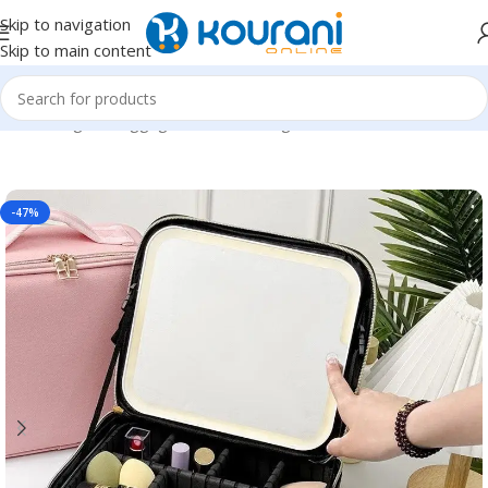
Skip to navigation
Skip to main content
Home
/
Bags & Luggage
/
Functional bags
-47%