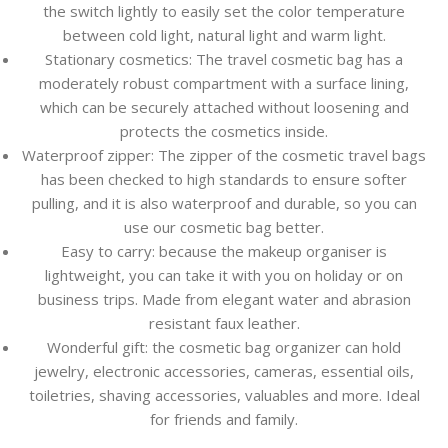
the switch lightly to easily set the color temperature
between cold light, natural light and warm light.
Stationary cosmetics: The travel cosmetic bag has a
moderately robust compartment with a surface lining,
which can be securely attached without loosening and
protects the cosmetics inside.
Waterproof zipper: The zipper of the cosmetic travel bags
has been checked to high standards to ensure softer
pulling, and it is also waterproof and durable, so you can
use our cosmetic bag better.
Easy to carry: because the makeup organiser is
lightweight, you can take it with you on holiday or on
business trips. Made from elegant water and abrasion
resistant faux leather.
Wonderful gift: the cosmetic bag organizer can hold
jewelry, electronic accessories, cameras, essential oils,
toiletries, shaving accessories, valuables and more. Ideal
for friends and family.