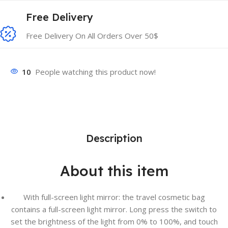
Free Delivery
Free Delivery On All Orders Over 50$
10
People watching this product now!
Description
About this item
With full-screen light mirror: the travel cosmetic bag
contains a full-screen light mirror. Long press the switch to
set the brightness of the light from 0% to 100%, and touch