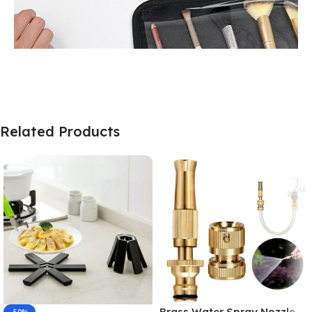
Related Products
Brass Water Spray Nozzle –