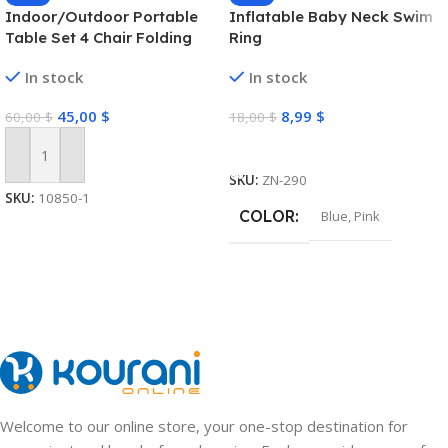
Indoor/Outdoor Portable
Inflatable Baby Neck Swim
Table Set 4 Chair Folding
Ring
Camping Dining Picnic-
In stock
In stock
Yellow
45,00
$
8,99
$
60,00
$
18,00
$
Select Options
Add To Cart
SKU:
ZN-290
SKU:
10850-1
COLOR
Blue
,
Pink
Welcome to our online store, your one-stop destination for