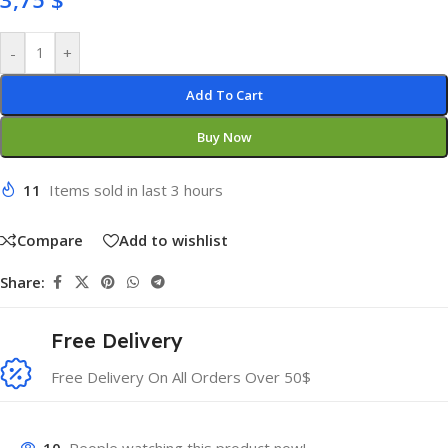
-
+
Add To Cart
Buy Now
11
Items sold in last 3 hours
Compare
Add to wishlist
Share:
Free Delivery
Free Delivery On All Orders Over 50$