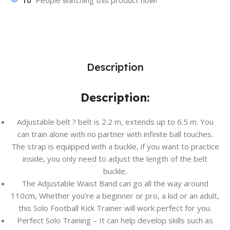
10
People watching this product now!
Description
Description:
Adjustable belt ? belt is 2.2 m, extends up to 6.5 m. You
can train alone with no partner with infinite ball touches.
The strap is equipped with a buckle, if you want to practice
inside, you only need to adjust the length of the belt
buckle.
The Adjustable Waist Band can go all the way around
110cm, Whether you’re a beginner or pro, a kid or an adult,
this Solo Football Kick Trainer will work perfect for you.
Perfect Solo Training – It can help develop skills such as