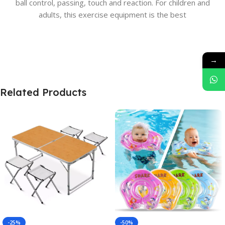
ball control, passing, touch and reaction. For children and
adults, this exercise equipment is the best
→
Related Products
-25%
-50%