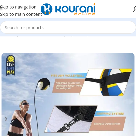
Skip to navigation
Skip to main content
Home
/
Sports & Outdoors
/
Shop by activity