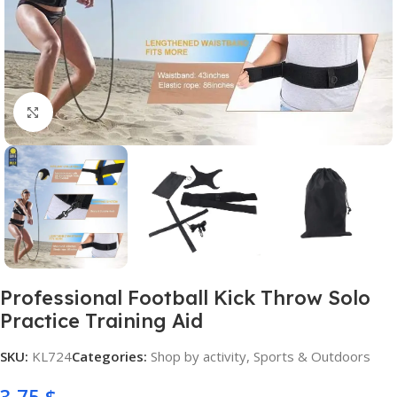
Click to enlarge
Professional Football Kick Throw Solo
Practice Training Aid
SKU:
KL724
Categories:
Shop by activity
,
Sports & Outdoors
3,75
$