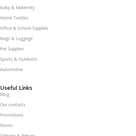
Baby & Maternity
Home Textiles
Office & School Supplies
Bags & Luggage
Pet Supplies
Sports & Outdoors
Automotive
Useful Links
Blog
Our contacts
Promotions
Stores
Delivery & Return