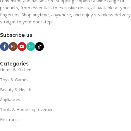
convenient and hassle-free shopping. Explore a wide range of
products, from essentials to exclusive deals, all available at your
fingertips. Shop anytime, anywhere, and enjoy seamless delivery
straight to your doorstep!
Subscribe us
Categories
Home & Kitchen
Toys & Games
Beauty & Health
Appliances
Tools & Home Improvement
Electronics