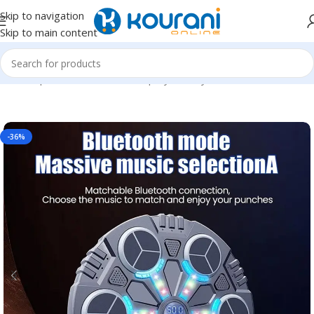
Skip to navigation
Skip to main content
Home
/
Sports & Outdoors
/
Shop by activity
-36%