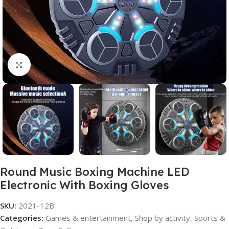
Click to enlarge
Round Music Boxing Machine LED
Electronic With Boxing Gloves
SKU:
2021-12B
Categories:
Games & entertainment
,
Shop by activity
,
Sports &