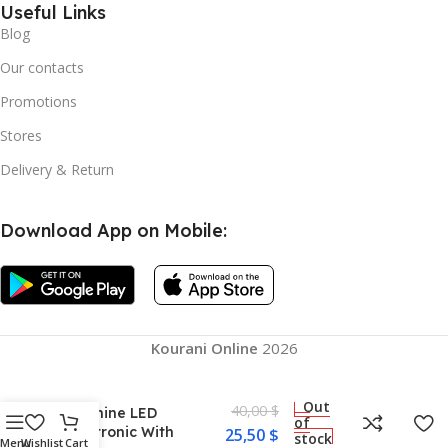
Useful Links
Blog
Our contacts
Promotions
Stores
Delivery & Return
Download App on Mobile:
Kourani Online
2026
Round Music Boxing
Out
40,00
$
Machine LED
of
Electronic With
25,50
$
stock
Menu
Wishlist
Cart