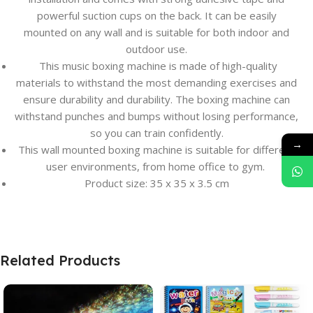
powerful suction cups on the back. It can be easily
mounted on any wall and is suitable for both indoor and
outdoor use.
This music boxing machine is made of high-quality
materials to withstand the most demanding exercises and
ensure durability and durability. The boxing machine can
withstand punches and bumps without losing performance,
so you can train confidently.
→
This wall mounted boxing machine is suitable for different
user environments, from home office to gym.
Product size: 35 x 35 x 3.5 cm
Related Products