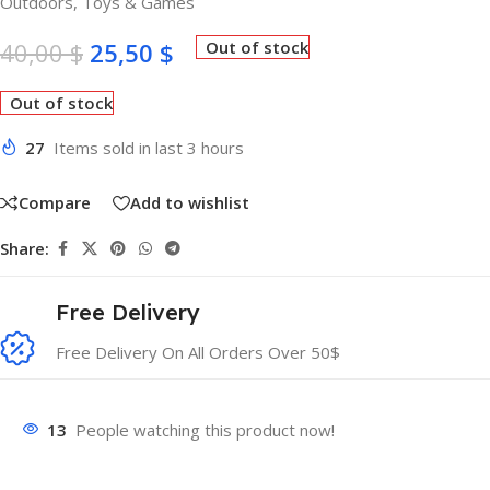
Outdoors
,
Toys & Games
40,00
$
25,50
$
Out of stock
Out of stock
27
Items sold in last 3 hours
Compare
Add to wishlist
Share:
Free Delivery
Free Delivery On All Orders Over 50$
13
People watching this product now!