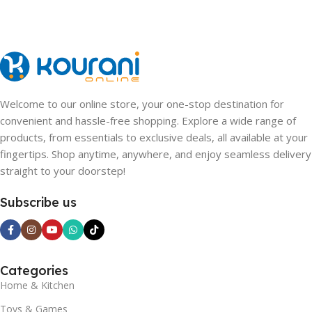
Pink
Welcome to our online store, your one-stop destination for
convenient and hassle-free shopping. Explore a wide range of
products, from essentials to exclusive deals, all available at your
fingertips. Shop anytime, anywhere, and enjoy seamless delivery
straight to your doorstep!
Subscribe us
Categories
Home & Kitchen
Toys & Games