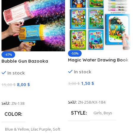
-50%
-47%
Magic Water Drawing Book
Bubble Gun Bazooka
In stock
In stock
1,50
$
3,00
$
8,00
$
15,00
$
Select Options
Select Options
SKU:
ZN-258/KX-184
SKU:
ZN-138
STYLE
Girls
,
Boys
COLOR
Blue & Yellow
,
Lilac Purple
,
Soft