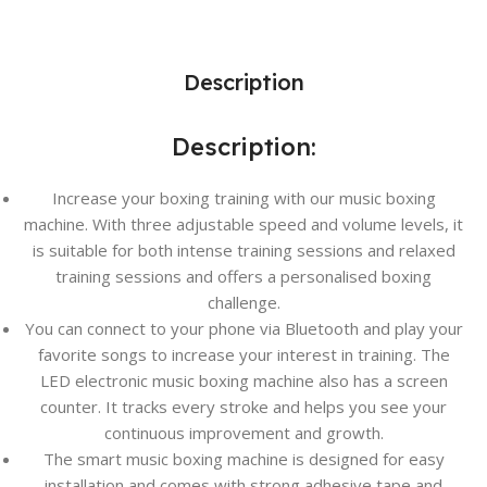
Description
Description:
Increase your boxing training with our music boxing
machine. With three adjustable speed and volume levels, it
is suitable for both intense training sessions and relaxed
training sessions and offers a personalised boxing
challenge.
You can connect to your phone via Bluetooth and play your
favorite songs to increase your interest in training. The
LED electronic music boxing machine also has a screen
counter. It tracks every stroke and helps you see your
continuous improvement and growth.
The smart music boxing machine is designed for easy
installation and comes with strong adhesive tape and