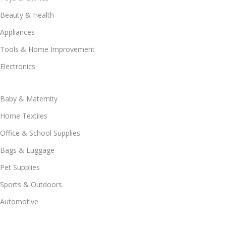
Beauty & Health
Appliances
Tools & Home Improvement
Electronics
Baby & Maternity
Home Textiles
Office & School Supplies
Bags & Luggage
Pet Supplies
Sports & Outdoors
Automotive