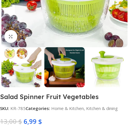
Click to enlarge
Salad Spinner Fruit Vegetables
SKU:
KR-785
Categories:
Home & Kitchen
,
Kitchen & dining
13,00
$
6,99
$