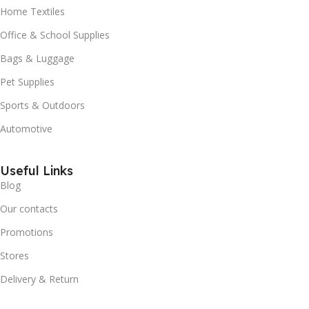
Home Textiles
Office & School Supplies
Bags & Luggage
Pet Supplies
Sports & Outdoors
Automotive
Useful Links
Blog
Our contacts
Promotions
Stores
Delivery & Return