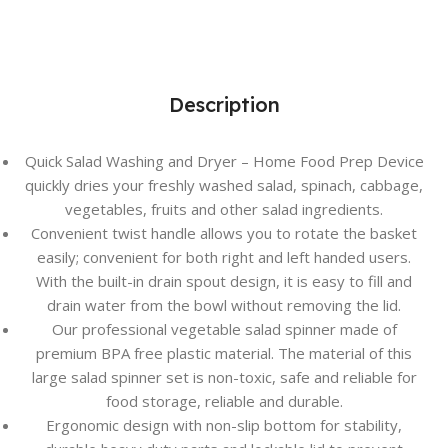
Description
Quick Salad Washing and Dryer – Home Food Prep Device
quickly dries your freshly washed salad, spinach, cabbage,
vegetables, fruits and other salad ingredients.
Convenient twist handle allows you to rotate the basket
easily; convenient for both right and left handed users.
With the built-in drain spout design, it is easy to fill and
drain water from the bowl without removing the lid.
Our professional vegetable salad spinner made of
premium BPA free plastic material. The material of this
large salad spinner set is non-toxic, safe and reliable for
food storage, reliable and durable.
Ergonomic design with non-slip bottom for stability,