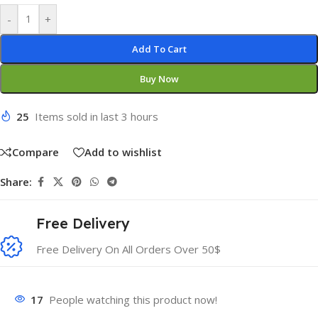
-
+
Add To Cart
Buy Now
25
Items sold in last 3 hours
Compare
Add to wishlist
Share:
Free Delivery
Free Delivery On All Orders Over 50$
17
People watching this product now!