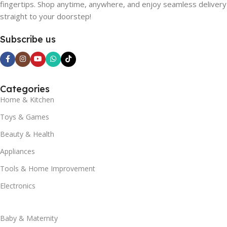
fingertips. Shop anytime, anywhere, and enjoy seamless delivery
straight to your doorstep!
Subscribe us
Categories
Home & Kitchen
Toys & Games
Beauty & Health
Appliances
Tools & Home Improvement
Electronics
Baby & Maternity