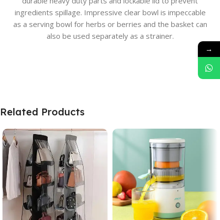
durable heavy duty parts and lockable lid to prevent
ingredients spillage. Impressive clear bowl is impeccable
as a serving bowl for herbs or berries and the basket can
also be used separately as a strainer.
→
Related Products