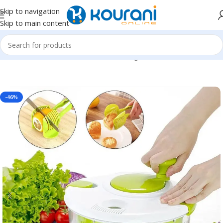
Skip to navigation
Skip to main content
Home
/
Home & Kitchen
/
Kitchen & dining
-46%