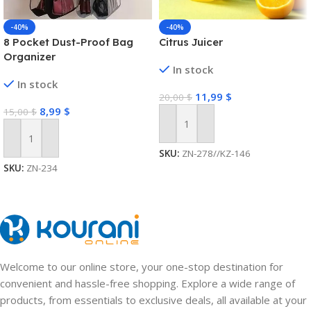
-40%
-40%
8 Pocket Dust-Proof Bag
Citrus Juicer
Organizer
In stock
In stock
11,99
$
20,00
$
8,99
$
15,00
$
Add To Cart
Add To Cart
SKU:
ZN-278//KZ-146
SKU:
ZN-234
Welcome to our online store, your one-stop destination for
convenient and hassle-free shopping. Explore a wide range of
products, from essentials to exclusive deals, all available at your