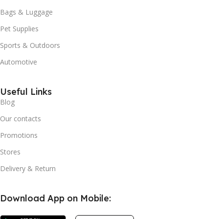
Bags & Luggage
Pet Supplies
Sports & Outdoors
Automotive
Useful Links
Blog
Our contacts
Promotions
Stores
Delivery & Return
Download App on Mobile: