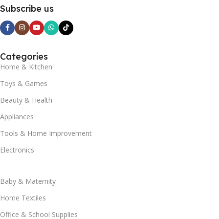
Subscribe us
Categories
Home & Kitchen
Toys & Games
Beauty & Health
Appliances
Tools & Home Improvement
Electronics
Baby & Maternity
Home Textiles
Office & School Supplies