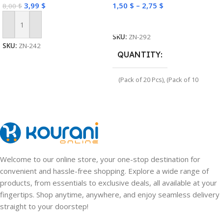
3,99
$
1,50
$
–
2,75
$
8,00
$
Select Options
Add To Cart
SKU:
ZN-292
SKU:
ZN-242
QUANTITY
(Pack of 20 Pcs)
,
(Pack of 10
Pcs)
Welcome to our online store, your one-stop destination for
convenient and hassle-free shopping. Explore a wide range of
products, from essentials to exclusive deals, all available at your
fingertips. Shop anytime, anywhere, and enjoy seamless delivery
straight to your doorstep!