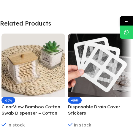
→
Related Products
-50%
-66%
ClearView Bamboo Cotton
Disposable Drain Cover
Swab Dispenser – Cotton
Stickers
Swab Box
In stock
In stock