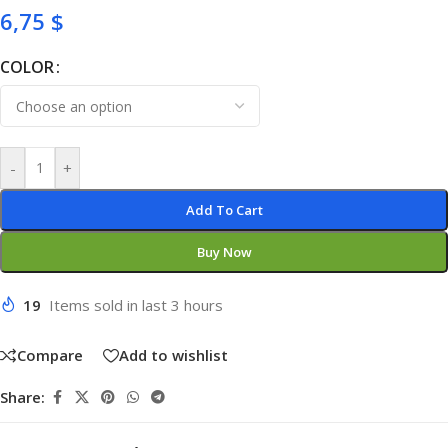
6,75
$
COLOR
-
+
Add To Cart
Buy Now
19
Items sold in last 3 hours
Compare
Add to wishlist
Share: