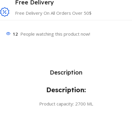
Free Delivery
Free Delivery On All Orders Over 50$
12
People watching this product now!
Description
Description:
Product capacity: 2700 ML