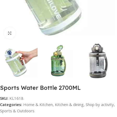
Click to enlarge
Sports Water Bottle 2700ML
SKU:
KL1618
Categories:
Home & Kitchen
,
Kitchen & dining
,
Shop by activity
,
Sports & Outdoors