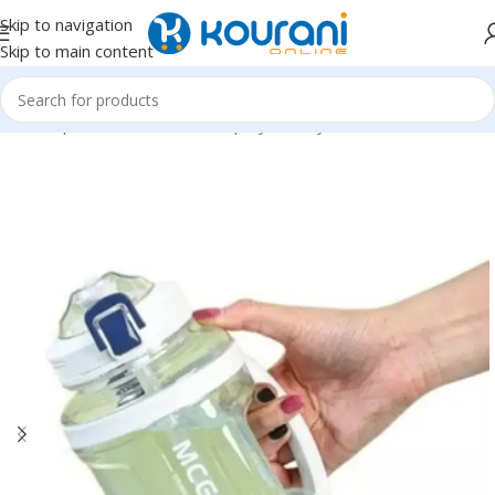
Skip to navigation
Skip to main content
Home
/
Sports & Outdoors
/
Shop by activity