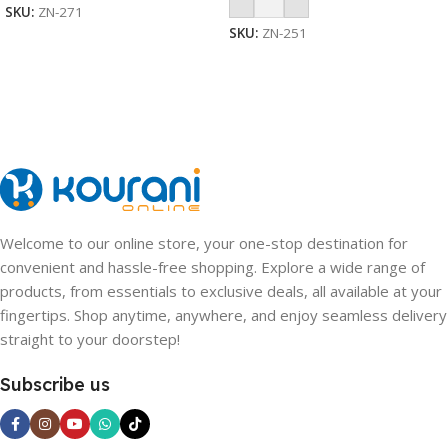
SKU:
ZN-271
SKU:
ZN-251
Welcome to our online store, your one-stop destination for
convenient and hassle-free shopping. Explore a wide range of
products, from essentials to exclusive deals, all available at your
fingertips. Shop anytime, anywhere, and enjoy seamless delivery
straight to your doorstep!
Subscribe us