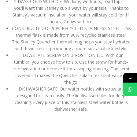
2 DAYS COLD WITH ICE: Working, workouts, road trips —
you’ll want this Stanley cup always by your side. Thanks to
Stanley’s vacuum insulation, your water will stay cold for 11
hours, 2 days with ice.
CONSTRUCTED OF 90% RECYCLED STAINLESS STEEL: This
thermal flask is made from 90% recycled stainless steel.
The Stanley Quencher thermal mug helps you stay hydrated
with fewer refills, promoting a more sustainable lifestyle.
FLOWSTATE SCREW-ON-3-POSITION LID: With our
tumbler, you choose how to sip. Use the straw for hands-
free hydration or remove it for a sipping opening. The semi-
covered lid makes the Quencher splash-resistant while on
→
the go.
DISHWASHER SAFE: Our water bottles with straw are
designed to clean easily. The lid disassembles for deep
cleaning. Every piece of this stainless steel water bottle is
dishwasher safe.