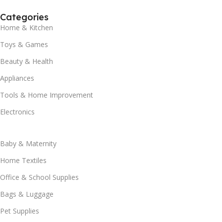
Categories
Home & Kitchen
Toys & Games
Beauty & Health
Appliances
Tools & Home Improvement
Electronics
Baby & Maternity
Home Textiles
Office & School Supplies
Bags & Luggage
Pet Supplies