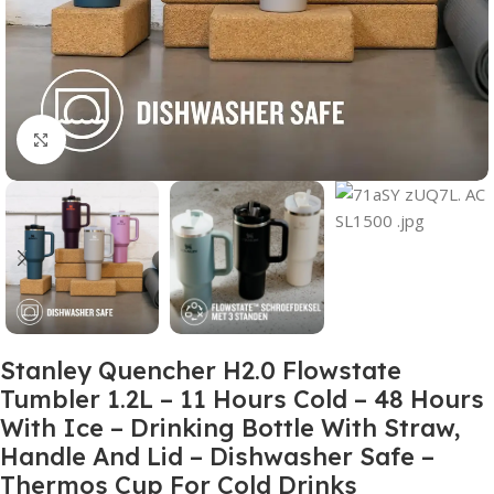
Click to enlarge
Stanley Quencher H2.0 Flowstate
Tumbler 1.2L – 11 Hours Cold – 48 Hours
With Ice – Drinking Bottle With Straw,
Handle And Lid – Dishwasher Safe –
Thermos Cup For Cold Drinks