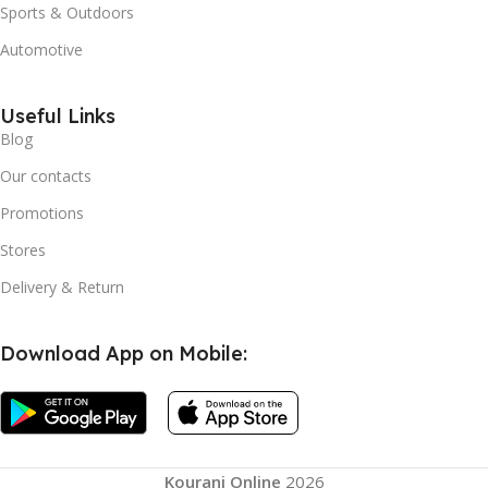
Sports & Outdoors
Automotive
Useful Links
Blog
Our contacts
Promotions
Stores
Delivery & Return
Download App on Mobile:
Stanley
Quencher
H2.0
Flowstate
Tumbler
1.2L – 11
Kourani Online
2026