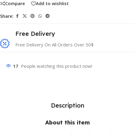
Compare
Add to wishlist
Share:
Free Delivery
Free Delivery On All Orders Over 50$
17
People watching this product now!
Description
About this item