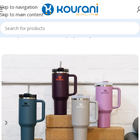
Skip to navigation
Skip to main content
Home
/
Sports & Outdoors
/
Shop by activity