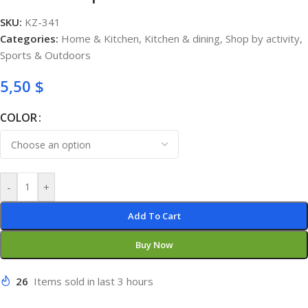
SKU:
KZ-341
Categories:
Home & Kitchen
,
Kitchen & dining
,
Shop by activity
,
Sports & Outdoors
5,50
$
COLOR
-
+
Add To Cart
Buy Now
26
Items sold in last 3 hours