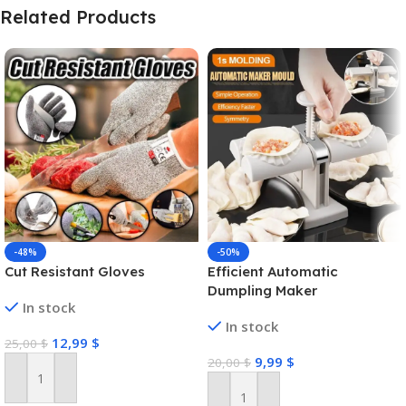
Related Products
-48%
-50%
Cut Resistant Gloves
Efficient Automatic
Dumpling Maker
In stock
In stock
12,99
$
25,00
$
9,99
$
20,00
$
Add To Cart
Add To Cart