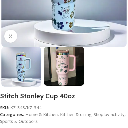
Click to enlarge
Stitch Stanley Cup 40oz
SKU:
KZ-343/KZ-344
Categories:
Home & Kitchen
,
Kitchen & dining
,
Shop by activity
,
Sports & Outdoors