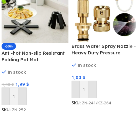
Brass Water Spray Nozzle –
-50%
Heavy Duty Pressure
Anti-hot Non-slip Resistant
Washer
Folding Pot Mat
In stock
In stock
1,00
$
1,99
$
4,00
$
Add To Cart
Add To Cart
SKU:
ZN-241/KZ-264
SKU:
ZN-252