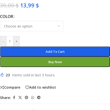
30,00
$
13,99
$
COLOR
-
+
Add To Cart
Buy Now
23
Items sold in last 3 hours
Compare
Add to wishlist
Share: