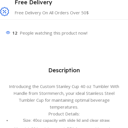
Free Delivery
Free Delivery On All Orders Over 50$
12
People watching this product now!
Description
Introducing the Custom Stanley Cup 40 oz Tumbler With
Handle from Stormmerch, your ideal Stainless Steel
Tumbler Cup for maintaining optimal beverage
temperatures.
Product Details:
Size: 40oz capacity with slide lid and clear straw.