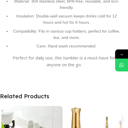
Material: 304 stainless steel, BPA-free, reusable, and eco-
friendly.
Insulation: Double-wall vacuum keeps drinks cold for 12
hours and hot for 6 hours.
Compatibility: Fits in various cup holders; perfect for coffee,
tea, and more.
Care: Hand wash recommended.
→
Perfect for daily use, this tumbler is a must-have for
anyone on the go.
Related Products