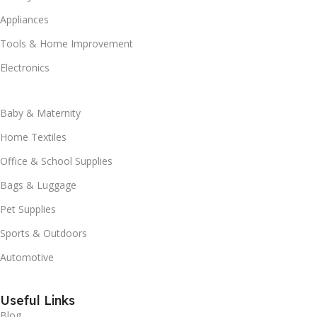
Appliances
Tools & Home Improvement
Electronics
Baby & Maternity
Home Textiles
Office & School Supplies
Bags & Luggage
Pet Supplies
Sports & Outdoors
Automotive
Useful Links
Blog