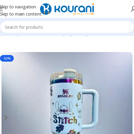
Skip to navigation
Skip to main content
Home
/
Sports & Outdoors
/
Shop by activity
-53%