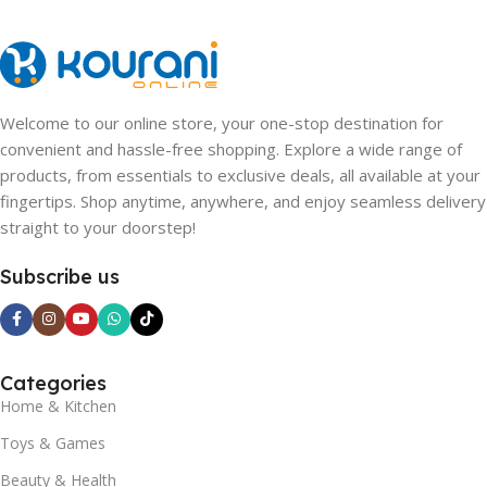
Welcome to our online store, your one-stop destination for
convenient and hassle-free shopping. Explore a wide range of
products, from essentials to exclusive deals, all available at your
fingertips. Shop anytime, anywhere, and enjoy seamless delivery
straight to your doorstep!
Subscribe us
Categories
Home & Kitchen
Toys & Games
Beauty & Health