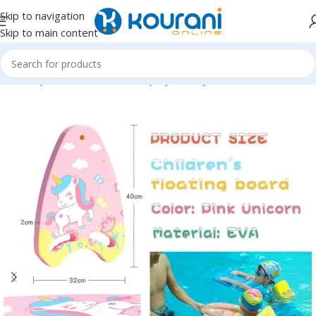
Skip to navigation
Skip to main content
Home
/
Sports & Outdoors
/
Shop by activity