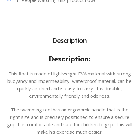
17
People watching this product now!
Description
Description:
This float is made of lightweight EVA material with strong
buoyancy and impermeability, waterproof material, can be
quickly air dried and is easy to carry. It is durable,
environmentally friendly and odorless.
The swimming tool has an ergonomic handle that is the
right size and is precisely positioned to ensure a secure
grip. It is comfortable and safe for children to grip. This will
make his exercise much easier.