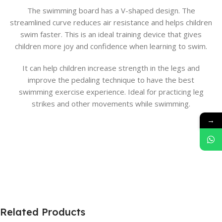
The swimming board has a V-shaped design. The
streamlined curve reduces air resistance and helps children
swim faster. This is an ideal training device that gives
children more joy and confidence when learning to swim.
It can help children increase strength in the legs and
improve the pedaling technique to have the best
swimming exercise experience. Ideal for practicing leg
strikes and other movements while swimming.
→
Related Products