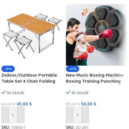
-25%
-41%
Indoor/Outdoor Portable
New Music Boxing Machine
Table Set 4 Chair Folding
Boxing Training Punching
Camping Dining Picnic-
Equipment Link Smart
In stock
In stock
Yellow
Boxing Game for Kids
Adults Home Exercise
45,00
$
50,00
$
60,00
$
85,00
$
Equipment
Add To Cart
Add To Cart
SKU:
10850-1
SKU:
SD-261