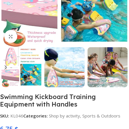
Click to enlarge
Swimming Kickboard Training
Equipment with Handles
SKU:
KL046
Categories:
Shop by activity
,
Sports & Outdoors
6,75
$