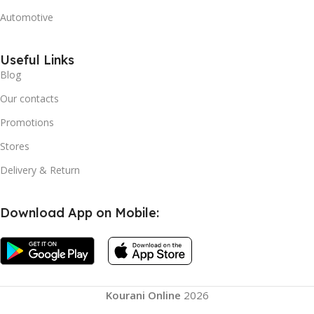
Automotive
Useful Links
Blog
Our contacts
Promotions
Stores
Delivery & Return
Download App on Mobile:
Kourani Online
2026