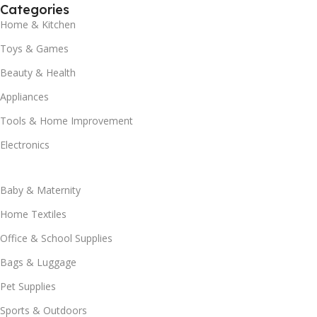
Categories
Home & Kitchen
Toys & Games
Beauty & Health
Appliances
Tools & Home Improvement
Electronics
Baby & Maternity
Home Textiles
Office & School Supplies
Bags & Luggage
Pet Supplies
Sports & Outdoors