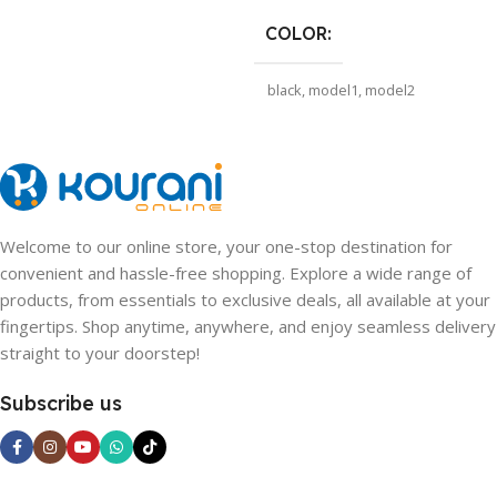
COLOR
black
,
model1
,
model2
SHIPS FROM
CHINA
,
CHINA
,
CHINA
Welcome to our online store, your one-stop destination for
convenient and hassle-free shopping. Explore a wide range of
products, from essentials to exclusive deals, all available at your
fingertips. Shop anytime, anywhere, and enjoy seamless delivery
straight to your doorstep!
Subscribe us