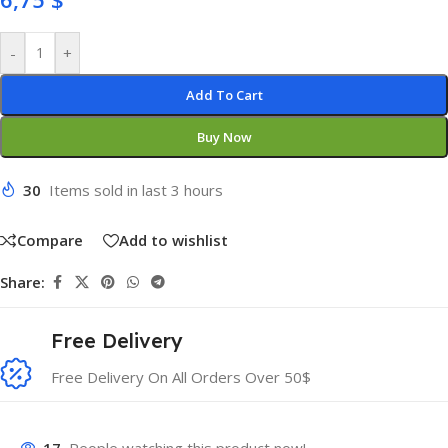
-
+
Add To Cart
Buy Now
30
Items sold in last 3 hours
Compare
Add to wishlist
Share:
Free Delivery
Free Delivery On All Orders Over 50$