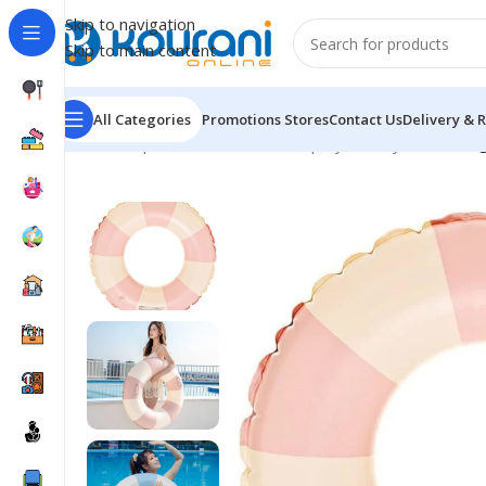
Skip to navigation
Skip to main content
All Categories
Promotions
Stores
Contact Us
Delivery & 
Home
/
Sports & Outdoors
/
Shop by activity
/
Swimming