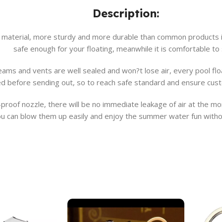
Description:
 material, more sturdy and more durable than common products in
safe enough for your floating, meanwhile it is comfortable to s
, seams and vents are well sealed and won?t lose air, every pool 
ed before sending out, so to reach safe standard and ensure cus
roof nozzle, there will be no immediate leakage of air at the mome
u can blow them up easily and enjoy the summer water fun witho