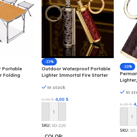
-33%
-33%
 Portable
Outdoor Waterproof Portable
Perman
r Folding
Lighter Immortal Fire Starter
Lighter
Picnic- Yellow
Match Stick Camping Lighter
Lighter
In stock
Waterproof Metal Outdoor
In s
Starter
Survival Tool
4,00
$
6,00
$
4
6,00
$
Add To Cart
Add To
SKU:
SD-220
SKU:
SD
COLOR