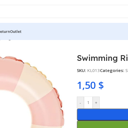
Return
Outlet
 Ring 60cm
Swimming R
SKU:
KL013
Categories:
S
1,50
$
-
+