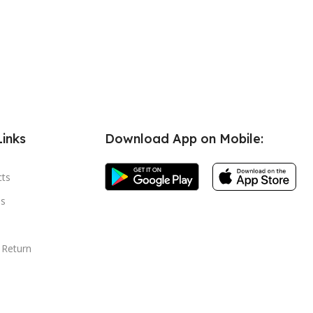
Links
Download App on Mobile:
cts
s
 Return