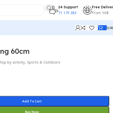
24 Support
Free Delive
From 50$
71 179 383
0,0
ing 60cm
hop by activity
,
Sports & Outdoors
Add To Cart
Buy Now