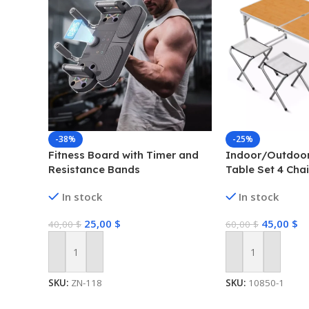
-38%
-25%
Fitness Board with Timer and
Indoor/Outdoor
Resistance Bands
Table Set 4 Chai
Camping Dining 
In stock
In stock
25,00
$
45,00
$
40,00
$
60,00
$
Add To Cart
Add To Cart
SKU:
ZN-118
SKU:
10850-1