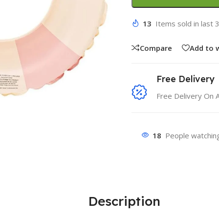
13
Items sold in last 
Compare
Add to w
Free Delivery
Free Delivery On 
18
People watching
Description