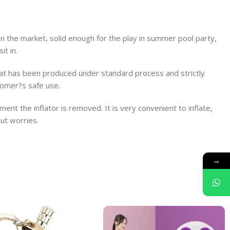
 the market, solid enough for the play in summer pool party,
it in.
float has been produced under standard process and strictly
tomer?s safe use.
nt the inflator is removed. It is very convenient to inflate,
ut worries.
→