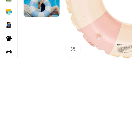
Click to enlarge