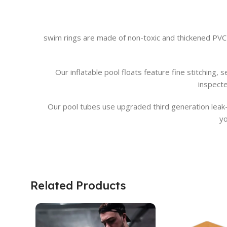
swim rings are made of non-toxic and thickened PVC
Our inflatable pool floats feature fine stitching
inspect
Our pool tubes use upgraded third generation leak-p
yo
Related Products