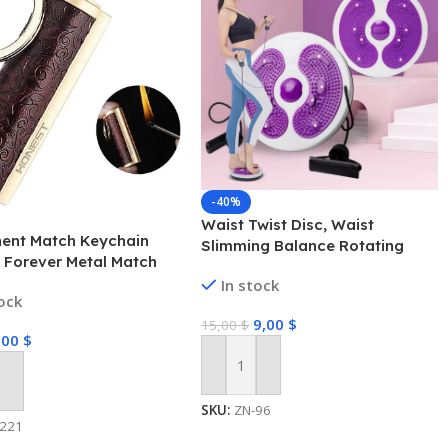
-40%
Waist Twist Disc, Waist
ent Match Keychain
Slimming Balance Rotating
, Forever Metal Match
Disc Multi-functional Twist
, Waterproof Flint Fire
In stock
Board Exercise with Massage
tock
 (Fuel Not Included)
Foot Sole- Home Fitness Gym
9,00
$
15,00
$
Equipment
,00
$
Add To Cart
 Cart
SKU:
ZN-96
-221