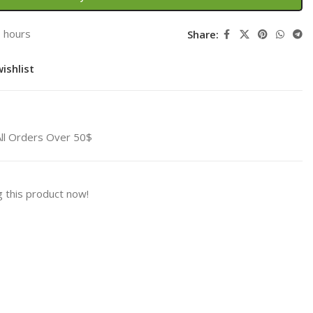
3 hours
Share:
ishlist
All Orders Over 50$
 this product now!