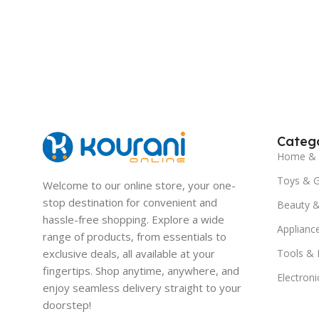
Catego
Home & 
Toys & 
Welcome to our online store, your one-
stop destination for convenient and
Beauty &
hassle-free shopping. Explore a wide
Applianc
range of products, from essentials to
exclusive deals, all available at your
Tools &
fingertips. Shop anytime, anywhere, and
Electroni
enjoy seamless delivery straight to your
doorstep!