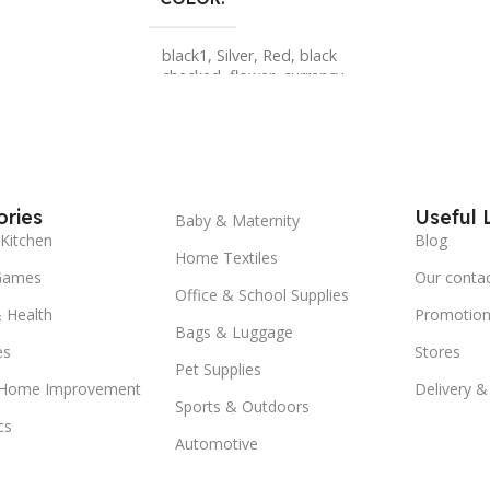
black1
,
Silver
,
Red
,
black
checked
,
flower
,
currency
,
brown checked
,
skull
,
lion
,
leopard
,
sneak
,
black
,
red 2
,
Gold
,
red 1
,
5pcs
,
2pcs
,
1pcs
ries
Useful 
Baby & Maternity
Kitchen
Blog
Home Textiles
Games
Our conta
Office & School Supplies
 Health
Promotion
Bags & Luggage
es
Stores
Pet Supplies
 Home Improvement
Delivery &
Sports & Outdoors
cs
Automotive