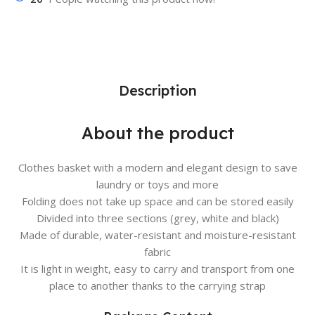
Description
About the product
Clothes basket with a modern and elegant design to save
laundry or toys and more
Folding does not take up space and can be stored easily
Divided into three sections (grey, white and black)
Made of durable, water-resistant and moisture-resistant
fabric
It is light in weight, easy to carry and transport from one
place to another thanks to the carrying strap