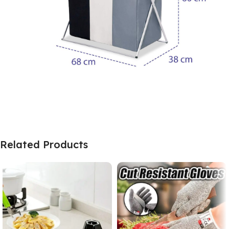
Related Products