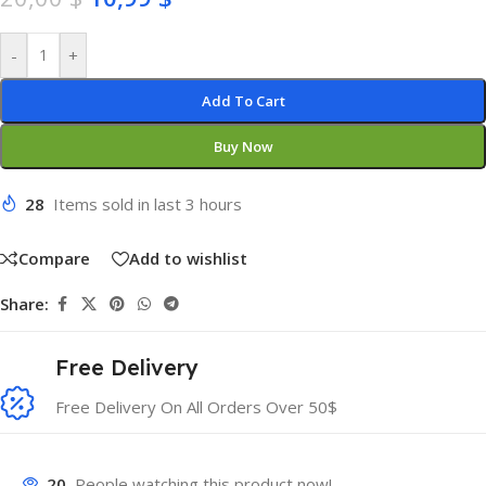
-
+
Add To Cart
Buy Now
28
Items sold in last 3 hours
Compare
Add to wishlist
Share:
Free Delivery
Free Delivery On All Orders Over 50$
20
People watching this product now!