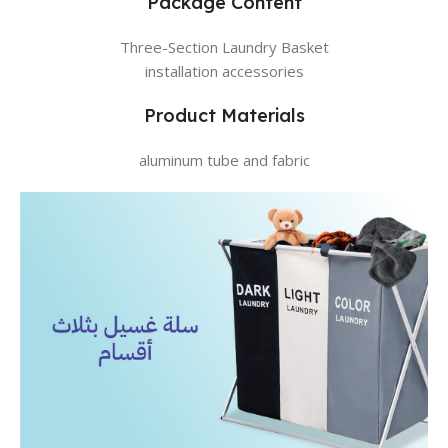
Package Content
Three-Section Laundry Basket
installation accessories
Product Materials
aluminum tube and fabric