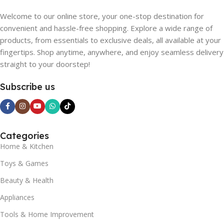
Welcome to our online store, your one-stop destination for
convenient and hassle-free shopping. Explore a wide range of
products, from essentials to exclusive deals, all available at your
fingertips. Shop anytime, anywhere, and enjoy seamless delivery
straight to your doorstep!
Subscribe us
Categories
Home & Kitchen
Toys & Games
Beauty & Health
Appliances
Tools & Home Improvement