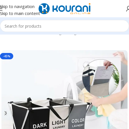
Skip to navigation
Skip to main content
Home
/
Home & Kitchen
/
Storage & organization
-45%