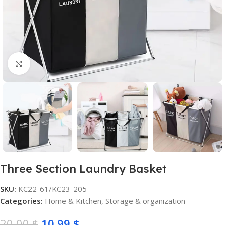
Click to enlarge
Three Section Laundry Basket
SKU:
KC22-61/KC23-205
Categories:
Home & Kitchen
,
Storage & organization
20,00
$
10,99
$