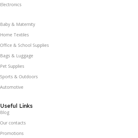
Electronics
Baby & Maternity
Home Textiles
Office & School Supplies
Bags & Luggage
Pet Supplies
Sports & Outdoors
Automotive
Useful Links
Blog
Our contacts
Promotions