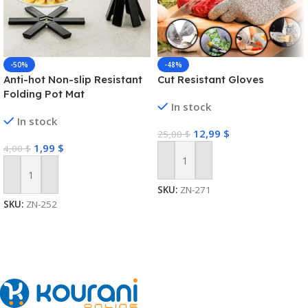
-50%
-48%
Anti-hot Non-slip Resistant
Cut Resistant Gloves
Folding Pot Mat
In stock
In stock
12,99
$
25,00
$
1,99
$
4,00
$
Add To Cart
Add To Cart
SKU:
ZN-271
SKU:
ZN-252