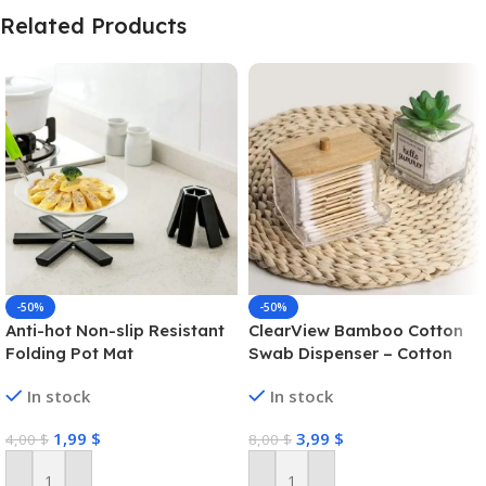
Related Products
-50%
-50%
Anti-hot Non-slip Resistant
ClearView Bamboo Cotton
Folding Pot Mat
Swab Dispenser – Cotton
Swab Box
In stock
In stock
1,99
$
3,99
$
4,00
$
8,00
$