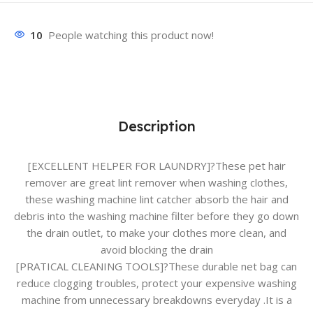
10
People watching this product now!
Description
[EXCELLENT HELPER FOR LAUNDRY]?These pet hair
remover are great lint remover when washing clothes,
these washing machine lint catcher absorb the hair and
debris into the washing machine filter before they go down
the drain outlet, to make your clothes more clean, and
avoid blocking the drain
[PRATICAL CLEANING TOOLS]?These durable net bag can
reduce clogging troubles, protect your expensive washing
machine from unnecessary breakdowns everyday .It is a