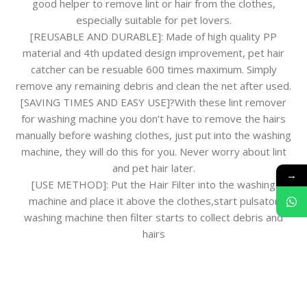
good helper to remove lint or hair from the clothes,
especially suitable for pet lovers.
[REUSABLE AND DURABLE]: Made of high quality PP
material and 4th updated design improvement, pet hair
catcher can be resuable 600 times maximum. Simply
remove any remaining debris and clean the net after used.
[SAVING TIMES AND EASY USE]?With these lint remover
for washing machine you don’t have to remove the hairs
manually before washing clothes, just put into the washing
machine, they will do this for you. Never worry about lint
and pet hair later.
→
[USE METHOD]: Put the Hair Filter into the washing
machine and place it above the clothes,start pulsator
washing machine then filter starts to collect debris and
hairs