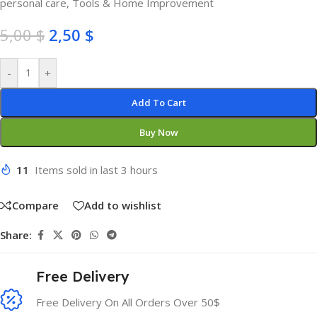
personal care
,
Tools & Home Improvement
5,00
$
2,50
$
-
+
Add To Cart
Buy Now
11
Items sold in last 3 hours
Compare
Add to wishlist
Share:
Free Delivery
Free Delivery On All Orders Over 50$