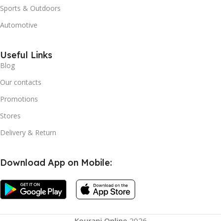
Sports & Outdoors
Automotive
Useful Links
Blog
Our contacts
Promotions
Stores
Delivery & Return
Download App on Mobile:
Kourani Online
2026