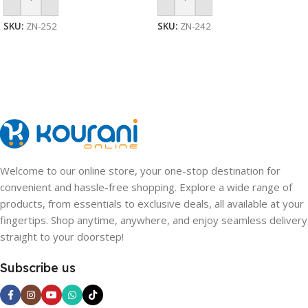
Add To Cart
Add To Cart
SKU:
ZN-252
SKU:
ZN-242
Welcome to our online store, your one-stop destination for
convenient and hassle-free shopping. Explore a wide range of
products, from essentials to exclusive deals, all available at your
fingertips. Shop anytime, anywhere, and enjoy seamless delivery
straight to your doorstep!
Subscribe us