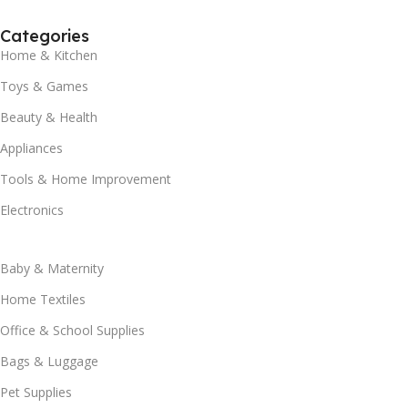
Categories
Home & Kitchen
Toys & Games
Beauty & Health
Appliances
Tools & Home Improvement
Electronics
Baby & Maternity
Home Textiles
Office & School Supplies
Bags & Luggage
Pet Supplies