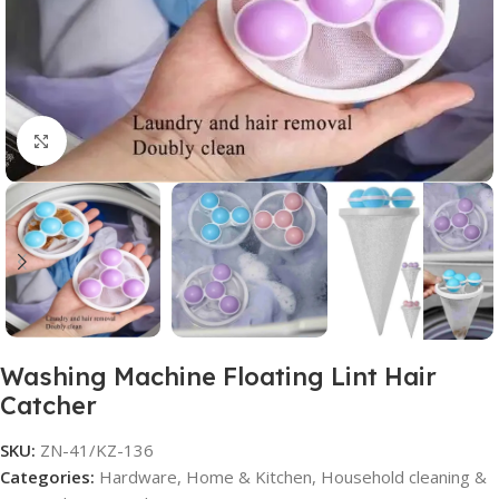
Click to enlarge
Washing Machine Floating Lint Hair
Catcher
SKU:
ZN-41/KZ-136
Categories:
Hardware
,
Home & Kitchen
,
Household cleaning &