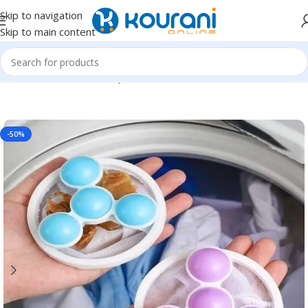
Skip to navigation
Skip to main content
Home
/
Tools & Home Improvement
/
Hardware
-50%